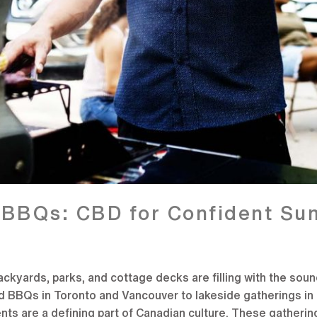
t BBQs: CBD for Confident S
yards, parks, and cottage decks are filling with the sounds 
d BBQs in Toronto and Vancouver to lakeside gatherings in 
ts are a defining part of Canadian culture. These gatherin