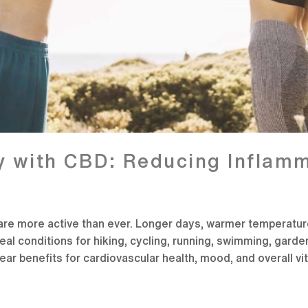
 with CBD: Reducing Inflamm
re more active than ever. Longer days, warmer temperatures
al conditions for hiking, cycling, running, swimming, garden
lear benefits for cardiovascular health, mood, and overall vita