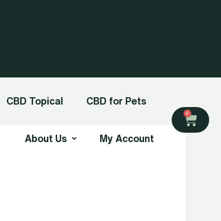
CBD Topical
CBD for Pets
Cart
0
About Us
My Account