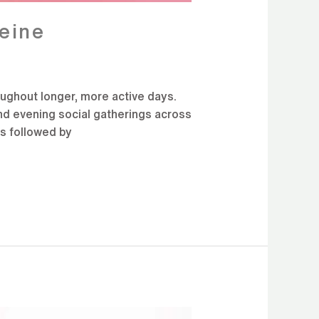
eine
ughout longer, more active days.
and evening social gatherings across
es followed by