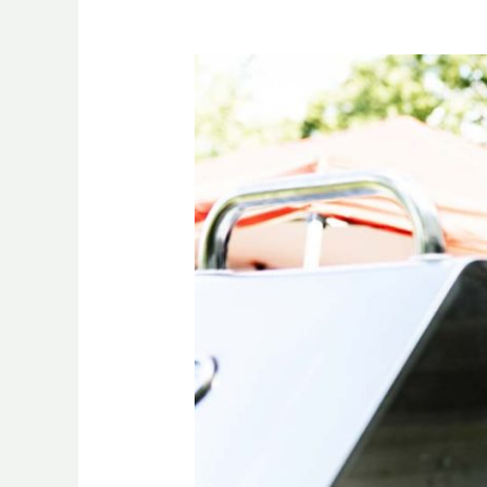
Social
Anxiety
at
BBQs:
CBD
for
Confident
Summer
Vibes