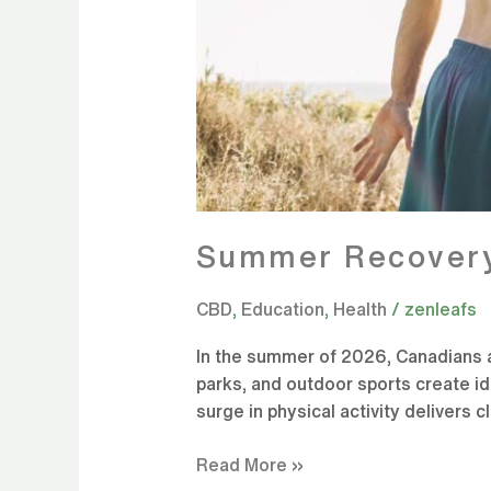
Summer Recovery
CBD
,
Education
,
Health
/
zenleafs
In the summer of 2026, Canadians a
parks, and outdoor sports create ide
surge in physical activity delivers c
Read More »