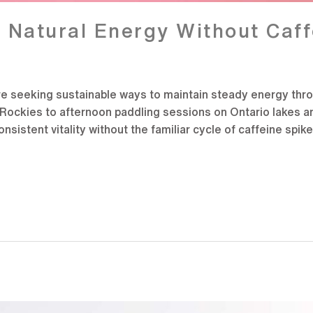
Natural Energy Without Caff
re seeking sustainable ways to maintain steady energy thro
e Rockies to afternoon paddling sessions on Ontario lakes 
sistent vitality without the familiar cycle of caffeine spik