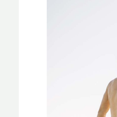
Recovery
with
CBD:
Reducing
Inflammation