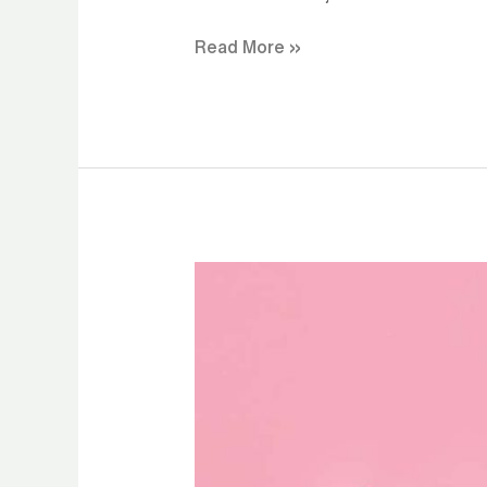
Read More »
CBD
Gummies
for
Natural
Energy
Without
Caffeine