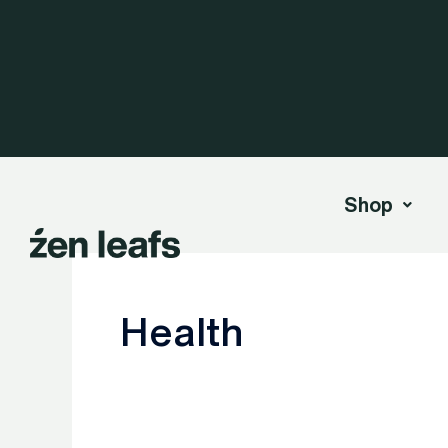
Skip
to
content
Shop
Health