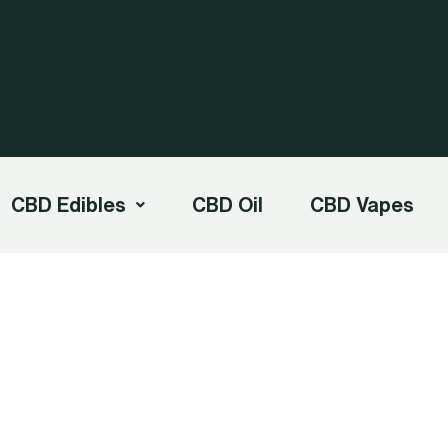
CBD Edibles
CBD Oil
CBD Vapes