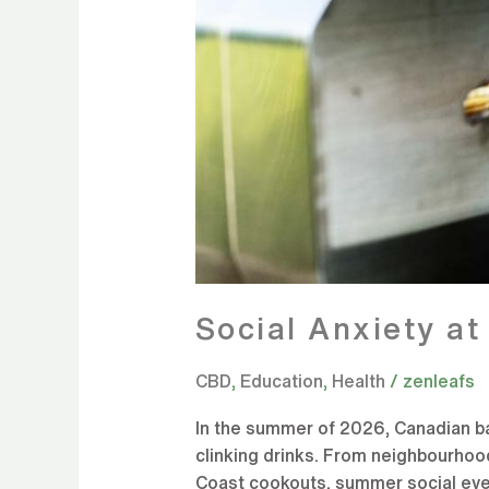
Social Anxiety a
CBD
,
Education
,
Health
/
zenleafs
In the summer of 2026, Canadian back
clinking drinks. From neighbourhoo
Coast cookouts, summer social even