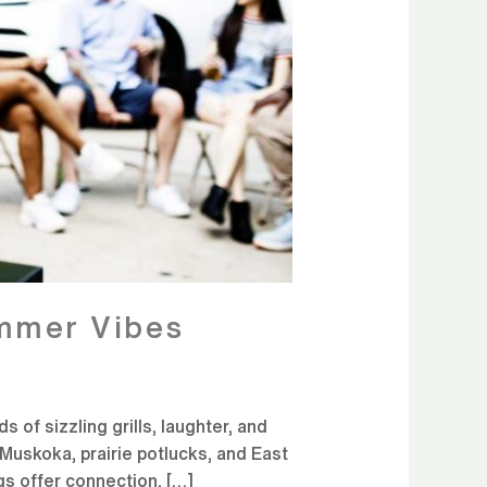
ummer Vibes
of sizzling grills, laughter, and
Muskoka, prairie potlucks, and East
gs offer connection, […]