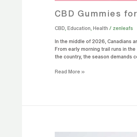
CBD Gummies for 
CBD
,
Education
,
Health
/
zenleafs
In the middle of 2026, Canadians a
From early morning trail runs in th
the country, the season demands con
Read More »
Summer