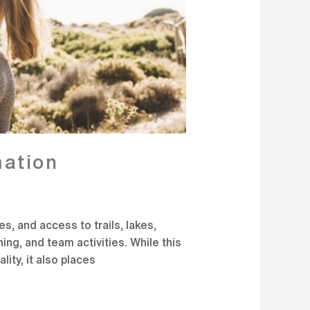
ation
, and access to trails, lakes,
ing, and team activities. While this
lity, it also places