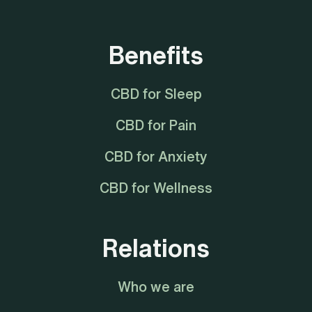
Benefits
CBD for Sleep
CBD for Pain
CBD for Anxiety
CBD for Wellness
Relations
Who we are