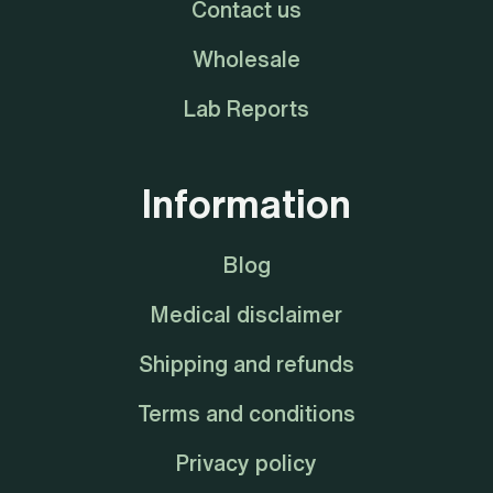
Contact us
Wholesale
Lab Reports
Information
Blog
Medical disclaimer
Shipping and refunds
Terms and conditions
Privacy policy