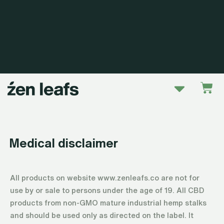
Skip
to
content
Menu
Car
Medical disclaimer
All products on website www.zenleafs.co are not for
use by or sale to persons under the age of 19. All CBD
products from non-GMO mature industrial hemp stalks
and should be used only as directed on the label. It