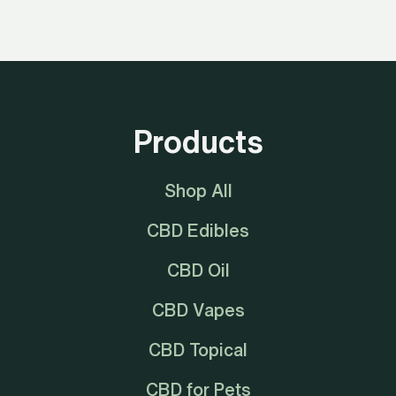
Products
Shop All
CBD Edibles
CBD Oil
CBD Vapes
CBD Topical
CBD for Pets