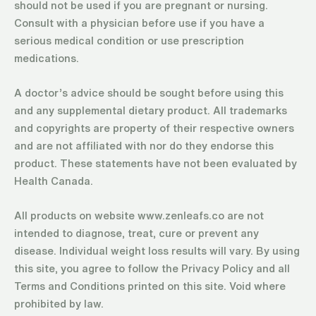
should not be used if you are pregnant or nursing.
Consult with a physician before use if you have a
serious medical condition or use prescription
medications.
A doctor’s advice should be sought before using this
and any supplemental dietary product. All trademarks
and copyrights are property of their respective owners
and are not affiliated with nor do they endorse this
product. These statements have not been evaluated by
Health Canada.
All products on website www.zenleafs.co are not
intended to diagnose, treat, cure or prevent any
disease. Individual weight loss results will vary. By using
this site, you agree to follow the Privacy Policy and all
Terms and Conditions printed on this site. Void where
prohibited by law.