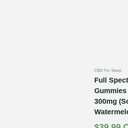
CBD For Sleep
Full Spe
Gummies 
300mg (S
Watermel
$
39.99 