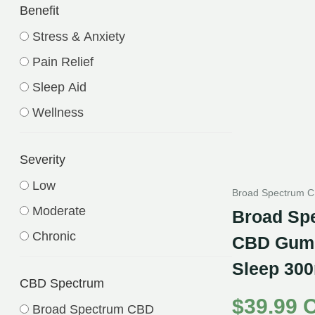
Benefit
Stress & Anxiety
Pain Relief
Sleep Aid
Wellness
Severity
Low
Broad Spectrum 
Moderate
Broad Sp
Chronic
CBD Gumm
Sleep 300
CBD Spectrum
$
39.99 
Broad Spectrum CBD