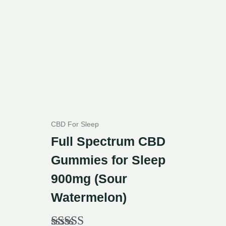
CBD For Sleep
Full Spectrum CBD
Gummies for Sleep
900mg (Sour
Watermelon)