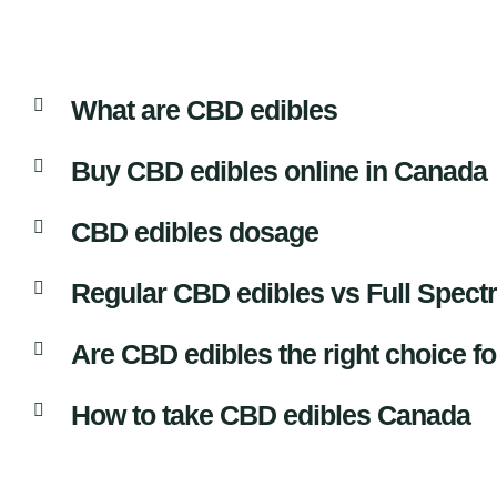
What are CBD edibles
Buy CBD edibles online in Canada
CBD edibles dosage
Regular CBD edibles vs Full Spec
Are CBD edibles the right choice f
How to take CBD edibles Canada