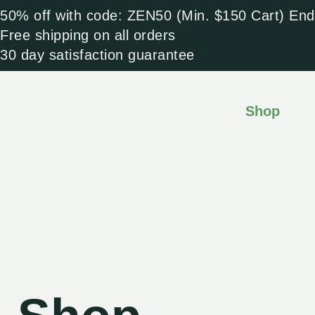
Skip
50% off with code: ZEN50 (Min. $150 Cart) End
to
Free shipping on all orders
content
30 day satisfaction guarantee
Shop