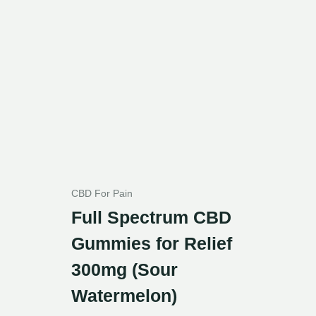
CBD For Pain
Full Spectrum CBD
Gummies for Relief
300mg (Sour
Watermelon)