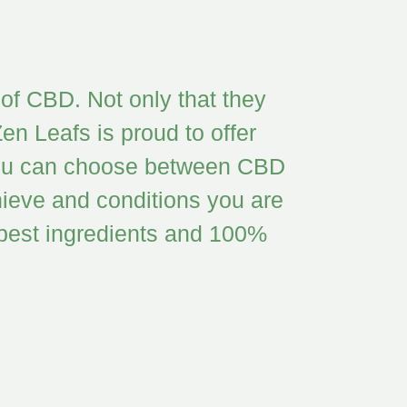
of CBD. Not only that they
en Leafs is proud to offer
. You can choose between CBD
ieve and conditions you are
e best ingredients and 100%