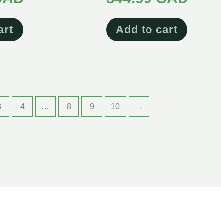
art
Add to cart
3
4
…
8
9
10
→