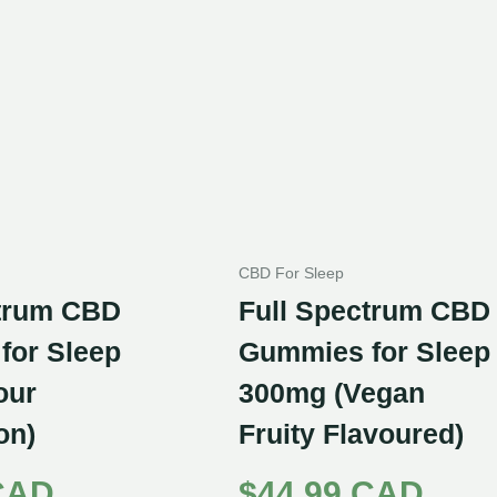
CBD For Sleep
ctrum CBD
Full Spectrum CBD
for Sleep
Gummies for Sleep
our
300mg (Vegan
on)
Fruity Flavoured)
CAD
$
44.99 CAD