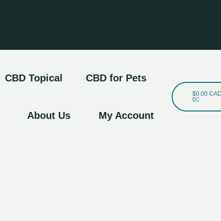
CBD Topical
CBD for Pets
Cart
$
0.00 CA
0
About Us
My Account