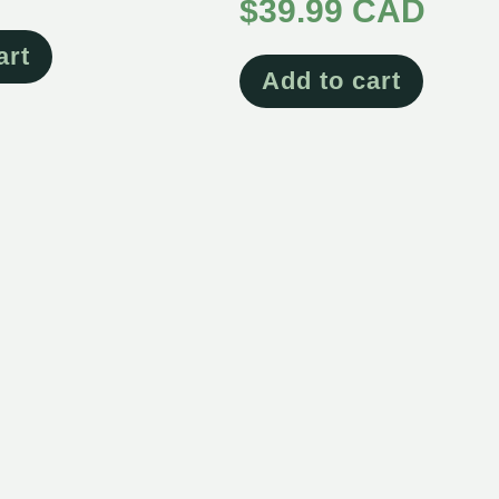
4.65
$
39.99 CAD
out of 5
art
Add to cart