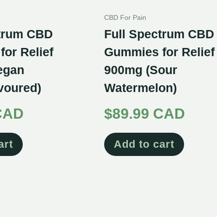
CBD For Pain
ctrum CBD
Full Spectrum CBD
or Relief
Gummies for Relief
egan
900mg (Sour
avoured)
Watermelon)
CAD
$
89.99 CAD
art
Add to cart