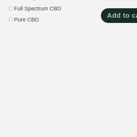
Full Spectrum CBD
Add to c
Pure CBD