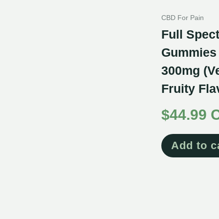
CBD For Pain
Full Spe
Gummies f
300mg (V
Fruity Fl
$
44.99 
Add to c