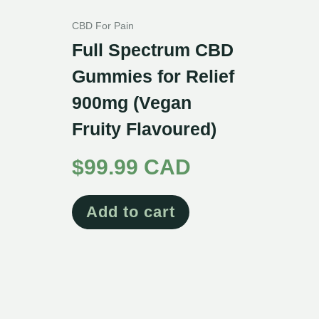
CBD For Pain
Full Spectrum CBD
Gummies for Relief
900mg (Vegan
Fruity Flavoured)
$
99.99 CAD
Add to cart