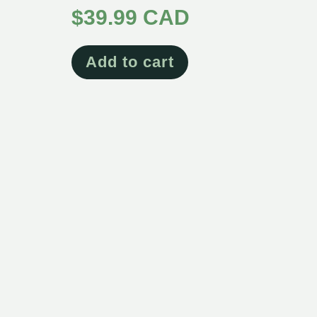
$
39.99 CAD
Add to cart