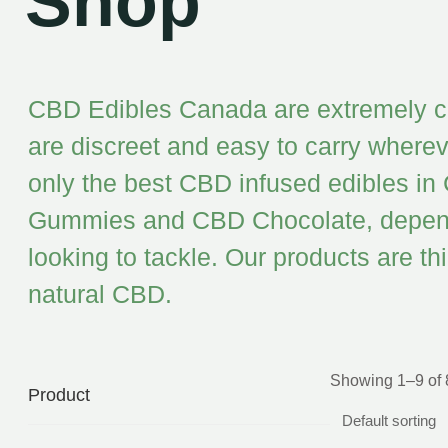
Shop
CBD Edibles Canada are extremely con
are discreet and easy to carry whereve
only the best CBD infused edibles in
Gummies and CBD Chocolate, dependin
looking to tackle. Our products are t
natural CBD.
Showing 1–9 of 8
Product