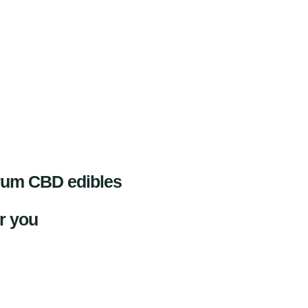
trum CBD edibles
or you