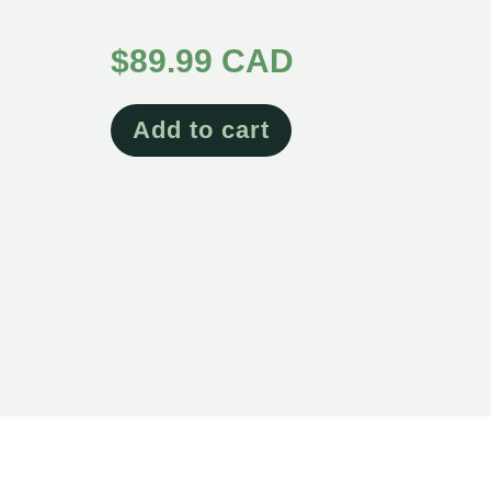
Rated
5.00
$
89.99 CAD
out of 5
Add to cart