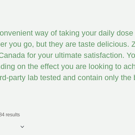
venient way of taking your daily dose 
r you go, but they are taste delicious. Z
 Canada for your ultimate satisfaction
g on the effect you are looking to ach
hird-party lab tested and contain only th
4 results