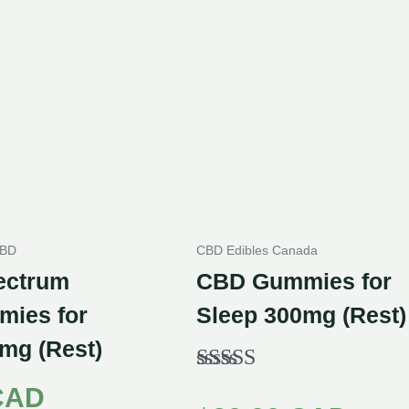
CBD
CBD Edibles Canada
ectrum
CBD Gummies for
ies for
Sleep 300mg (Rest)
mg (Rest)
Rated
CAD