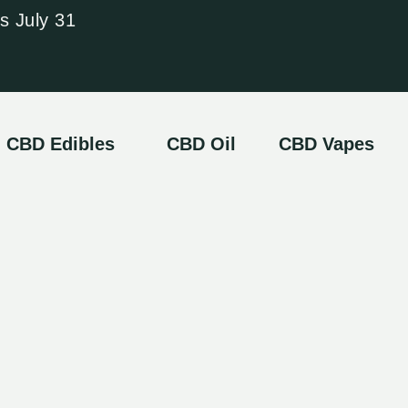
s July 31
CBD Edibles
CBD Oil
CBD Vapes