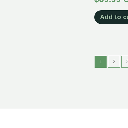
Add to c
1
2