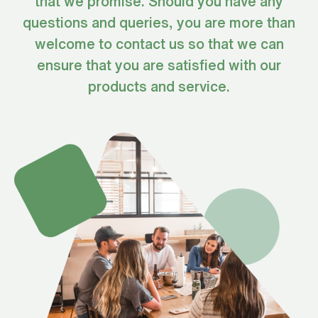
that we promise. Should you have any
questions and queries, you are more than
welcome to contact us so that we can
ensure that you are satisfied with our
products and service.