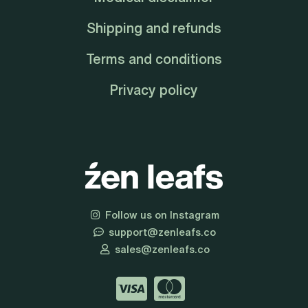
Shipping and refunds
Terms and conditions
Privacy policy
Follow us on Instagram
support@zenleafs.co
sales@zenleafs.co