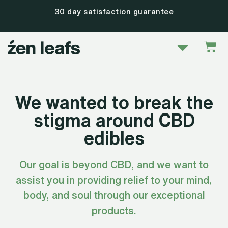
Skip
30 day satisfaction guarantee
to
content
Menu
Car
We wanted to break the
stigma around CBD
edibles
Our goal is beyond CBD, and we want to
assist you in providing relief to your mind,
body, and soul through our exceptional
products.