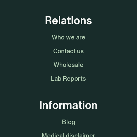
Relations
Who we are
Contact us
Wholesale
Lab Reports
Information
Blog
Medical disclaimer