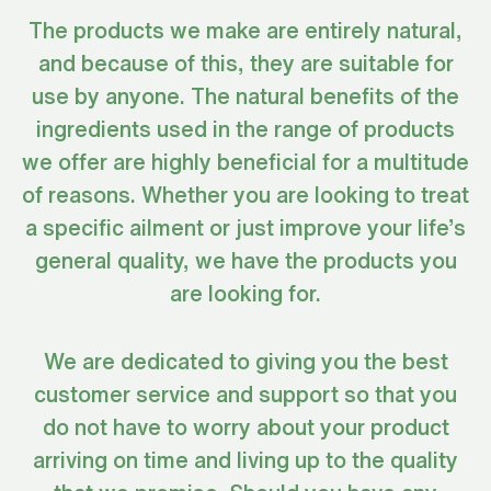
The products we make are entirely natural,
and because of this, they are suitable for
use by anyone. The natural benefits of the
ingredients used in the range of products
we offer are highly beneficial for a multitude
of reasons. Whether you are looking to treat
a specific ailment or just improve your life’s
general quality, we have the products you
are looking for.
We are dedicated to giving you the best
customer service and support so that you
do not have to worry about your product
arriving on time and living up to the quality