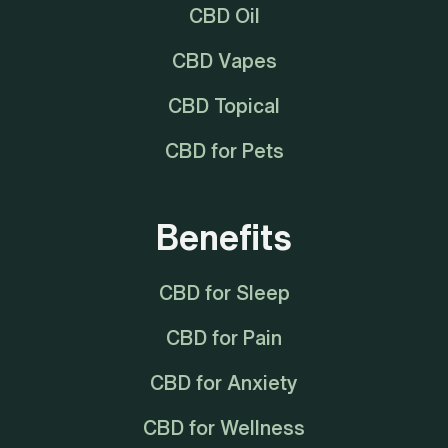
CBD Oil
CBD Vapes
CBD Topical
CBD for Pets
Benefits
CBD for Sleep
CBD for Pain
CBD for Anxiety
CBD for Wellness