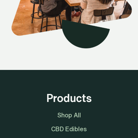
Products
Shop All
CBD Edibles