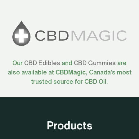
Our
CBD Edibles
and
CBD Gummies
are
also available at
CBDMagic
, Canada’s most
trusted source for CBD Oil.
Products