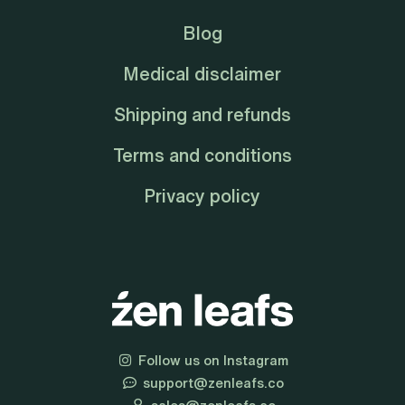
Blog
Medical disclaimer
Shipping and refunds
Terms and conditions
Privacy policy
Follow us on Instagram
support@zenleafs.co