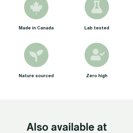
Made in Canada
Lab tested
Nature sourced
Zero high
Also available at