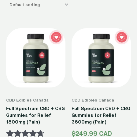
CBD Edibles Canada
CBD Edibles Canada
Full Spectrum CBD + CBG
Full Spectrum CBD + CBG
Gummies for Relief
Gummies for Relief
1800mg (Pain)
3600mg (Pain)
$
249.99 CAD