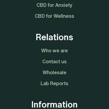
CBD for Anxiety
CBD for Wellness
Relations
Who we are
Contact us
Wholesale
Lab Reports
Information