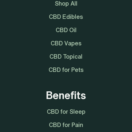
Shop All
CBD Edibles
CBD Oil
CBD Vapes
CBD Topical
CBD for Pets
Benefits
CBD for Sleep
CBD for Pain