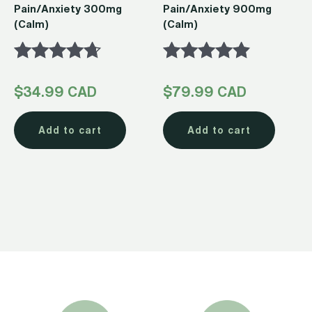
Pain/Anxiety 300mg
Pain/Anxiety 900mg
(Calm)
(Calm)
Rated
Rated
$
34.99 CAD
$
79.99 CAD
4.54
4.74
out of 5
out of 5
Add to cart
Add to cart