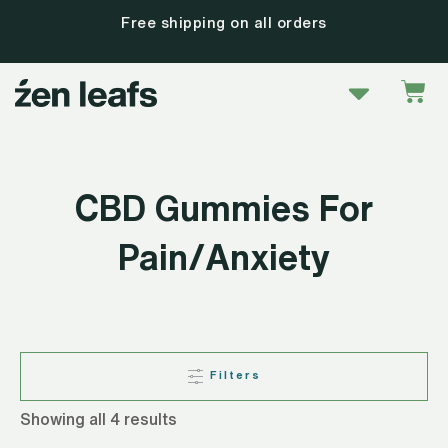
Skip
Free shipping on all orders
to
content
Menu
Car
CBD Gummies For
Pain/Anxiety
Filters
Showing all 4 results