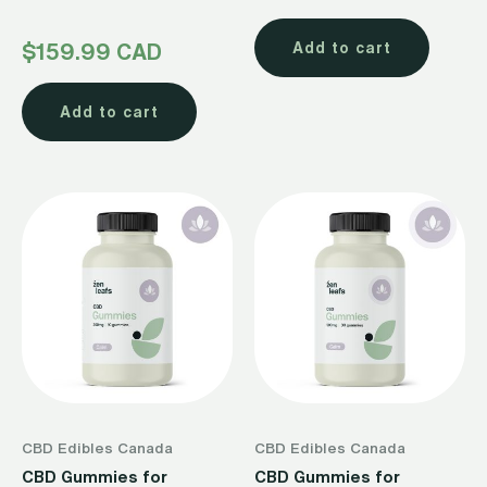
Rated
$
159.99 CAD
Add to cart
4.50
out of 5
Add to cart
CBD Edibles Canada
CBD Edibles Canada
CBD Gummies for
CBD Gummies for