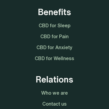
Benefits
CBD for Sleep
CBD for Pain
CBD for Anxiety
CBD for Wellness
Relations
Who we are
Contact us