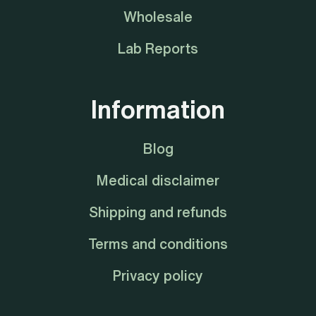
Wholesale
Lab Reports
Information
Blog
Medical disclaimer
Shipping and refunds
Terms and conditions
Privacy policy