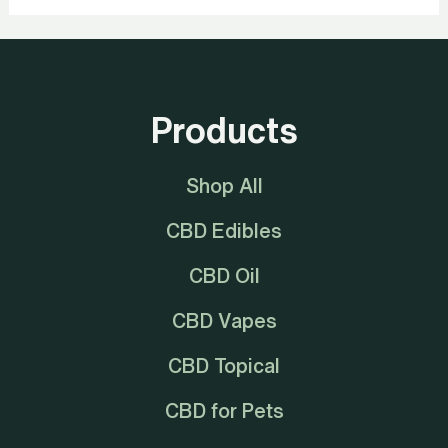
Products
Shop All
CBD Edibles
CBD Oil
CBD Vapes
CBD Topical
CBD for Pets