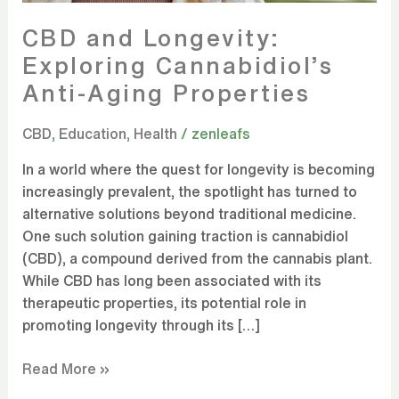
CBD and Longevity:
Exploring Cannabidiol’s
Anti-Aging Properties
CBD
,
Education
,
Health
/
zenleafs
In a world where the quest for longevity is becoming
increasingly prevalent, the spotlight has turned to
alternative solutions beyond traditional medicine.
One such solution gaining traction is cannabidiol
(CBD), a compound derived from the cannabis plant.
While CBD has long been associated with its
therapeutic properties, its potential role in
promoting longevity through its […]
Read More »