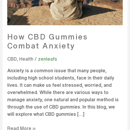
How CBD Gummies
Combat Anxiety
CBD
,
Health
/
zenleafs
Anxiety is a common issue that many people,
including high school students, face in their daily
lives. It can make us feel stressed, worried, and
overwhelmed. While there are various ways to
manage anxiety, one natural and popular method is
through the use of CBD gummies. In this blog, we
will explore what CBD gummies […]
Read More »