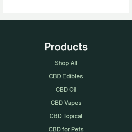
Products
Shop All
CBD Edibles
CBD Oil
CBD Vapes
CBD Topical
CBD for Pets