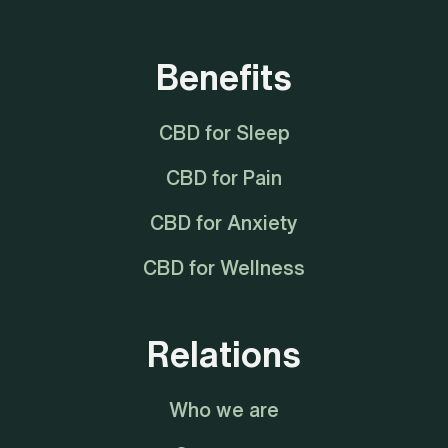
Benefits
CBD for Sleep
CBD for Pain
CBD for Anxiety
CBD for Wellness
Relations
Who we are