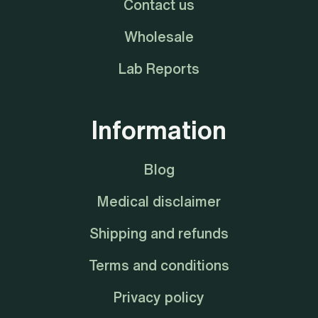
Contact us
Wholesale
Lab Reports
Information
Blog
Medical disclaimer
Shipping and refunds
Terms and conditions
Privacy policy