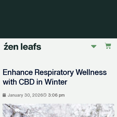
Skip
to
content
Menu
Car
Enhance Respiratory Wellness
with CBD in Winter
January 30, 2026
3:06 pm