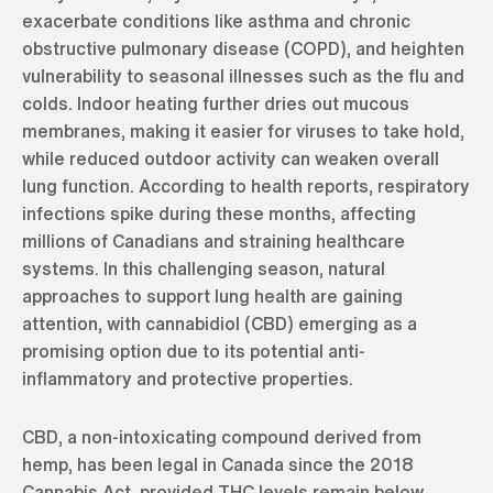
exacerbate conditions like asthma and chronic
obstructive pulmonary disease (COPD), and heighten
vulnerability to seasonal illnesses such as the flu and
colds. Indoor heating further dries out mucous
membranes, making it easier for viruses to take hold,
while reduced outdoor activity can weaken overall
lung function. According to health reports, respiratory
infections spike during these months, affecting
millions of Canadians and straining healthcare
systems. In this challenging season, natural
approaches to support lung health are gaining
attention, with cannabidiol (CBD) emerging as a
promising option due to its potential anti-
inflammatory and protective properties.
CBD, a non-intoxicating compound derived from
hemp, has been legal in Canada since the 2018
Cannabis Act, provided THC levels remain below