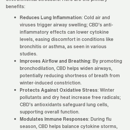
benefits:
Reduces Lung Inflammation
: Cold air and
viruses trigger airway swelling; CBD’s anti-
inflammatory effects can lower cytokine
levels, easing discomfort in conditions like
bronchitis or asthma, as seen in various
studies.
Improves Airflow and Breathing
: By promoting
bronchodilation, CBD helps widen airways,
potentially reducing shortness of breath from
winter-induced constriction.
Protects Against Oxidative Stress
: Winter
pollutants and dry heat increase free radicals;
CBD’s antioxidants safeguard lung cells,
supporting overall function.
Modulates Immune Responses
: During flu
season, CBD helps balance cytokine storms,