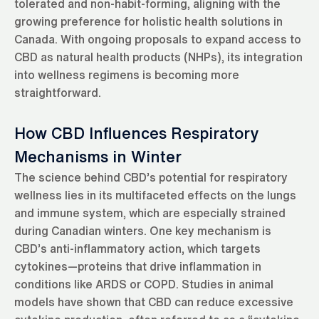
tolerated and non-habit-forming, aligning with the
growing preference for holistic health solutions in
Canada. With ongoing proposals to expand access to
CBD as natural health products (NHPs), its integration
into wellness regimens is becoming more
straightforward.
How CBD Influences Respiratory
Mechanisms in Winter
The science behind CBD’s potential for respiratory
wellness lies in its multifaceted effects on the lungs
and immune system, which are especially strained
during Canadian winters. One key mechanism is
CBD’s anti-inflammatory action, which targets
cytokines—proteins that drive inflammation in
conditions like ARDS or COPD. Studies in animal
models have shown that CBD can reduce excessive