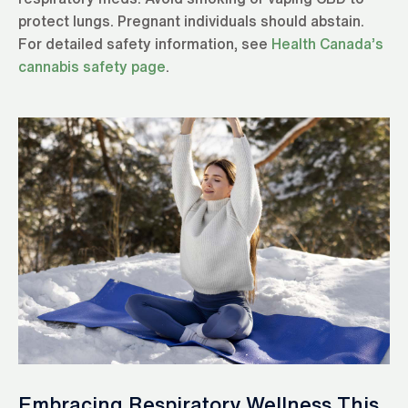
protect lungs. Pregnant individuals should abstain.
For detailed safety information, see
Health Canada’s
cannabis safety page
.
Embracing Respiratory Wellness This