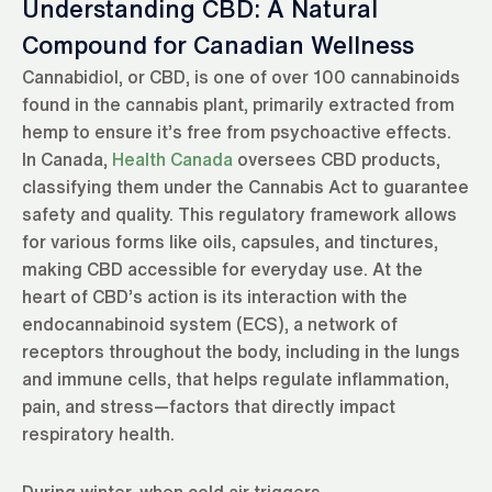
Understanding CBD: A Natural
Compound for Canadian Wellness
Cannabidiol, or CBD, is one of over 100 cannabinoids
found in the cannabis plant, primarily extracted from
hemp to ensure it’s free from psychoactive effects.
In Canada,
Health Canada
oversees CBD products,
classifying them under the Cannabis Act to guarantee
safety and quality. This regulatory framework allows
for various forms like oils, capsules, and tinctures,
making CBD accessible for everyday use. At the
heart of CBD’s action is its interaction with the
endocannabinoid system (ECS), a network of
receptors throughout the body, including in the lungs
and immune cells, that helps regulate inflammation,
pain, and stress—factors that directly impact
respiratory health.
During winter, when cold air triggers