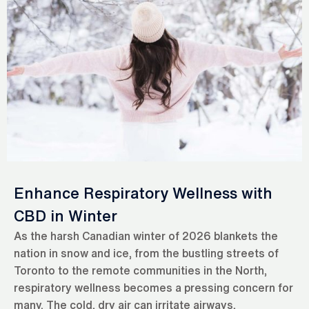
Enhance Respiratory Wellness with
CBD in Winter
As the harsh Canadian winter of 2026 blankets the
nation in snow and ice, from the bustling streets of
Toronto to the remote communities in the North,
respiratory wellness becomes a pressing concern for
many. The cold, dry air can irritate airways,