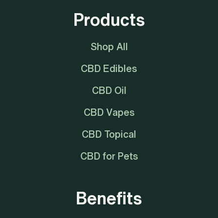
Products
Shop All
CBD Edibles
CBD Oil
CBD Vapes
CBD Topical
CBD for Pets
Benefits