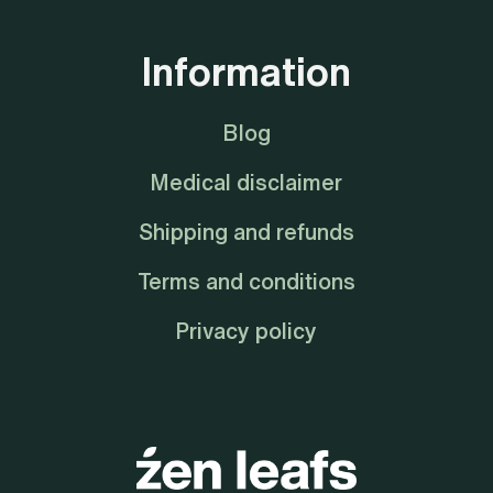
Information
Blog
Medical disclaimer
Shipping and refunds
Terms and conditions
Privacy policy