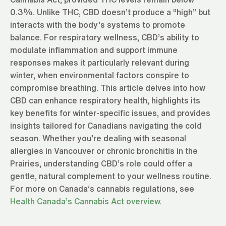
0.3%. Unlike THC, CBD doesn’t produce a “high” but
interacts with the body’s systems to promote
balance. For respiratory wellness, CBD’s ability to
modulate inflammation and support immune
responses makes it particularly relevant during
winter, when environmental factors conspire to
compromise breathing. This article delves into how
CBD can enhance respiratory health, highlights its
key benefits for winter-specific issues, and provides
insights tailored for Canadians navigating the cold
season. Whether you’re dealing with seasonal
allergies in Vancouver or chronic bronchitis in the
Prairies, understanding CBD’s role could offer a
gentle, natural complement to your wellness routine.
For more on Canada’s cannabis regulations, see
Health Canada’s Cannabis Act overview
.