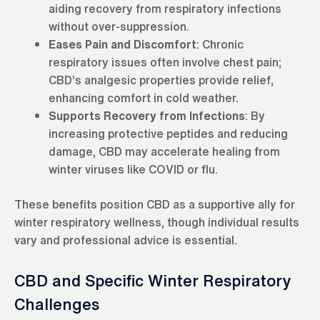
aiding recovery from respiratory infections
without over-suppression.
Eases Pain and Discomfort
: Chronic
respiratory issues often involve chest pain;
CBD’s analgesic properties provide relief,
enhancing comfort in cold weather.
Supports Recovery from Infections
: By
increasing protective peptides and reducing
damage, CBD may accelerate healing from
winter viruses like COVID or flu.
These benefits position CBD as a supportive ally for
winter respiratory wellness, though individual results
vary and professional advice is essential.
CBD and Specific Winter Respiratory
Challenges