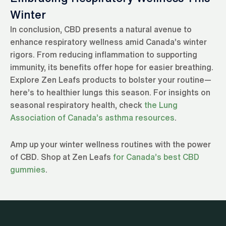
Winter
In conclusion, CBD presents a natural avenue to
enhance respiratory wellness amid Canada’s winter
rigors. From reducing inflammation to supporting
immunity, its benefits offer hope for easier breathing.
Explore Zen Leafs products to bolster your routine—
here’s to healthier lungs this season. For insights on
seasonal respiratory health, check
the Lung
Association of Canada’s asthma resources
.
Amp up your winter wellness routines with the power
of CBD. Shop at Zen Leafs
for Canada’s best CBD
gummies
.