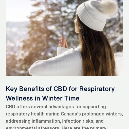
Key Benefits of CBD for Respiratory
Wellness in Winter Time
CBD offers several advantages for supporting
respiratory health during Canada’s prolonged winters,
addressing inflammation, infection risks, and
environmental stressors. Here are the primary