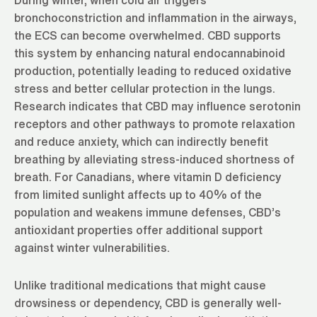
bronchoconstriction and inflammation in the airways,
the ECS can become overwhelmed. CBD supports
this system by enhancing natural endocannabinoid
production, potentially leading to reduced oxidative
stress and better cellular protection in the lungs.
Research indicates that CBD may influence serotonin
receptors and other pathways to promote relaxation
and reduce anxiety, which can indirectly benefit
breathing by alleviating stress-induced shortness of
breath. For Canadians, where vitamin D deficiency
from limited sunlight affects up to 40% of the
population and weakens immune defenses, CBD’s
antioxidant properties offer additional support
against winter vulnerabilities.
Unlike traditional medications that might cause
drowsiness or dependency, CBD is generally well-