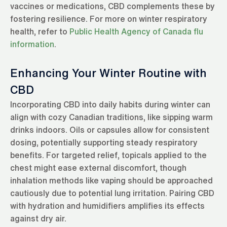
vaccines or medications, CBD complements these by
fostering resilience. For more on winter respiratory
health, refer to
Public Health Agency of Canada flu
information
.
Enhancing Your Winter Routine with
CBD
Incorporating CBD into daily habits during winter can
align with cozy Canadian traditions, like sipping warm
drinks indoors. Oils or capsules allow for consistent
dosing, potentially supporting steady respiratory
benefits. For targeted relief, topicals applied to the
chest might ease external discomfort, though
inhalation methods like vaping should be approached
cautiously due to potential lung irritation. Pairing CBD
with hydration and humidifiers amplifies its effects
against dry air.