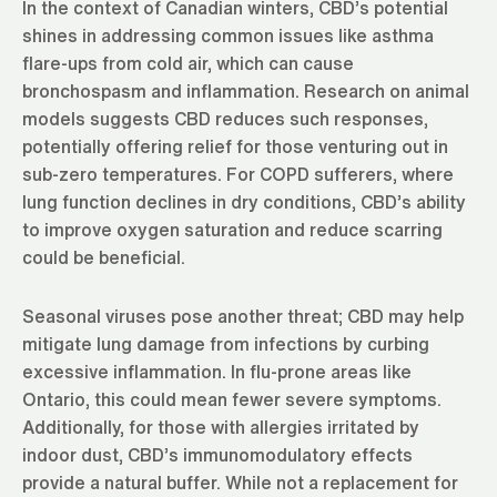
In the context of Canadian winters, CBD’s potential
shines in addressing common issues like asthma
flare-ups from cold air, which can cause
bronchospasm and inflammation. Research on animal
models suggests CBD reduces such responses,
potentially offering relief for those venturing out in
sub-zero temperatures. For COPD sufferers, where
lung function declines in dry conditions, CBD’s ability
to improve oxygen saturation and reduce scarring
could be beneficial.
Seasonal viruses pose another threat; CBD may help
mitigate lung damage from infections by curbing
excessive inflammation. In flu-prone areas like
Ontario, this could mean fewer severe symptoms.
Additionally, for those with allergies irritated by
indoor dust, CBD’s immunomodulatory effects
provide a natural buffer. While not a replacement for