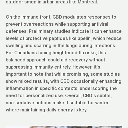
outdoor smog in urban areas like Montreal.
On the immune front, CBD modulates responses to
prevent overreactions while supporting antiviral
defenses. Preliminary studies indicate it can enhance
levels of protective peptides like apelin, which reduce
swelling and scarring in the lungs during infections.
For Canadians facing heightened flu risks, this
balanced approach could aid recovery without
suppressing immunity entirely. However, it’s
important to note that while promising, some studies
show mixed results, with CBD occasionally enhancing
inflammation in specific contexts, underscoring the
need for personalized use. Overall, CBD’s subtle,
non-sedative actions make it suitable for winter,
where maintaining daily energy is key.