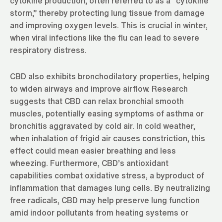
cytokine production, often referred to as a “cytokine
storm,” thereby protecting lung tissue from damage
and improving oxygen levels. This is crucial in winter,
when viral infections like the flu can lead to severe
respiratory distress.
CBD also exhibits bronchodilatory properties, helping
to widen airways and improve airflow. Research
suggests that CBD can relax bronchial smooth
muscles, potentially easing symptoms of asthma or
bronchitis aggravated by cold air. In cold weather,
when inhalation of frigid air causes constriction, this
effect could mean easier breathing and less
wheezing. Furthermore, CBD’s antioxidant
capabilities combat oxidative stress, a byproduct of
inflammation that damages lung cells. By neutralizing
free radicals, CBD may help preserve lung function
amid indoor pollutants from heating systems or