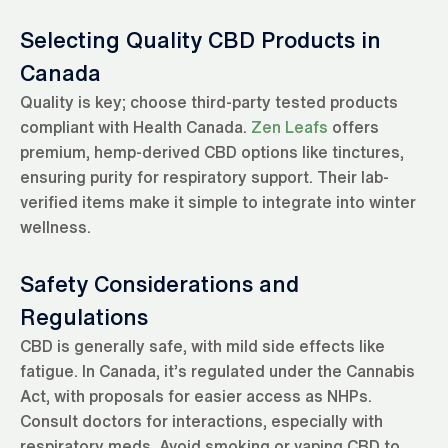
Selecting Quality CBD Products in
Canada
Quality is key; choose third-party tested products
compliant with Health Canada.
Zen Leafs
offers
premium, hemp-derived CBD options like tinctures,
ensuring purity for respiratory support. Their lab-
verified items make it simple to integrate into winter
wellness.
Safety Considerations and
Regulations
CBD is generally safe, with mild side effects like
fatigue. In Canada, it’s regulated under the Cannabis
Act, with proposals for easier access as NHPs.
Consult doctors for interactions, especially with
respiratory meds. Avoid smoking or vaping CBD to