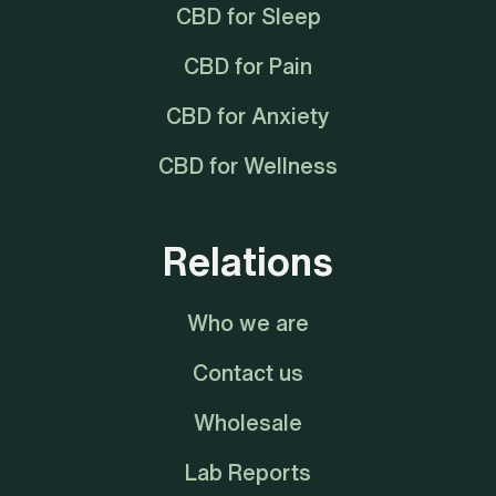
CBD for Sleep
CBD for Pain
CBD for Anxiety
CBD for Wellness
Relations
Who we are
Contact us
Wholesale
Lab Reports