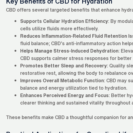
Key Benefits of CBD for Hydration
CBD offers several targeted benefits that enhance hydra
Supports Cellular Hydration Efficiency
: By modul
cells utilize fluids more effectively.
Reduces Inflammation-Related Fluid Retention I
fluid balance; CBD’s anti-inflammatory action helps
Helps Manage Stress-Induced Dehydration
: Elev
CBD supports calmer stress responses for better h
Promotes Better Sleep and Recovery
: Quality sl
restorative rest, allowing the body to rebalance ov
Improves Overall Metabolic Function
: CBD may su
balance and energy utilization tied to hydration.
Enhances Perceived Energy and Focus
: Better h
clearer thinking and sustained vitality throughout 
These benefits make CBD a thoughtful companion for anyo