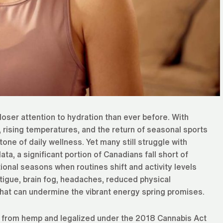
oser attention to hydration than ever before. With
 rising temperatures, and the return of seasonal sports
one of daily wellness. Yet many still struggle with
ta, a significant portion of Canadians fall short of
ional seasons when routines shift and activity levels
atigue, brain fog, headaches, reduced physical
hat can undermine the vibrant energy spring promises.
d from hemp and legalized under the 2018 Cannabis Act