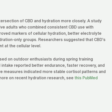
tersection of CBD and hydration more closely. A study
ctive adults who combined consistent CBD use with
oved markers of cellular hydration, better electrolyte
dration-only groups. Researchers suggested that CBD’s
at the cellular level.
sed on outdoor enthusiasts during spring training
 intake reported better endurance, faster recovery, and
e measures indicated more stable cortisol patterns and
 more on recent hydration research, see
this PubMed