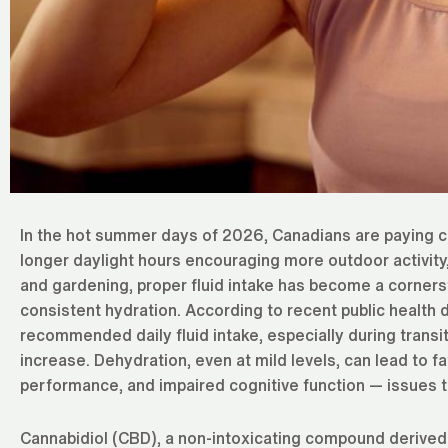
In the hot summer days of 2026, Canadians are paying cl
longer daylight hours encouraging more outdoor activity,
and gardening, proper fluid intake has become a cornerst
consistent hydration. According to recent public health da
recommended daily fluid intake, especially during transit
increase. Dehydration, even at mild levels, can lead to f
performance, and impaired cognitive function — issues t
Cannabidiol (CBD), a non-intoxicating compound derive