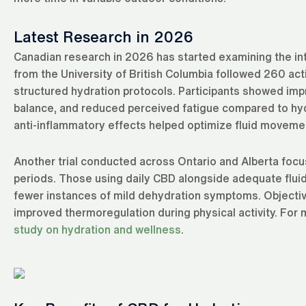
Latest Research in 2026
Canadian research in 2026 has started examining the in
from the University of British Columbia followed 260 a
structured hydration protocols. Participants showed impr
balance, and reduced perceived fatigue compared to hy
anti-inflammatory effects helped optimize fluid movement 
Another trial conducted across Ontario and Alberta focu
periods. Those using daily CBD alongside adequate fluid
fewer instances of mild dehydration symptoms. Objectiv
improved thermoregulation during physical activity. For
study on hydration and wellness
.