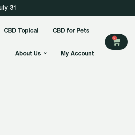
uly 31
CBD Topical
CBD for Pets
Cart
0
About Us
My Account