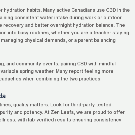
tter hydration habits. Many active Canadians use CBD in the
ining consistent water intake during work or outdoor
ote recovery and better overnight hydration balance. The
ion into busy routines, whether you are a teacher staying
r managing physical demands, or a parent balancing
ng, and community events, pairing CBD with mindful
 variable spring weather. Many report feeling more
 headaches when combining the two practices.
da
nes, quality matters. Look for third-party tested
purity and potency. At Zen Leafs, we are proud to offer
ellness, with lab-verified results ensuring consistency