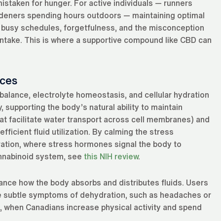
mistaken for hunger. For active individuals — runners
 gardeners spending hours outdoors — maintaining optimal
t busy schedules, forgetfulness, and the misconception
al intake. This is where a supportive compound like CBD can
ces
alance, electrolyte homeostasis, and cellular hydration
 supporting the body’s natural ability to maintain
hat facilitate water transport across cell membranes) and
ficient fluid utilization. By calming the stress
ration, where stress hormones signal the body to
annabinoid system, see
this NIH review
.
ance how the body absorbs and distributes fluids. Users
he subtle symptoms of dehydration, such as headaches or
ng, when Canadians increase physical activity and spend