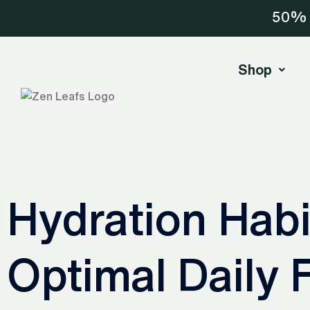
Skip
50% o
to
content
Shop
Hydration Habi
Optimal Daily F