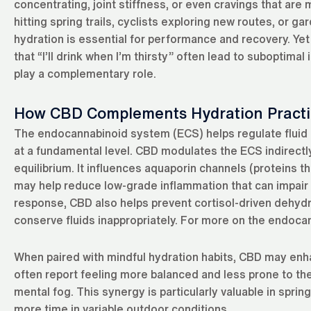
concentrating, joint stiffness, or even cravings that are 
hitting spring trails, cyclists exploring new routes, or
hydration is essential for performance and recovery. Ye
that “I’ll drink when I’m thirsty” often lead to suboptim
play a complementary role.
How CBD Complements Hydration Practi
The endocannabinoid system (ECS) helps regulate fluid b
at a fundamental level. CBD modulates the ECS indirectly,
equilibrium. It influences aquaporin channels (proteins t
may help reduce low-grade inflammation that can impair ef
response, CBD also helps prevent cortisol-driven dehyd
conserve fluids inappropriately. For more on the endoc
When paired with mindful hydration habits, CBD may enh
often report feeling more balanced and less prone to t
mental fog. This synergy is particularly valuable in spri
more time in variable outdoor conditions.