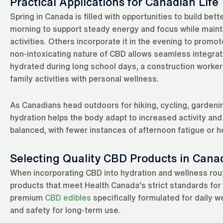
Practical Applications for Canadian Life
Spring in Canada is filled with opportunities to build be
morning to support steady energy and focus while mainta
activities. Others incorporate it in the evening to prom
non-intoxicating nature of CBD allows seamless integrat
hydrated during long school days, a construction worke
family activities with personal wellness.
As Canadians head outdoors for hiking, cycling, gardeni
hydration helps the body adapt to increased activity and
balanced, with fewer instances of afternoon fatigue or
Selecting Quality CBD Products in Cana
When incorporating CBD into hydration and wellness routi
products that meet Health Canada’s strict standards for 
premium
CBD edibles
specifically formulated for daily w
and safety for long-term use.