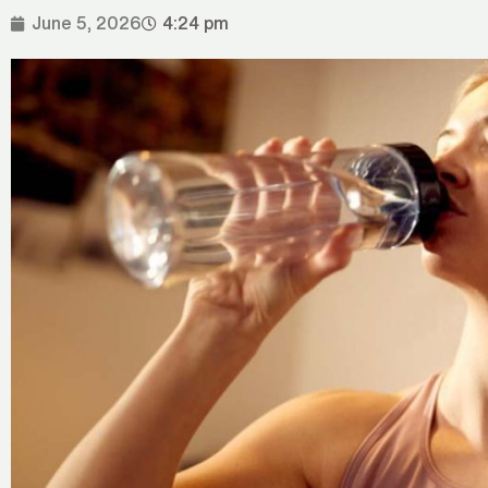
June 5, 2026
4:24 pm