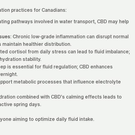
tion practices for Canadians:
ating pathways involved in water transport, CBD may help
ssues
: Chronic low-grade inflammation can disrupt normal
 maintain healthier distribution.
ated cortisol from daily stress can lead to fluid imbalance;
ydration stability.
eep is essential for fluid regulation; CBD enhances
ernight.
pport metabolic processes that influence electrolyte
ydration combined with CBD’s calming effects leads to
active spring days.
ne aiming to optimize daily fluid intake.