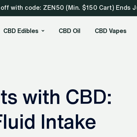
ff with code: ZEN50 (Min. $150 Cart) Ends J
CBD Edibles
CBD Oil
CBD Vapes
ts with CBD:
luid Intake