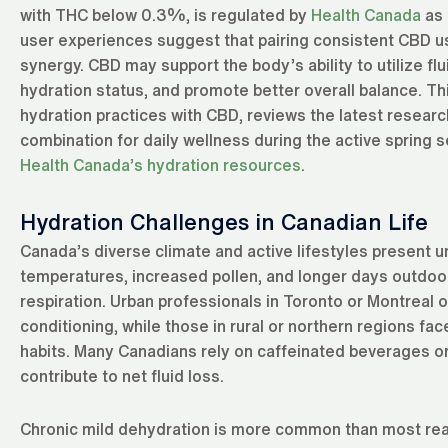
with THC below 0.3%, is regulated by
Health Canada
as 
user experiences suggest that pairing consistent CBD us
synergy. CBD may support the body’s ability to utilize fl
hydration status, and promote better overall balance. T
hydration practices with CBD, reviews the latest research
combination for daily wellness during the active spring 
Health Canada’s hydration resources
.
Hydration Challenges in Canadian Life
Canada’s diverse climate and active lifestyles present u
temperatures, increased pollen, and longer days outdoor
respiration. Urban professionals in Toronto or Montreal o
conditioning, while those in rural or northern regions fac
habits. Many Canadians rely on caffeinated beverages or
contribute to net fluid loss.
Chronic mild dehydration is more common than most realiz