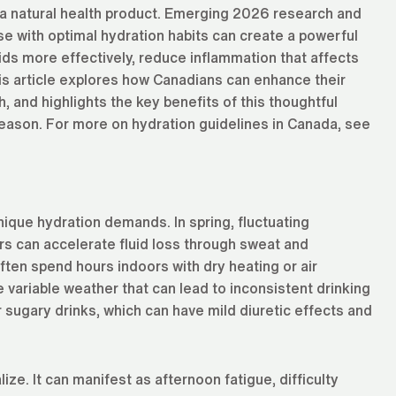
a natural health product. Emerging 2026 research and
e with optimal hydration habits can create a powerful
uids more effectively, reduce inflammation that affects
his article explores how Canadians can enhance their
, and highlights the key benefits of this thoughtful
season. For more on hydration guidelines in Canada, see
nique hydration demands. In spring, fluctuating
s can accelerate fluid loss through sweat and
ften spend hours indoors with dry heating or air
e variable weather that can lead to inconsistent drinking
 sugary drinks, which can have mild diuretic effects and
e. It can manifest as afternoon fatigue, difficulty