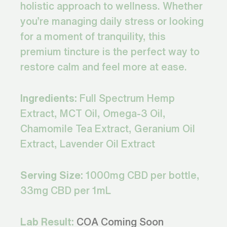
holistic approach to wellness. Whether
you’re managing daily stress or looking
for a moment of tranquility, this
premium tincture is the perfect way to
restore calm and feel more at ease.
Ingredients:
Full Spectrum Hemp
Extract, MCT Oil, Omega-3 Oil,
Chamomile Tea Extract, Geranium Oil
Extract, Lavender Oil Extract
Serving Size:
1000mg CBD per bottle,
33mg CBD per 1mL
Lab Result:
COA Coming Soon