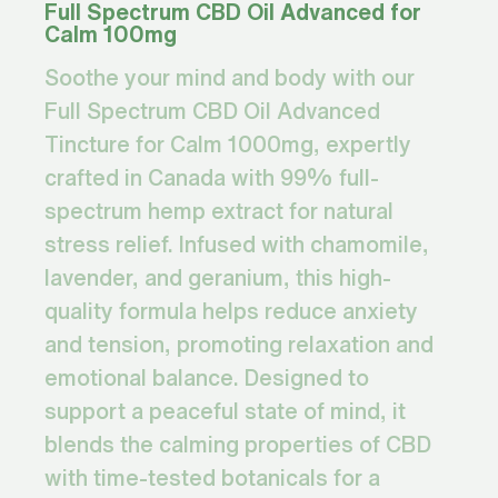
Full Spectrum CBD Oil Advanced for
Calm 100mg
Soothe your mind and body with our
Full Spectrum CBD Oil Advanced
Tincture for Calm 1000mg, expertly
crafted in Canada with 99% full-
spectrum hemp extract for natural
stress relief. Infused with chamomile,
lavender, and geranium, this high-
quality formula helps reduce anxiety
and tension, promoting relaxation and
emotional balance. Designed to
support a peaceful state of mind, it
blends the calming properties of CBD
with time-tested botanicals for a