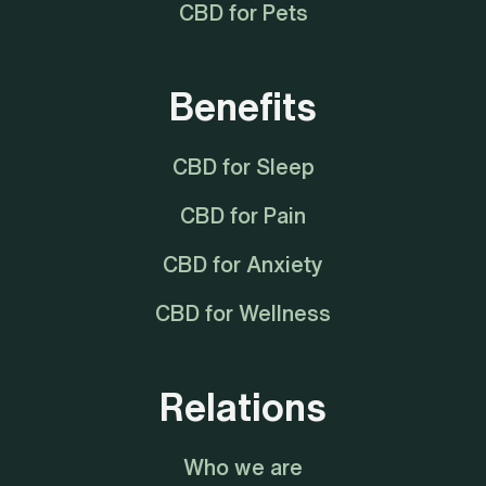
CBD for Pets
Benefits
CBD for Sleep
CBD for Pain
CBD for Anxiety
CBD for Wellness
Relations
Who we are