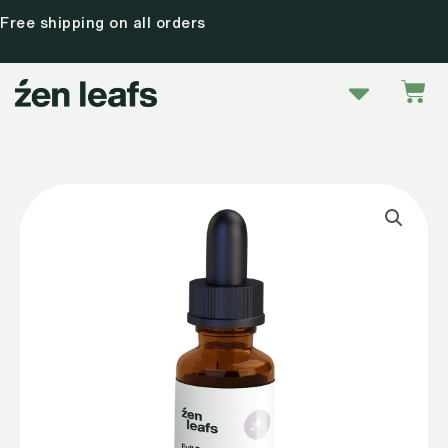
Skip
Free shipping on all orders
to
content
Menu
Car