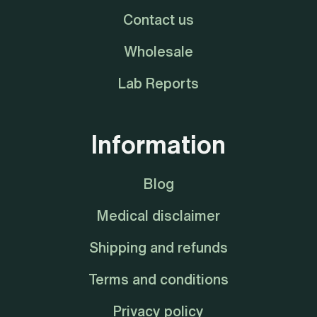
Contact us
Wholesale
Lab Reports
Information
Blog
Medical disclaimer
Shipping and refunds
Terms and conditions
Privacy policy