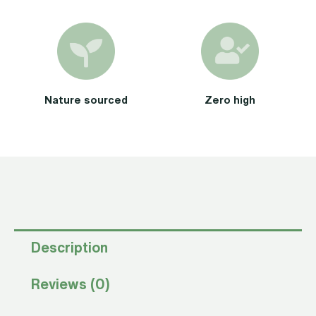
Nature sourced
Zero high
Description
Reviews (0)