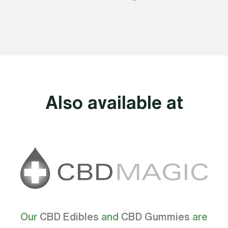
Also available at
Our
CBD Edibles
and
CBD Gummies
are