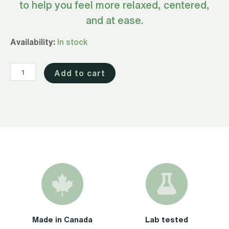
to help you feel more relaxed, centered,
and at ease.
Full
Availability:
In stock
Spectrum
CBD
Add to cart
Oil
Advanced
for
Calm
1000mg
quantity
Made in Canada
Lab tested