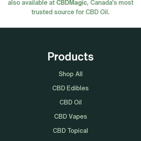
also available at
CBDMagic
, Canada’s most
trusted source for CBD Oil.
Products
Shop All
CBD Edibles
CBD Oil
CBD Vapes
CBD Topical