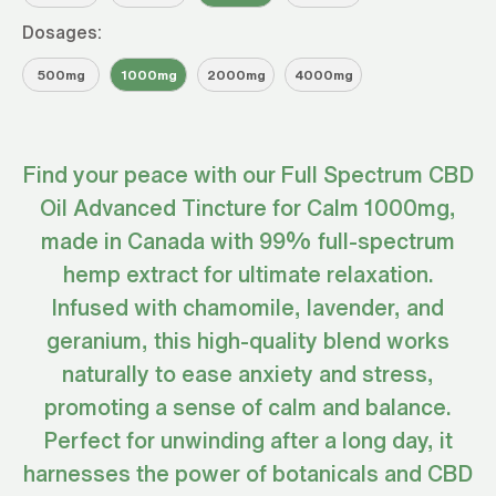
Dosages:
500mg
1000mg
2000mg
4000mg
Find your peace with our Full Spectrum CBD
Oil Advanced Tincture for Calm 1000mg,
made in Canada with 99% full-spectrum
hemp extract for ultimate relaxation.
Infused with chamomile, lavender, and
geranium, this high-quality blend works
naturally to ease anxiety and stress,
promoting a sense of calm and balance.
Perfect for unwinding after a long day, it
harnesses the power of botanicals and CBD