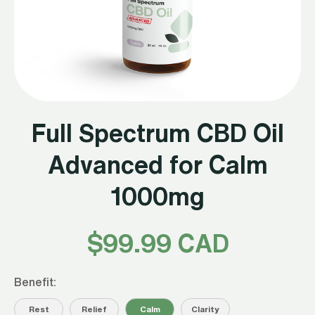
Full Spectrum CBD Oil
Advanced for Calm
1000mg
$
99.99 CAD
Benefit:
Rest
Relief
Calm
Clarity