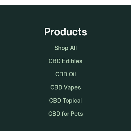
Products
Shop All
CBD Edibles
CBD Oil
CBD Vapes
CBD Topical
CBD for Pets