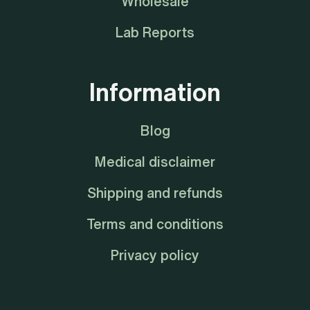
Wholesale
Lab Reports
Information
Blog
Medical disclaimer
Shipping and refunds
Terms and conditions
Privacy policy