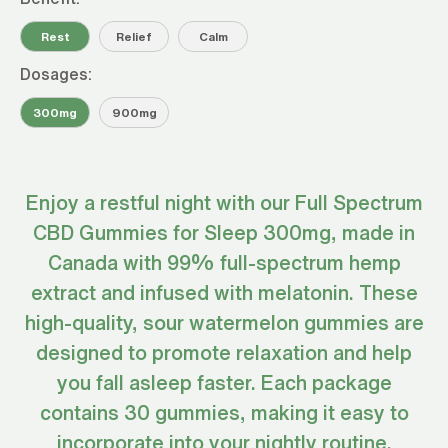
Rest
Relief
Calm
Dosages:
300mg
900mg
Enjoy a restful night with our Full Spectrum
CBD Gummies for Sleep 300mg, made in
Canada with 99% full-spectrum hemp
extract and infused with melatonin. These
high-quality, sour watermelon gummies are
designed to promote relaxation and help
you fall asleep faster. Each package
contains 30 gummies, making it easy to
incorporate into your nightly routine.