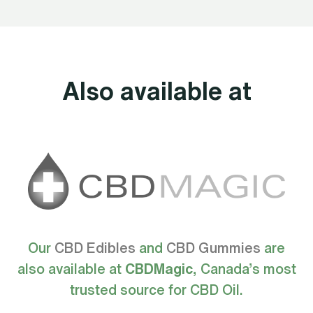
Also available at
Our
CBD Edibles
and
CBD Gummies
are
also available at
CBDMagic
, Canada’s most
trusted source for CBD Oil.