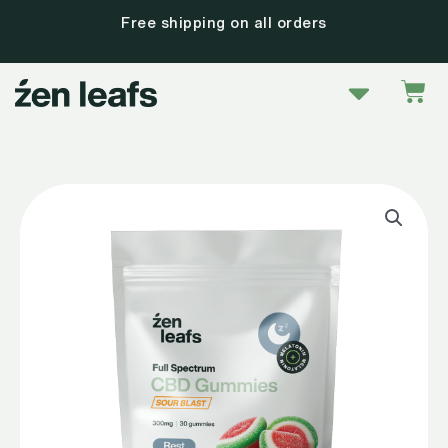
Skip
Free shipping on all orders
to
content
Menu
Car