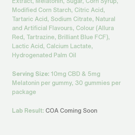
Extract, Melatonin, Sugar, Corn Syrup,
Modified Corn Starch, Citric Acid,
Tartaric Acid, Sodium Citrate, Natural
and Artificial Flavours, Colour (Allura
Red, Tartrazine, Brilliant Blue FCF),
Lactic Acid, Calcium Lactate,
Hydrogenated Palm Oil
Serving Size:
10mg CBD & 5mg
Melatonin per gummy, 30 gummies per
package
Lab Result:
COA Coming Soon