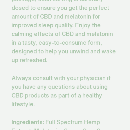
dosed to ensure you get the perfect
amount of CBD and melatonin for
improved sleep quality. Enjoy the
calming effects of CBD and melatonin
in a tasty, easy-to-consume form,
designed to help you unwind and wake
up refreshed.
Always consult with your physician if
you have any questions about using
CBD products as part of a healthy
lifestyle.
Ingredients:
Full Spectrum Hemp