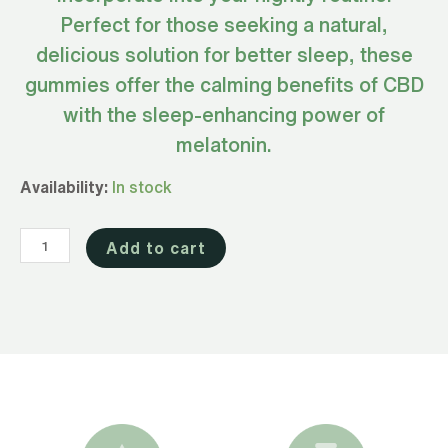
Perfect for those seeking a natural,
delicious solution for better sleep, these
gummies offer the calming benefits of CBD
with the sleep-enhancing power of
melatonin.
Full
Availability:
In stock
Spectrum
CBD
Add to cart
Gummies
for
Sleep
300mg
(Sour
Watermelon)
quantity