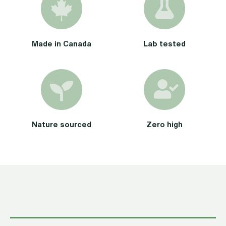
Made in Canada
Lab tested
Nature sourced
Zero high