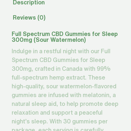
Description
Reviews (0)
Full Spectrum CBD Gummies for Sleep
300mg (Sour Watermelon)
Indulge in a restful night with our Full
Spectrum CBD Gummies for Sleep
300mg, crafted in Canada with 99%
full-spectrum hemp extract. These
high-quality, sour watermelon-flavored
gummies are infused with melatonin, a
natural sleep aid, to help promote deep
relaxation and support a peaceful
night’s sleep. With 30 gummies per
package, each serving is carefully