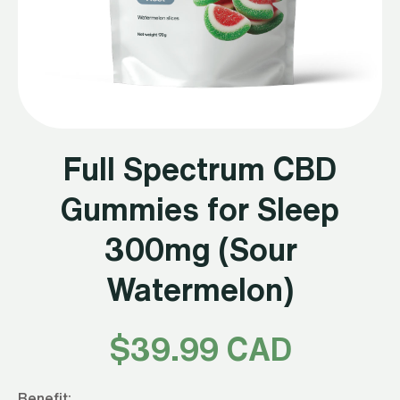
Full Spectrum CBD
Gummies for Sleep
300mg (Sour
Watermelon)
$
39.99 CAD
Benefit: