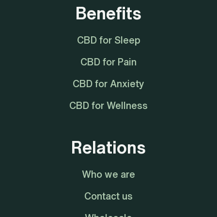
Benefits
CBD for Sleep
CBD for Pain
CBD for Anxiety
CBD for Wellness
Relations
Who we are
Contact us