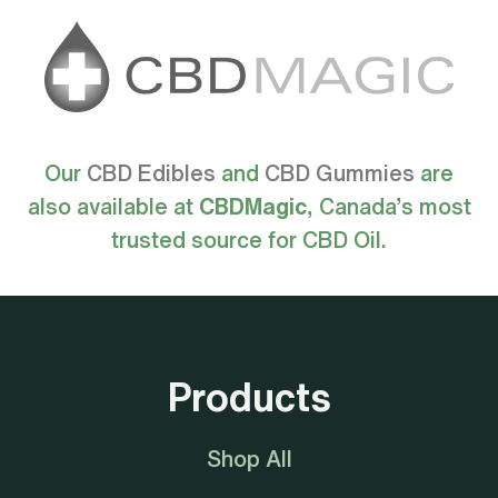
Our
CBD Edibles
and
CBD Gummies
are
also available at
CBDMagic
, Canada’s most
trusted source for CBD Oil.
Products
Shop All