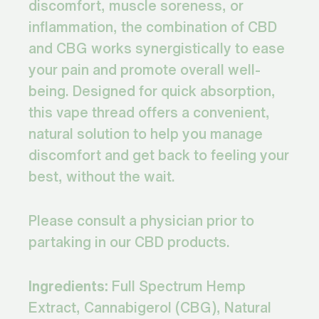
discomfort, muscle soreness, or
inflammation, the combination of CBD
and CBG works synergistically to ease
your pain and promote overall well-
being. Designed for quick absorption,
this vape thread offers a convenient,
natural solution to help you manage
discomfort and get back to feeling your
best, without the wait.
Please consult a physician prior to
partaking in our CBD products.
Ingredients:
Full Spectrum Hemp
Extract, Cannabigerol (CBG), Natural