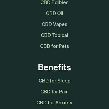
CBD Edibles
CBD Oil
CBD Vapes
CBD Topical
CBD for Pets
Benefits
CBD for Sleep
CBD for Pain
CBD for Anxiety