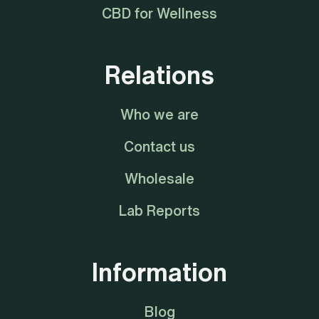
CBD for Wellness
Relations
Who we are
Contact us
Wholesale
Lab Reports
Information
Blog