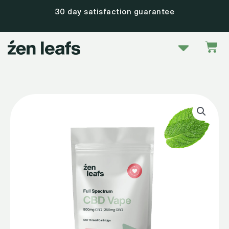
Skip
30 day satisfaction guarantee
to
content
Menu
Car