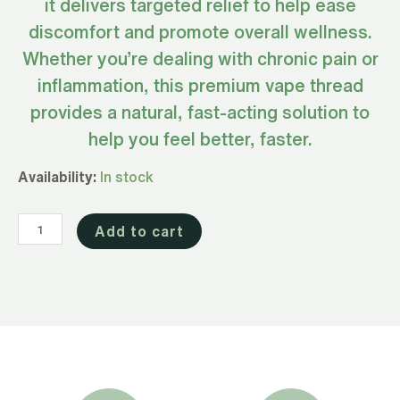
it delivers targeted relief to help ease
discomfort and promote overall wellness.
Whether you’re dealing with chronic pain or
inflammation, this premium vape thread
provides a natural, fast-acting solution to
help you feel better, faster.
Full
Availability:
In stock
Spectrum
CBD
Add to cart
&
CBG
Vape
for
Relief
850mg
(510
Thread