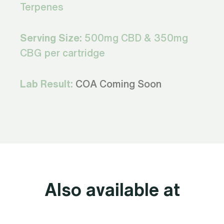
Terpenes
Serving Size:
500mg CBD & 350mg
CBG per cartridge
Lab Result:
COA Coming Soon
Also available at