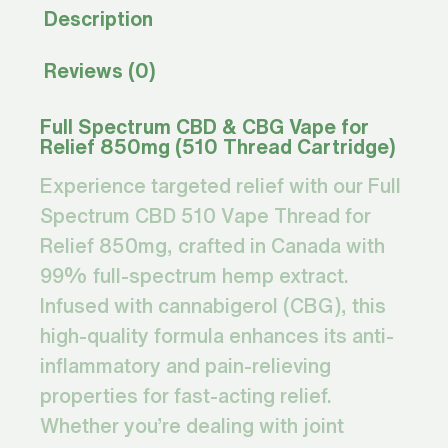
Description
Reviews (0)
Full Spectrum CBD & CBG Vape for
Relief 850mg (510 Thread Cartridge)
Experience targeted relief with our Full
Spectrum CBD 510 Vape Thread for
Relief 850mg, crafted in Canada with
99% full-spectrum hemp extract.
Infused with cannabigerol (CBG), this
high-quality formula enhances its anti-
inflammatory and pain-relieving
properties for fast-acting relief.
Whether you’re dealing with joint