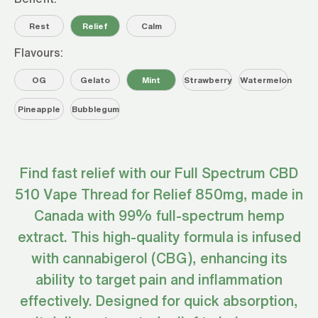
Rest
Relief
Calm
Flavours:
OG
Gelato
Mint
Strawberry
Watermelon
Pineapple
Bubblegum
Find fast relief with our Full Spectrum CBD
510 Vape Thread for Relief 850mg, made in
Canada with 99% full-spectrum hemp
extract. This high-quality formula is infused
with cannabigerol (CBG), enhancing its
ability to target pain and inflammation
effectively. Designed for quick absorption,