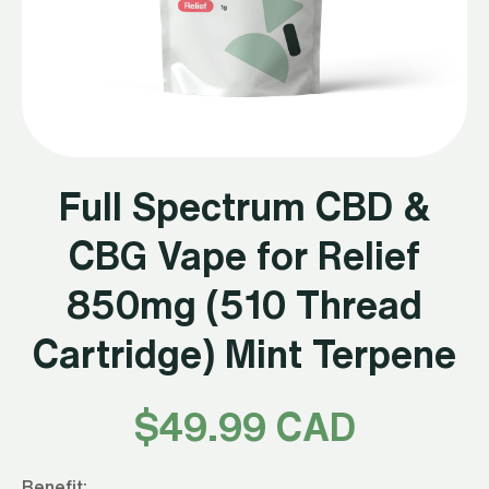
Full Spectrum CBD &
CBG Vape for Relief
850mg (510 Thread
Cartridge) Mint Terpene
$
49.99 CAD
Benefit: