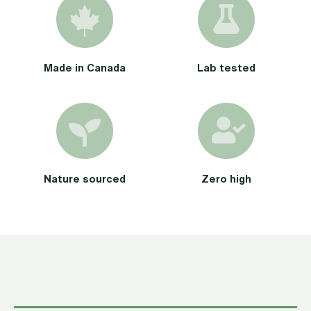
Cartridge)
Mint
Terpene
Made in Canada
Lab tested
quantity
Nature sourced
Zero high