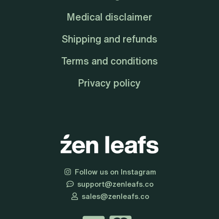
Medical disclaimer
Shipping and refunds
Terms and conditions
Privacy policy
Follow us on Instagram
support@zenleafs.co
sales@zenleafs.co