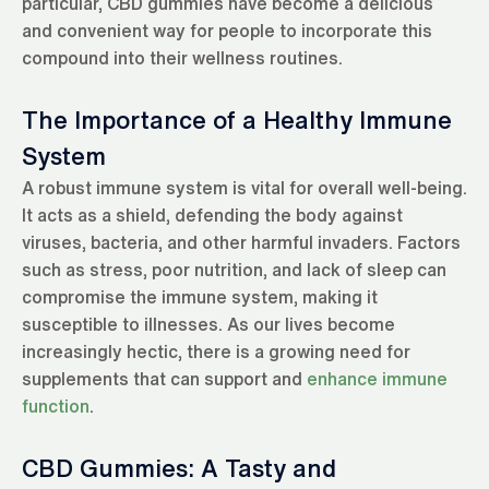
particular, CBD gummies have become a delicious
and convenient way for people to incorporate this
compound into their wellness routines.
The Importance of a Healthy Immune
System
A robust immune system is vital for overall well-being.
It acts as a shield, defending the body against
viruses, bacteria, and other harmful invaders. Factors
such as stress, poor nutrition, and lack of sleep can
compromise the immune system, making it
susceptible to illnesses. As our lives become
increasingly hectic, there is a growing need for
supplements that can support and
enhance immune
function
.
CBD Gummies: A Tasty and