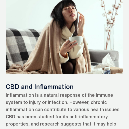
CBD and Inflammation
Inflammation is a natural response of the immune
system to injury or infection. However, chronic
inflammation can contribute to various health issues.
CBD has been studied for its anti-inflammatory
properties, and research suggests that it may help