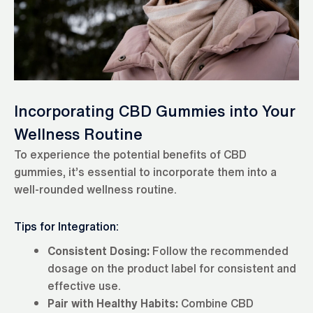
Incorporating CBD Gummies into Your
Wellness Routine
To experience the potential benefits of CBD
gummies, it’s essential to incorporate them into a
well-rounded wellness routine.
Tips for Integration:
Consistent Dosing:
Follow the recommended
dosage on the product label for consistent and
effective use.
Pair with Healthy Habits:
Combine CBD