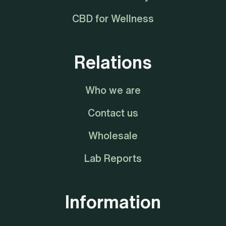
CBD for Wellness
Relations
Who we are
Contact us
Wholesale
Lab Reports
Information