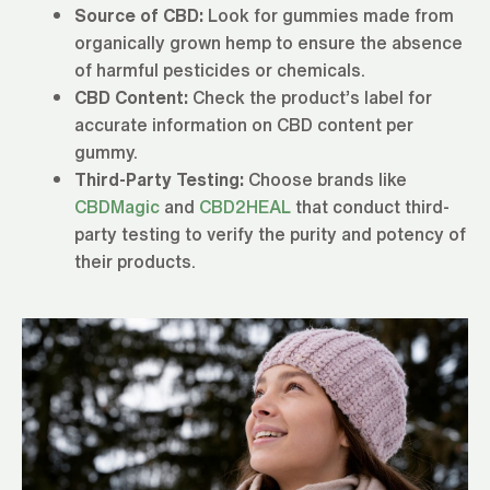
Source of CBD:
Look for gummies made from
organically grown hemp to ensure the absence
of harmful pesticides or chemicals.
CBD Content:
Check the product’s label for
accurate information on CBD content per
gummy.
Third-Party Testing:
Choose brands like
CBDMagic
and
CBD2HEAL
that conduct third-
party testing to verify the purity and potency of
their products.