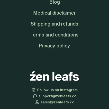
Blog
Medical disclaimer
Shipping and refunds
Terms and conditions
Privacy policy
Follow us on Instagram
support@zenleafs.co
sales@zenleafs.co