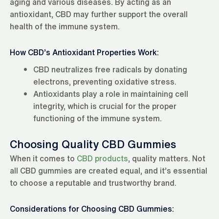
aging and various diseases. By acting as an
antioxidant, CBD may further support the overall
health of the immune system.
How CBD’s Antioxidant Properties Work:
CBD neutralizes free radicals by donating
electrons, preventing oxidative stress.
Antioxidants play a role in maintaining cell
integrity, which is crucial for the proper
functioning of the immune system.
Choosing Quality CBD Gummies
When it comes to
CBD products
, quality matters. Not
all CBD gummies are created equal, and it’s essential
to choose a reputable and trustworthy brand.
Considerations for Choosing CBD Gummies: