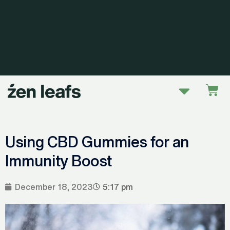
Skip
to
content
Menu
Car
Using CBD Gummies for an
Immunity Boost
December 18, 2023
5:17 pm