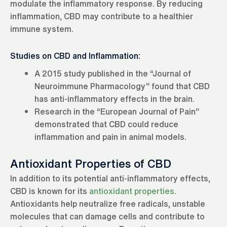
modulate the inflammatory response. By reducing
inflammation, CBD may contribute to a healthier
immune system.
Studies on CBD and Inflammation:
A 2015 study published in the “Journal of
Neuroimmune Pharmacology” found that CBD
has anti-inflammatory effects in the brain.
Research in the “European Journal of Pain”
demonstrated that CBD could reduce
inflammation and pain in animal models.
Antioxidant Properties of CBD
In addition to its potential anti-inflammatory effects,
CBD is known for its
antioxidant properties
.
Antioxidants help neutralize free radicals, unstable
molecules that can damage cells and contribute to