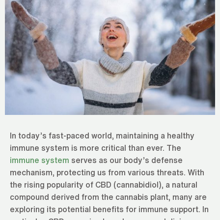
In today’s fast-paced world, maintaining a healthy
immune system is more critical than ever. The
immune system
serves as our body’s defense
mechanism, protecting us from various threats. With
the rising popularity of CBD (cannabidiol), a natural
compound derived from the cannabis plant, many are
exploring its potential benefits for immune support. In