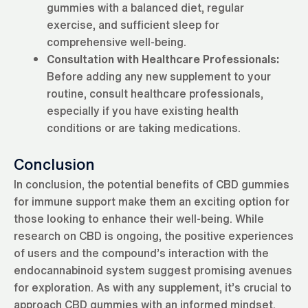
gummies with a balanced diet, regular
exercise, and sufficient sleep for
comprehensive well-being.
Consultation with Healthcare Professionals:
Before adding any new supplement to your
routine, consult healthcare professionals,
especially if you have existing health
conditions or are taking medications.
Conclusion
In conclusion, the potential benefits of CBD gummies
for immune support make them an exciting option for
those looking to enhance their well-being. While
research on CBD is ongoing, the positive experiences
of users and the compound’s interaction with the
endocannabinoid system suggest promising avenues
for exploration. As with any supplement, it’s crucial to
approach CBD gummies with an informed mindset,