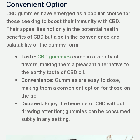
Convenient Option
CBD gummies have emerged as a popular choice for
those seeking to boost their immunity with CBD.
Their appeal lies not only in the potential health
benefits of CBD but also in the convenience and
palatability of the gummy form.
Taste:
CBD gummies
come in a variety of
flavors, making them a pleasant alternative to
the earthy taste of CBD oil.
Convenience:
Gummies are easy to dose,
making them a convenient option for those on
the go.
Discreet:
Enjoy the benefits of CBD without
drawing attention; gummies can be consumed
subtly in any setting.