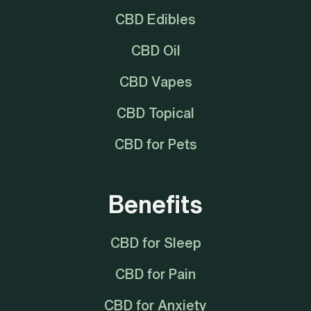
CBD Edibles
CBD Oil
CBD Vapes
CBD Topical
CBD for Pets
Benefits
CBD for Sleep
CBD for Pain
CBD for Anxiety