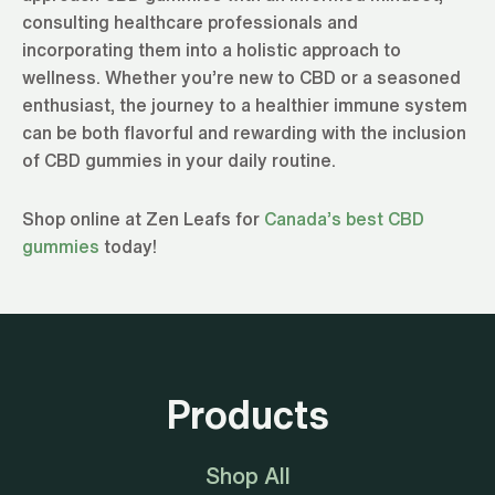
consulting healthcare professionals and
incorporating them into a holistic approach to
wellness. Whether you’re new to CBD or a seasoned
enthusiast, the journey to a healthier immune system
can be both flavorful and rewarding with the inclusion
of CBD gummies in your daily routine.
Shop online at Zen Leafs for
Canada’s best CBD
gummies
today!
Products
Shop All