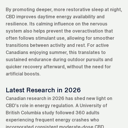
By promoting deeper, more restorative sleep at night,
CBD improves daytime energy availability and
resilience. Its calming influence on the nervous
system also helps prevent the overactivation that
often follows stimulant use, allowing for smoother
transitions between activity and rest. For active
Canadians enjoying summer, this translates to
sustained endurance during outdoor pursuits and
quicker recovery afterward, without the need for
artificial boosts.
Latest Research in 2026
Canadian research in 2026 has shed new light on
CBD’s role in energy regulation. A University of
British Columbia study followed 360 adults
experiencing frequent energy crashes who
incorporated consistent moderate-dose CBD.