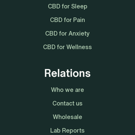
CBD for Sleep
CBD for Pain
CBD for Anxiety
CBD for Wellness
Relations
Who we are
Contact us
Wholesale
Lab Reports