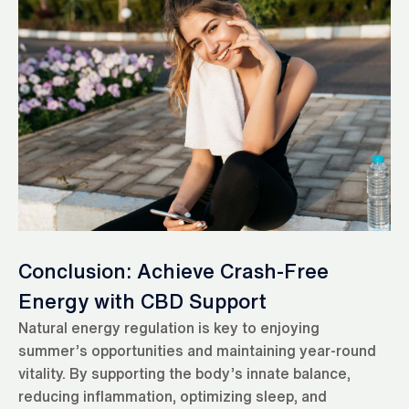
Conclusion: Achieve Crash-Free
Energy with CBD Support
Natural energy regulation is key to enjoying
summer’s opportunities and maintaining year-round
vitality. By supporting the body’s innate balance,
reducing inflammation, optimizing sleep, and