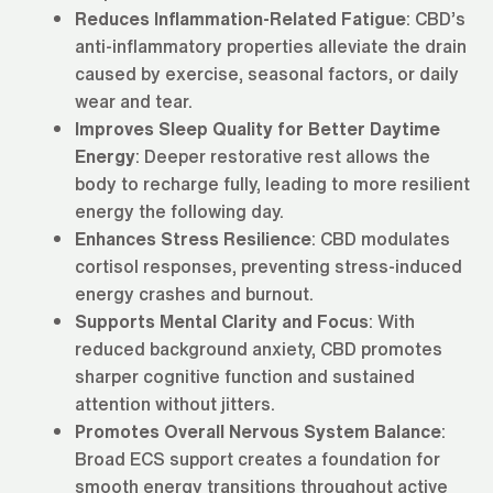
Reduces Inflammation-Related Fatigue
: CBD’s
anti-inflammatory properties alleviate the drain
caused by exercise, seasonal factors, or daily
wear and tear.
Improves Sleep Quality for Better Daytime
Energy
: Deeper restorative rest allows the
body to recharge fully, leading to more resilient
energy the following day.
Enhances Stress Resilience
: CBD modulates
cortisol responses, preventing stress-induced
energy crashes and burnout.
Supports Mental Clarity and Focus
: With
reduced background anxiety, CBD promotes
sharper cognitive function and sustained
attention without jitters.
Promotes Overall Nervous System Balance
:
Broad ECS support creates a foundation for
smooth energy transitions throughout active