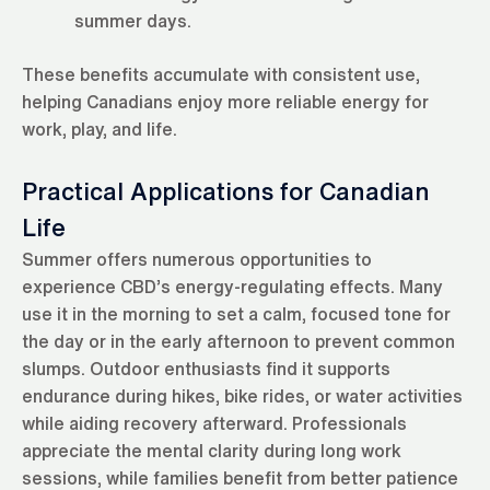
summer days.
These benefits accumulate with consistent use,
helping Canadians enjoy more reliable energy for
work, play, and life.
Practical Applications for Canadian
Life
Summer offers numerous opportunities to
experience CBD’s energy-regulating effects. Many
use it in the morning to set a calm, focused tone for
the day or in the early afternoon to prevent common
slumps. Outdoor enthusiasts find it supports
endurance during hikes, bike rides, or water activities
while aiding recovery afterward. Professionals
appreciate the mental clarity during long work
sessions, while families benefit from better patience