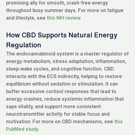
promising ally for smooth, crash-free energy
throughout busy summer days. For more on fatigue
and lifestyle, see
this NIH review
.
How CBD Supports Natural Energy
Regulation
The endocannabinoid system is a master regulator of
energy metabolism, stress adaptation, inflammation,
sleep-wake cycles, and cognitive function. CBD
interacts with the ECS indirectly, helping to restore
equilibrium without sedation or stimulation. It can
buffer excessive cortisol responses that lead to
energy crashes, reduce systemic inflammation that
saps vitality, and support more consistent
neurotransmitter activity for stable focus and
motivation. For more on CBD mechanisms, see
this
PubMed study
.