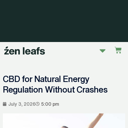
Skip
to
content
Menu
Car
CBD for Natural Energy
Regulation Without Crashes
July 3, 2026
5:00 pm