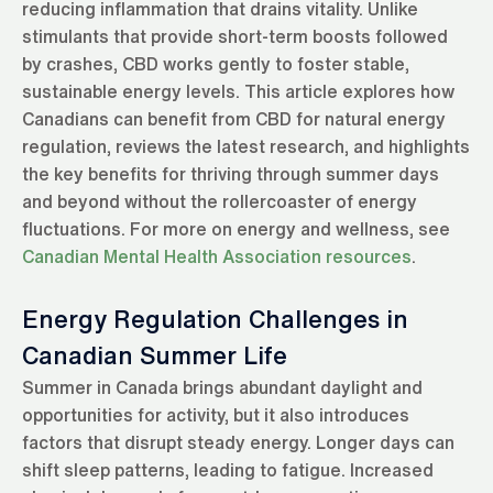
reducing inflammation that drains vitality. Unlike
stimulants that provide short-term boosts followed
by crashes, CBD works gently to foster stable,
sustainable energy levels. This article explores how
Canadians can benefit from CBD for natural energy
regulation, reviews the latest research, and highlights
the key benefits for thriving through summer days
and beyond without the rollercoaster of energy
fluctuations. For more on energy and wellness, see
Canadian Mental Health Association resources
.
Energy Regulation Challenges in
Canadian Summer Life
Summer in Canada brings abundant daylight and
opportunities for activity, but it also introduces
factors that disrupt steady energy. Longer days can
shift sleep patterns, leading to fatigue. Increased