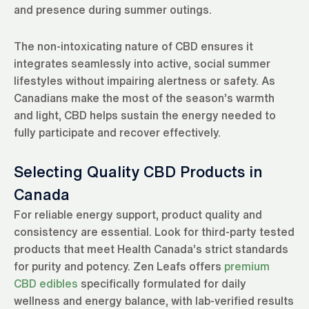
and presence during summer outings.
The non-intoxicating nature of CBD ensures it
integrates seamlessly into active, social summer
lifestyles without impairing alertness or safety. As
Canadians make the most of the season’s warmth
and light, CBD helps sustain the energy needed to
fully participate and recover effectively.
Selecting Quality CBD Products in
Canada
For reliable energy support, product quality and
consistency are essential. Look for third-party tested
products that meet Health Canada’s strict standards
for purity and potency. Zen Leafs offers
premium
CBD edibles
specifically formulated for daily
wellness and energy balance, with lab-verified results