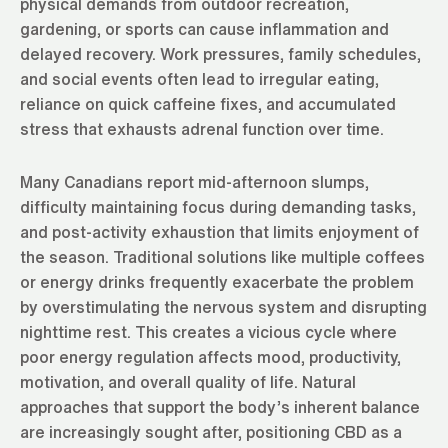
physical demands from outdoor recreation,
gardening, or sports can cause inflammation and
delayed recovery. Work pressures, family schedules,
and social events often lead to irregular eating,
reliance on quick caffeine fixes, and accumulated
stress that exhausts adrenal function over time.
Many Canadians report mid-afternoon slumps,
difficulty maintaining focus during demanding tasks,
and post-activity exhaustion that limits enjoyment of
the season. Traditional solutions like multiple coffees
or energy drinks frequently exacerbate the problem
by overstimulating the nervous system and disrupting
nighttime rest. This creates a vicious cycle where
poor energy regulation affects mood, productivity,
motivation, and overall quality of life. Natural
approaches that support the body’s inherent balance
are increasingly sought after, positioning CBD as a