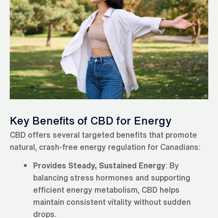
Key Benefits of CBD for Energy
CBD offers several targeted benefits that promote
natural, crash-free energy regulation for Canadians:
Provides Steady, Sustained Energy
: By
balancing stress hormones and supporting
efficient energy metabolism, CBD helps
maintain consistent vitality without sudden
drops.