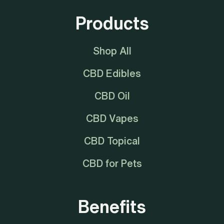
Products
Shop All
CBD Edibles
CBD Oil
CBD Vapes
CBD Topical
CBD for Pets
Benefits