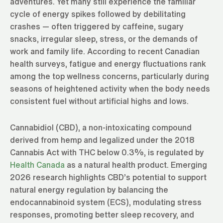
adventures. Yet many still experience the familiar
cycle of energy spikes followed by debilitating
crashes — often triggered by caffeine, sugary
snacks, irregular sleep, stress, or the demands of
work and family life. According to recent Canadian
health surveys, fatigue and energy fluctuations rank
among the top wellness concerns, particularly during
seasons of heightened activity when the body needs
consistent fuel without artificial highs and lows.
Cannabidiol (CBD), a non-intoxicating compound
derived from hemp and legalized under the 2018
Cannabis Act with THC below 0.3%, is regulated by
Health Canada
as a natural health product. Emerging
2026 research highlights CBD’s potential to support
natural energy regulation by balancing the
endocannabinoid system (ECS), modulating stress
responses, promoting better sleep recovery, and