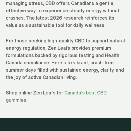
managing stress, CBD offers Canadians a gentle,
effective way to experience steady energy without
crashes. The latest 2026 research reinforces its
value as a sustainable tool for daily wellness.
For those seeking high-quality CBD to support natural
energy regulation, Zen Leafs provides premium
formulations backed by rigorous testing and Health
Canada compliance. Here’s to vibrant, crash-free
summer days filled with sustained energy, clarity, and
the joy of active Canadian living.
Shop online Zen Leafs for
Canada’s best CBD
gummies
.