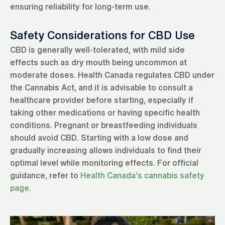
ensuring reliability for long-term use.
Safety Considerations for CBD Use
CBD is generally well-tolerated, with mild side
effects such as dry mouth being uncommon at
moderate doses. Health Canada regulates CBD under
the Cannabis Act, and it is advisable to consult a
healthcare provider before starting, especially if
taking other medications or having specific health
conditions. Pregnant or breastfeeding individuals
should avoid CBD. Starting with a low dose and
gradually increasing allows individuals to find their
optimal level while monitoring effects. For official
guidance, refer to
Health Canada’s cannabis safety
page
.