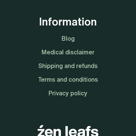
Information
Blog
Medical disclaimer
Shipping and refunds
Terms and conditions
Privacy policy