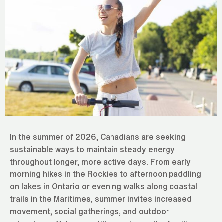
In the summer of 2026, Canadians are seeking
sustainable ways to maintain steady energy
throughout longer, more active days. From early
morning hikes in the Rockies to afternoon paddling
on lakes in Ontario or evening walks along coastal
trails in the Maritimes, summer invites increased
movement, social gatherings, and outdoor