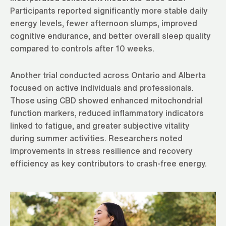
Participants reported significantly more stable daily
energy levels, fewer afternoon slumps, improved
cognitive endurance, and better overall sleep quality
compared to controls after 10 weeks.
Another trial conducted across Ontario and Alberta
focused on active individuals and professionals.
Those using CBD showed enhanced mitochondrial
function markers, reduced inflammatory indicators
linked to fatigue, and greater subjective vitality
during summer activities. Researchers noted
improvements in stress resilience and recovery
efficiency as key contributors to crash-free energy.