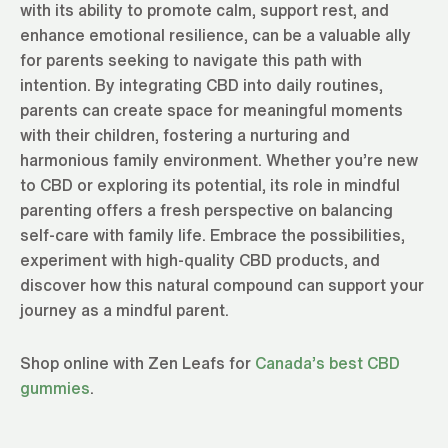
with its ability to promote calm, support rest, and
enhance emotional resilience, can be a valuable ally
for parents seeking to navigate this path with
intention. By integrating CBD into daily routines,
parents can create space for meaningful moments
with their children, fostering a nurturing and
harmonious family environment. Whether you’re new
to CBD or exploring its potential, its role in mindful
parenting offers a fresh perspective on balancing
self-care with family life. Embrace the possibilities,
experiment with high-quality CBD products, and
discover how this natural compound can support your
journey as a mindful parent.
Shop online with Zen Leafs for
Canada’s best CBD
gummies
.