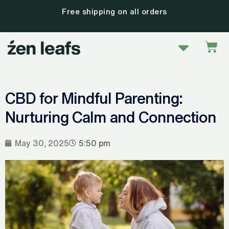
Skip
30 day satisfaction guarantee
to
content
Menu
Car
CBD for Mindful Parenting:
Nurturing Calm and Connection
May 30, 2025
5:50 pm