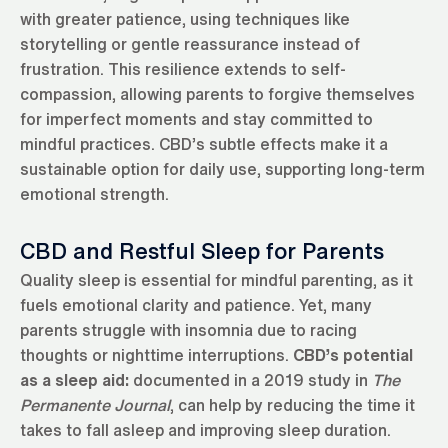
with greater patience, using techniques like
storytelling or gentle reassurance instead of
frustration. This resilience extends to self-
compassion, allowing parents to forgive themselves
for imperfect moments and stay committed to
mindful practices. CBD’s subtle effects make it a
sustainable option for daily use, supporting long-term
emotional strength.
CBD and Restful Sleep for Parents
Quality sleep is essential for mindful parenting, as it
fuels emotional clarity and patience. Yet, many
parents struggle with insomnia due to racing
thoughts or nighttime interruptions.
CBD’s potential
as a sleep aid:
documented in a 2019 study in
The
Permanente Journal
, can help by reducing the time it
takes to fall asleep and improving sleep duration.