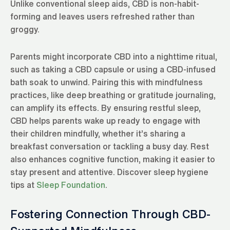
Unlike conventional sleep aids, CBD is non-habit-
forming and leaves users refreshed rather than
groggy.
Parents might incorporate CBD into a nighttime ritual,
such as taking a CBD capsule or using a CBD-infused
bath soak to unwind. Pairing this with mindfulness
practices, like deep breathing or gratitude journaling,
can amplify its effects. By ensuring restful sleep,
CBD helps parents wake up ready to engage with
their children mindfully, whether it’s sharing a
breakfast conversation or tackling a busy day. Rest
also enhances cognitive function, making it easier to
stay present and attentive. Discover sleep hygiene
tips at
Sleep Foundation
.
Fostering Connection Through CBD-