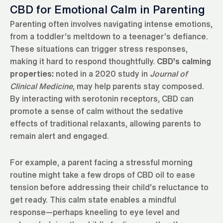
CBD for Emotional Calm in Parenting
Parenting often involves navigating intense emotions,
from a toddler’s meltdown to a teenager’s defiance.
These situations can trigger stress responses,
making it hard to respond thoughtfully.
CBD’s calming
properties:
noted in a 2020 study in
Journal of
Clinical Medicine
, may help parents stay composed.
By interacting with serotonin receptors, CBD can
promote a sense of calm without the sedative
effects of traditional relaxants, allowing parents to
remain alert and engaged.
For example, a parent facing a stressful morning
routine might take a few drops of CBD oil to ease
tension before addressing their child’s reluctance to
get ready. This calm state enables a mindful
response—perhaps kneeling to eye level and