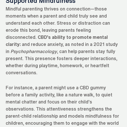
Supported Mindfulness
Mindful parenting thrives on connection—those
moments when a parent and child truly see and
understand each other. Stress or distraction can
erode this bond, leaving parents feeling
disconnected.
CBD’s ability to promote mental
clarity:
and reduce anxiety, as noted in a 2021 study
in
Psychopharmacology
, can help parents stay fully
present. This presence fosters deeper interactions,
whether during playtime, homework, or heartfelt
conversations.
For instance, a parent might use a CBD gummy
before a family activity, like a nature walk, to quiet
mental chatter and focus on their child’s
observations. This attentiveness strengthens the
parent-child relationship and models mindfulness for
children, encouraging them to engage with the world