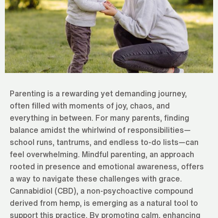
Parenting is a rewarding yet demanding journey,
often filled with moments of joy, chaos, and
everything in between. For many parents, finding
balance amidst the whirlwind of responsibilities—
school runs, tantrums, and endless to-do lists—can
feel overwhelming. Mindful parenting, an approach
rooted in presence and emotional awareness, offers
a way to navigate these challenges with grace.
Cannabidiol (CBD), a non-psychoactive compound
derived from hemp, is emerging as a natural tool to
support this practice. By promoting calm, enhancing