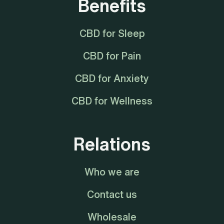
Benefits
CBD for Sleep
CBD for Pain
CBD for Anxiety
CBD for Wellness
Relations
Who we are
Contact us
Wholesale