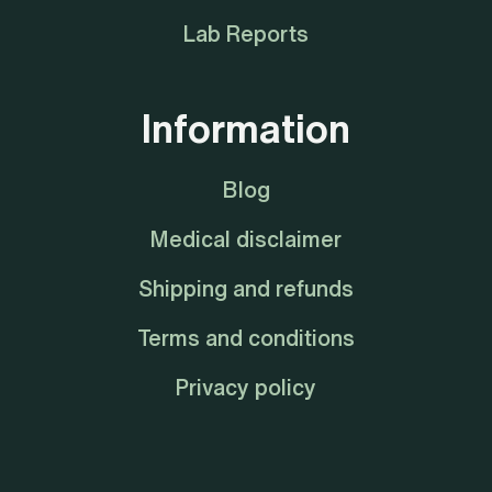
Lab Reports
Information
Blog
Medical disclaimer
Shipping and refunds
Terms and conditions
Privacy policy