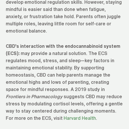
develop emotional regulation skills. However, staying
mindful is easier said than done when fatigue,
anxiety, or frustration take hold. Parents often juggle
multiple roles, leaving little room for self-care or
emotional balance.
CBD’s interaction with the endocannabinoid system
(ECS):
may provide a natural solution. The ECS
regulates mood, stress, and sleep—key factors in
maintaining emotional stability. By supporting
homeostasis, CBD can help parents manage the
emotional highs and lows of parenting, creating
space for mindful responses. A 2019 study in
Frontiers in Pharmacology
suggests CBD may reduce
stress by modulating cortisol levels, offering a gentle
way to stay centered during challenging moments.
For more on the ECS, visit
Harvard Health
.