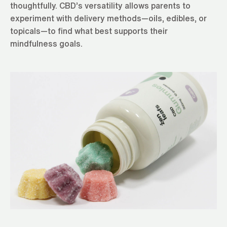
thoughtfully. CBD’s versatility allows parents to
experiment with delivery methods—oils, edibles, or
topicals—to find what best supports their
mindfulness goals.