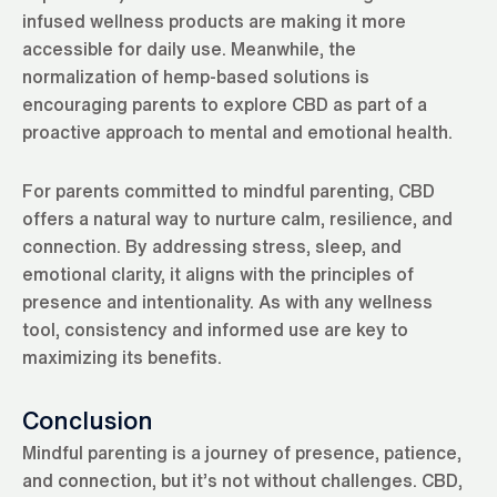
infused wellness products are making it more
accessible for daily use. Meanwhile, the
normalization of hemp-based solutions is
encouraging parents to explore CBD as part of a
proactive approach to mental and emotional health.
For parents committed to mindful parenting, CBD
offers a natural way to nurture calm, resilience, and
connection. By addressing stress, sleep, and
emotional clarity, it aligns with the principles of
presence and intentionality. As with any wellness
tool, consistency and informed use are key to
maximizing its benefits.
Conclusion
Mindful parenting is a journey of presence, patience,
and connection, but it’s not without challenges. CBD,