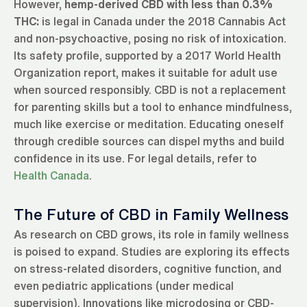
However,
hemp-derived CBD with less than 0.3%
THC:
is legal in Canada under the 2018 Cannabis Act
and non-psychoactive, posing no risk of intoxication.
Its safety profile, supported by a 2017 World Health
Organization report, makes it suitable for adult use
when sourced responsibly. CBD is not a replacement
for parenting skills but a tool to enhance mindfulness,
much like exercise or meditation. Educating oneself
through credible sources can dispel myths and build
confidence in its use. For legal details, refer to
Health Canada
.
The Future of CBD in Family Wellness
As research on CBD grows, its role in family wellness
is poised to expand. Studies are exploring its effects
on stress-related disorders, cognitive function, and
even pediatric applications (under medical
supervision). Innovations like microdosing or CBD-