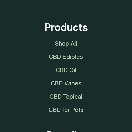
Products
Shop All
CBD Edibles
CBD Oil
CBD Vapes
CBD Topical
CBD for Pets