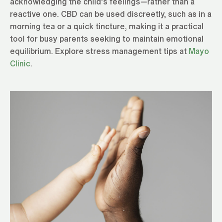
acknowledging the child’s feelings—rather than a
reactive one. CBD can be used discreetly, such as in a
morning tea or a quick tincture, making it a practical
tool for busy parents seeking to maintain emotional
equilibrium. Explore stress management tips at
Mayo
Clinic
.