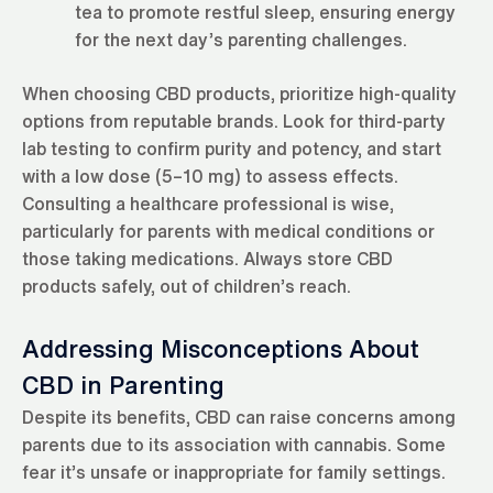
tea to promote restful sleep, ensuring energy
for the next day’s parenting challenges.
When choosing CBD products, prioritize high-quality
options from reputable brands. Look for third-party
lab testing to confirm purity and potency, and start
with a low dose (5–10 mg) to assess effects.
Consulting a healthcare professional is wise,
particularly for parents with medical conditions or
those taking medications. Always store CBD
products safely, out of children’s reach.
Addressing Misconceptions About
CBD in Parenting
Despite its benefits, CBD can raise concerns among
parents due to its association with cannabis. Some
fear it’s unsafe or inappropriate for family settings.