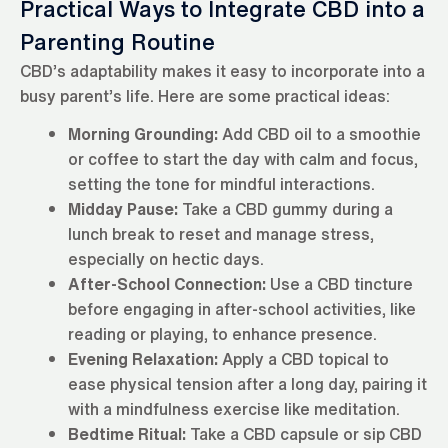
Practical Ways to Integrate CBD into a
Parenting Routine
CBD’s adaptability makes it easy to incorporate into a
busy parent’s life. Here are some practical ideas:
Morning Grounding:
Add CBD oil to a smoothie
or coffee to start the day with calm and focus,
setting the tone for mindful interactions.
Midday Pause:
Take a CBD gummy during a
lunch break to reset and manage stress,
especially on hectic days.
After-School Connection:
Use a CBD tincture
before engaging in after-school activities, like
reading or playing, to enhance presence.
Evening Relaxation:
Apply a CBD topical to
ease physical tension after a long day, pairing it
with a mindfulness exercise like meditation.
Bedtime Ritual:
Take a CBD capsule or sip CBD