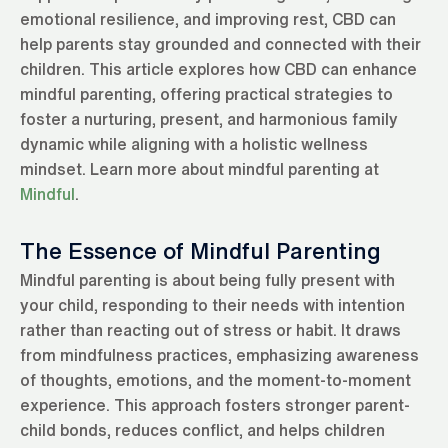
emotional resilience, and improving rest, CBD can
help parents stay grounded and connected with their
children. This article explores how CBD can enhance
mindful parenting, offering practical strategies to
foster a nurturing, present, and harmonious family
dynamic while aligning with a holistic wellness
mindset. Learn more about mindful parenting at
Mindful
.
The Essence of Mindful Parenting
Mindful parenting is about being fully present with
your child, responding to their needs with intention
rather than reacting out of stress or habit. It draws
from mindfulness practices, emphasizing awareness
of thoughts, emotions, and the moment-to-moment
experience. This approach fosters stronger parent-
child bonds, reduces conflict, and helps children