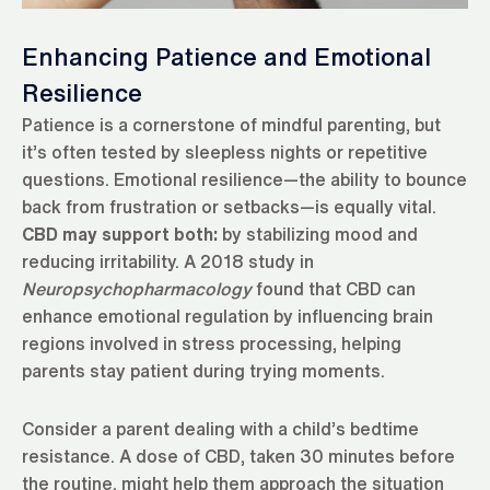
Enhancing Patience and Emotional
Resilience
Patience is a cornerstone of mindful parenting, but
it’s often tested by sleepless nights or repetitive
questions. Emotional resilience—the ability to bounce
back from frustration or setbacks—is equally vital.
CBD may support both:
by stabilizing mood and
reducing irritability. A 2018 study in
Neuropsychopharmacology
found that CBD can
enhance emotional regulation by influencing brain
regions involved in stress processing, helping
parents stay patient during trying moments.
Consider a parent dealing with a child’s bedtime
resistance. A dose of CBD, taken 30 minutes before
the routine, might help them approach the situation