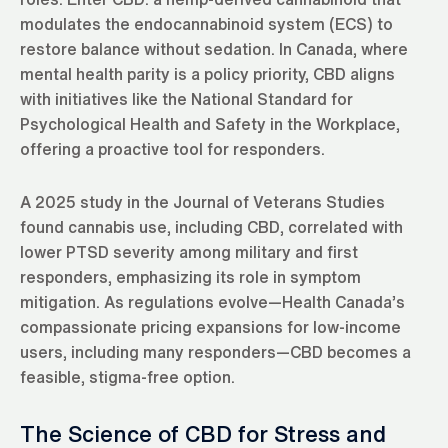
modulates the endocannabinoid system (ECS) to
restore balance without sedation. In Canada, where
mental health parity is a policy priority, CBD aligns
with initiatives like the National Standard for
Psychological Health and Safety in the Workplace,
offering a proactive tool for responders.
A 2025 study in the Journal of Veterans Studies
found cannabis use, including CBD, correlated with
lower PTSD severity among military and first
responders, emphasizing its role in symptom
mitigation. As regulations evolve—Health Canada’s
compassionate pricing expansions for low-income
users, including many responders—CBD becomes a
feasible, stigma-free option.
The Science of CBD for Stress and