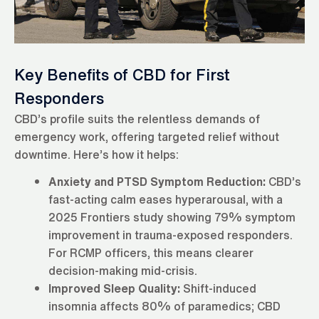
Key Benefits of CBD for First
Responders
CBD’s profile suits the relentless demands of
emergency work, offering targeted relief without
downtime. Here’s how it helps:
Anxiety and PTSD Symptom Reduction:
CBD’s
fast-acting calm eases hyperarousal, with a
2025 Frontiers study showing 79% symptom
improvement in trauma-exposed responders.
For RCMP officers, this means clearer
decision-making mid-crisis.
Improved Sleep Quality:
Shift-induced
insomnia affects 80% of paramedics; CBD