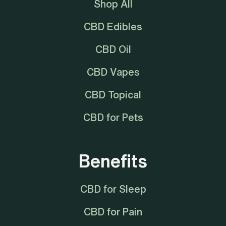
Shop All
CBD Edibles
CBD Oil
CBD Vapes
CBD Topical
CBD for Pets
Benefits
CBD for Sleep
CBD for Pain