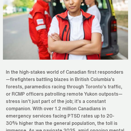
In the high-stakes world of Canadian first responders
—firefighters battling blazes in British Columbia’s
forests, paramedics racing through Toronto’s traffic,
or RCMP officers patrolling remote Yukon outposts—
stress isn’t just part of the job; it’s a constant
companion. With over 1.2 million Canadians in
emergency services facing PTSD rates up to 20-
30% higher than the general population, the toll is
immense. As we navigate 2025, amid ongoing mental