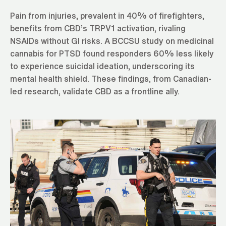
Pain from injuries, prevalent in 40% of firefighters,
benefits from CBD’s TRPV1 activation, rivaling
NSAIDs without GI risks. A BCCSU study on medicinal
cannabis for PTSD found responders 60% less likely
to experience suicidal ideation, underscoring its
mental health shield. These findings, from Canadian-
led research, validate CBD as a frontline ally.