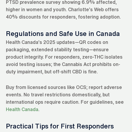
PTSD prevalence survey showing 6.9% affected,
higher in women and youth. Charlotte’s Web offers
40% discounts for responders, fostering adoption.
Regulations and Safe Use in Canada
Health Canada’s 2025 updates—QR codes on
packaging, extended stability testing—ensure
product integrity. For responders, zero-THC isolates
avoid testing issues; the Cannabis Act prohibits on-
duty impairment, but off-shift CBD is fine.
Buy from licensed sources like OCS; report adverse
events. No travel restrictions domestically, but
international ops require caution. For guidelines, see
Health Canada
.
Practical Tips for First Responders