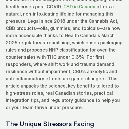
health crises post-COVID,
CBD in Canada
offers a
natural, non-intoxicating lifeline for managing this
pressure. Legal since 2018 under the Cannabis Act,
CBD products—oils, gummies, and topicals—are now
more accessible thanks to Health Canada’s March
2025 regulatory streamlining, which eases packaging
rules and proposes NHP classification for over-the-
counter sales with THC under 0.3%. For first
responders, where shift work and trauma demand
resilience without impairment, CBD’s anxiolytic and
anti-inflammatory effects are game-changers. This
article unpacks the science, key benefits tailored to
high-stress roles, real Canadian stories, practical
integration tips, and regulatory guidance to help you
or your team thrive under pressure.
The Unique Stressors Facing