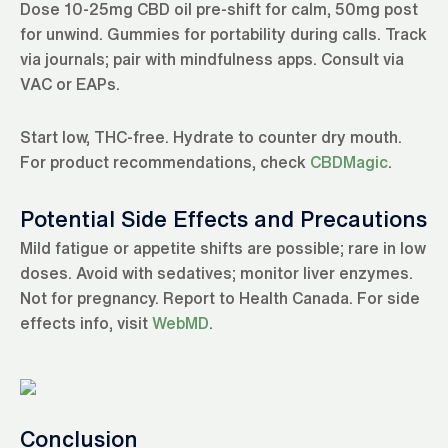
Dose 10-25mg CBD oil pre-shift for calm, 50mg post
for unwind. Gummies for portability during calls. Track
via journals; pair with mindfulness apps. Consult via
VAC or EAPs.
Start low, THC-free. Hydrate to counter dry mouth.
For product recommendations, check
CBDMagic
.
Potential Side Effects and Precautions
Mild fatigue or appetite shifts are possible; rare in low
doses. Avoid with sedatives; monitor liver enzymes.
Not for pregnancy. Report to Health Canada. For side
effects info, visit
WebMD
.
Conclusion