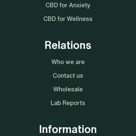
CBD for Anxiety
CBD for Wellness
Relations
Who we are
Contact us
Wholesale
Lab Reports
Information