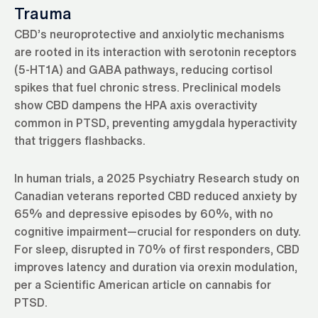
Trauma
CBD’s neuroprotective and anxiolytic mechanisms
are rooted in its interaction with serotonin receptors
(5-HT1A) and GABA pathways, reducing cortisol
spikes that fuel chronic stress. Preclinical models
show CBD dampens the HPA axis overactivity
common in PTSD, preventing amygdala hyperactivity
that triggers flashbacks.
In human trials, a 2025 Psychiatry Research study on
Canadian veterans reported CBD reduced anxiety by
65% and depressive episodes by 60%, with no
cognitive impairment—crucial for responders on duty.
For sleep, disrupted in 70% of first responders, CBD
improves latency and duration via orexin modulation,
per a Scientific American article on cannabis for
PTSD.