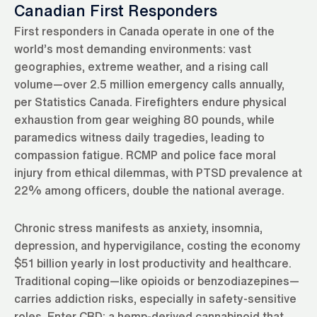
Canadian First Responders
First responders in Canada operate in one of the
world’s most demanding environments: vast
geographies, extreme weather, and a rising call
volume—over 2.5 million emergency calls annually,
per Statistics Canada. Firefighters endure physical
exhaustion from gear weighing 80 pounds, while
paramedics witness daily tragedies, leading to
compassion fatigue. RCMP and police face moral
injury from ethical dilemmas, with PTSD prevalence at
22% among officers, double the national average.
Chronic stress manifests as anxiety, insomnia,
depression, and hypervigilance, costing the economy
$51 billion yearly in lost productivity and healthcare.
Traditional coping—like opioids or benzodiazepines—
carries addiction risks, especially in safety-sensitive
roles. Enter CBD: a hemp-derived cannabinoid that