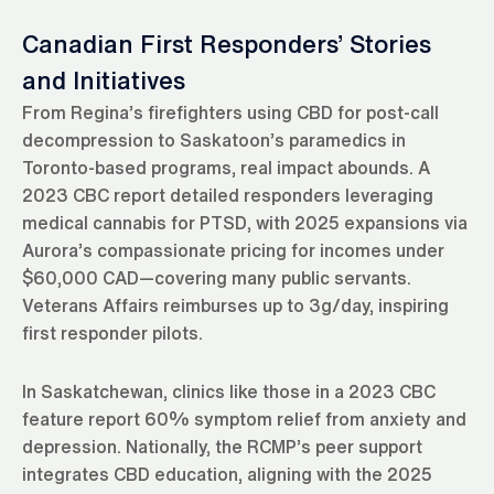
Canadian First Responders’ Stories
and Initiatives
From Regina’s firefighters using CBD for post-call
decompression to Saskatoon’s paramedics in
Toronto-based programs, real impact abounds. A
2023 CBC report detailed responders leveraging
medical cannabis for PTSD, with 2025 expansions via
Aurora’s compassionate pricing for incomes under
$60,000 CAD—covering many public servants.
Veterans Affairs reimburses up to 3g/day, inspiring
first responder pilots.
In Saskatchewan, clinics like those in a 2023 CBC
feature report 60% symptom relief from anxiety and
depression. Nationally, the RCMP’s peer support
integrates CBD education, aligning with the 2025