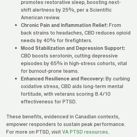
promotes restorative sleep, boosting next-
shift alertness by 25%, per a Scientific
American review.
Chronic Pain and Inflammation Relief:
From
back strains to headaches, CBD reduces opioid
needs by 40% for firefighters.
Mood Stabilization and Depression Support:
CBD boosts serotonin, cutting depressive
episodes by 65% in high-stress cohorts, vital
for burnout-prone teams.
Enhanced Resilience and Recovery:
By curbing
oxidative stress, CBD aids long-term mental
fortitude, with veterans scoring 8.4/10
effectiveness for PTSD.
These benefits, evidenced in Canadian contexts,
empower responders to sustain peak performance.
For more on PTSD, visit
VA PTSD resources
.