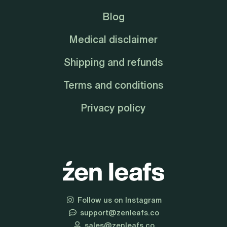
Blog
Medical disclaimer
Shipping and refunds
Terms and conditions
Privacy policy
Follow us on Instagram
support@zenleafs.co
sales@zenleafs.co