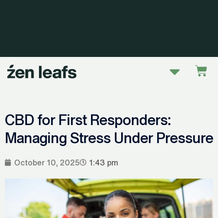
Skip
to
content
Menu
Car
CBD for First Responders:
Managing Stress Under Pressure
October 10, 2025
1:43 pm