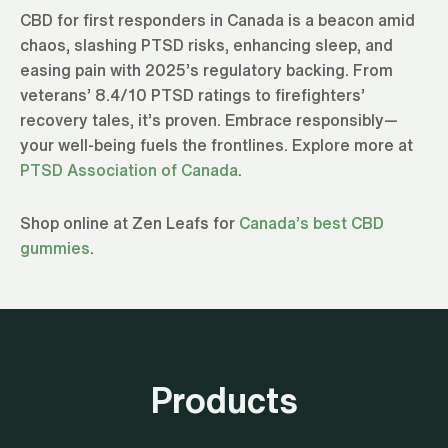
CBD for first responders in Canada is a beacon amid
chaos, slashing PTSD risks, enhancing sleep, and
easing pain with 2025’s regulatory backing. From
veterans’ 8.4/10 PTSD ratings to firefighters’
recovery tales, it’s proven. Embrace responsibly—
your well-being fuels the frontlines. Explore more at
PTSD Association of Canada
.
Shop online at Zen Leafs for
Canada’s best CBD
gummies
.
Products