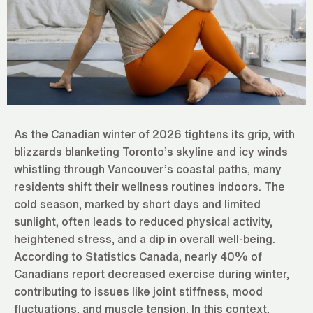
As the Canadian winter of 2026 tightens its grip, with
blizzards blanketing Toronto’s skyline and icy winds
whistling through Vancouver’s coastal paths, many
residents shift their wellness routines indoors. The
cold season, marked by short days and limited
sunlight, often leads to reduced physical activity,
heightened stress, and a dip in overall well-being.
According to Statistics Canada, nearly 40% of
Canadians report decreased exercise during winter,
contributing to issues like joint stiffness, mood
fluctuations, and muscle tension. In this context,