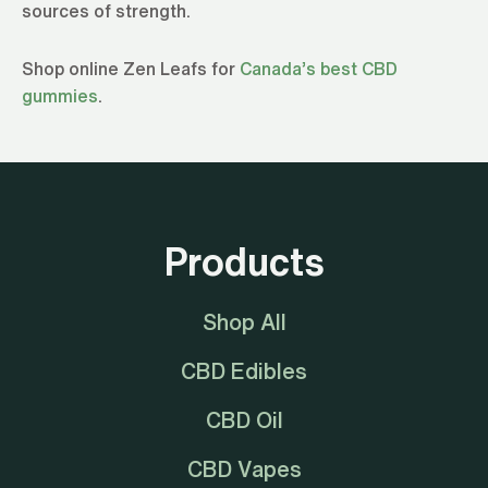
sources of strength.
Shop online Zen Leafs for
Canada’s best CBD
gummies
.
Products
Shop All
CBD Edibles
CBD Oil
CBD Vapes