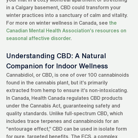
in a Calgary basement, CBD could transform your
winter practices into a sanctuary of calm and vitality.
For more on winter wellness in Canada, see
the
Canadian Mental Health Association’s resources on
seasonal affective disorder
.
Understanding CBD: A Natural
Companion for Indoor Wellness
Cannabidiol, or CBD, is one of over 100 cannabinoids
found in the cannabis plant, but it’s primarily
extracted from hemp to ensure it’s non-intoxicating.
In Canada, Health Canada regulates CBD products
under the Cannabis Act, guaranteeing safety and
quality standards. Unlike full-spectrum CBD, which
includes trace terpenes and cannabinoids for an
“entourage effect,” CBD can be used in isolate form
for pure, targeted benefits. The ECS, a complex