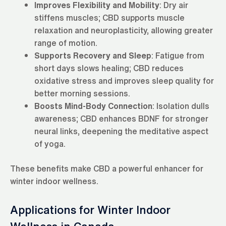
Improves Flexibility and Mobility
: Dry air
stiffens muscles; CBD supports muscle
relaxation and neuroplasticity, allowing greater
range of motion.
Supports Recovery and Sleep
: Fatigue from
short days slows healing; CBD reduces
oxidative stress and improves sleep quality for
better morning sessions.
Boosts Mind-Body Connection
: Isolation dulls
awareness; CBD enhances BDNF for stronger
neural links, deepening the meditative aspect
of yoga.
These benefits make CBD a powerful enhancer for
winter indoor wellness.
Applications for Winter Indoor