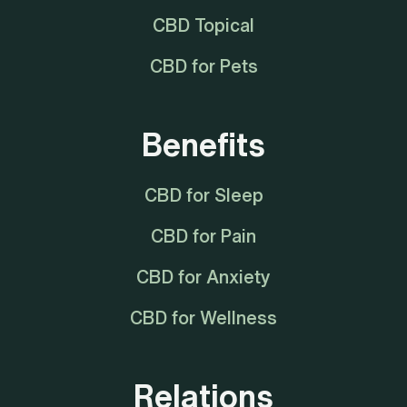
CBD Topical
CBD for Pets
Benefits
CBD for Sleep
CBD for Pain
CBD for Anxiety
CBD for Wellness
Relations