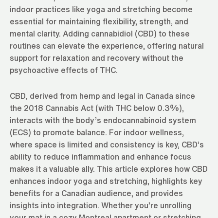
indoor practices like yoga and stretching become
essential for maintaining flexibility, strength, and
mental clarity. Adding cannabidiol (CBD) to these
routines can elevate the experience, offering natural
support for relaxation and recovery without the
psychoactive effects of THC.
CBD, derived from hemp and legal in Canada since
the 2018 Cannabis Act (with THC below 0.3%),
interacts with the body’s endocannabinoid system
(ECS) to promote balance. For indoor wellness,
where space is limited and consistency is key, CBD’s
ability to reduce inflammation and enhance focus
makes it a valuable ally. This article explores how CBD
enhances indoor yoga and stretching, highlights key
benefits for a Canadian audience, and provides
insights into integration. Whether you’re unrolling
your mat in a cozy Montreal apartment or stretching