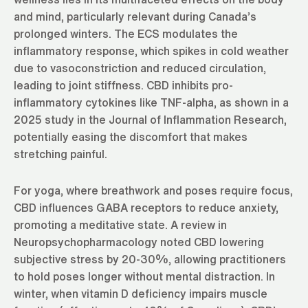
and mind, particularly relevant during Canada’s
prolonged winters. The ECS modulates the
inflammatory response, which spikes in cold weather
due to vasoconstriction and reduced circulation,
leading to joint stiffness. CBD inhibits pro-
inflammatory cytokines like TNF-alpha, as shown in a
2025 study in the Journal of Inflammation Research,
potentially easing the discomfort that makes
stretching painful.
For yoga, where breathwork and poses require focus,
CBD influences GABA receptors to reduce anxiety,
promoting a meditative state. A review in
Neuropsychopharmacology noted CBD lowering
subjective stress by 20-30%, allowing practitioners
to hold poses longer without mental distraction. In
winter, when vitamin D deficiency impairs muscle