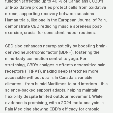
function (affecting up to 40% of Canadians), CBD’s
anti-oxidative properties protect cells from oxidative
stress, supporting recovery between sessions.
Human trials, like one in the European Journal of Pain,
demonstrate CBD reducing muscle soreness post-
exercise, crucial for consistent indoor routines.
CBD also enhances neuroplasticity by boosting brain-
derived neurotrophic factor (BDNF), fostering the
mind-body connection central to yoga. For
stretching, CBD’s analgesic effects desensitize pain
receptors (TRPV1), making deep stretches more
accessible without strain. In Canada’s variable
climates—from humid Maritimes to arid interiors—this
science-backed support adapts, helping maintain
flexibility despite limited outdoor movement. While
evidence is promising, with a 2024 meta-analysis in
Pain Medicine showing CBD’s efficacy for chronic