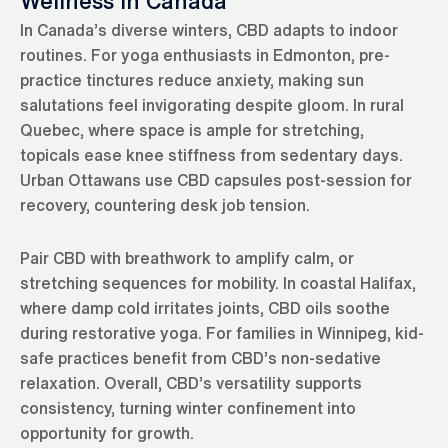
Wellness in Canada
In Canada’s diverse winters, CBD adapts to indoor
routines. For yoga enthusiasts in Edmonton, pre-
practice tinctures reduce anxiety, making sun
salutations feel invigorating despite gloom. In rural
Quebec, where space is ample for stretching,
topicals ease knee stiffness from sedentary days.
Urban Ottawans use CBD capsules post-session for
recovery, countering desk job tension.
Pair CBD with breathwork to amplify calm, or
stretching sequences for mobility. In coastal Halifax,
where damp cold irritates joints, CBD oils soothe
during restorative yoga. For families in Winnipeg, kid-
safe practices benefit from CBD’s non-sedative
relaxation. Overall, CBD’s versatility supports
consistency, turning winter confinement into
opportunity for growth.