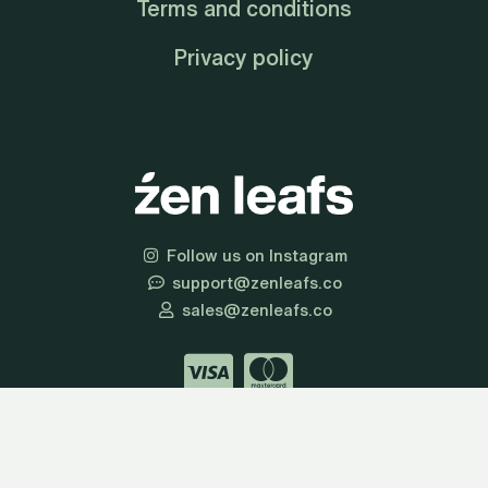
Terms and conditions
Privacy policy
Follow us on Instagram
support@zenleafs.co
sales@zenleafs.co