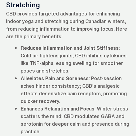
Stretching
CBD provides targeted advantages for enhancing
indoor yoga and stretching during Canadian winters,
from reducing inflammation to improving focus. Here
are the primary benefits:
Reduces Inflammation and Joint Stiffness
:
Cold air tightens joints; CBD inhibits cytokines
like TNF-alpha, easing swelling for smoother
poses and stretches.
Alleviates Pain and Soreness
: Post-session
aches hinder consistency; CBD’s analgesic
effects desensitize pain receptors, promoting
quicker recovery.
Enhances Relaxation and Focus
: Winter stress
scatters the mind; CBD modulates GABA and
serotonin for deeper calm and presence during
practice.