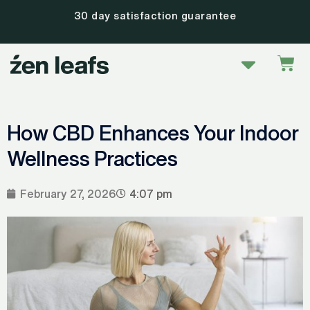
Skip
30 day satisfaction guarantee
to
content
Menu
Car
How CBD Enhances Your Indoor
Wellness Practices
February 27, 2026
4:07 pm