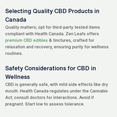
Selecting Quality CBD Products in
Canada
Quality matters; opt for third-party tested items
compliant with Health Canada. Zen Leafs offers
premium CBD edibles
& tinctures, crafted for
relaxation and recovery, ensuring purity for wellness
routines.
Safety Considerations for CBD in
Wellness
CBD is generally safe, with mild side effects like dry
mouth. Health Canada regulates under the Cannabis
Act; consult doctors for interactions. Avoid if
pregnant. Start low to assess tolerance.