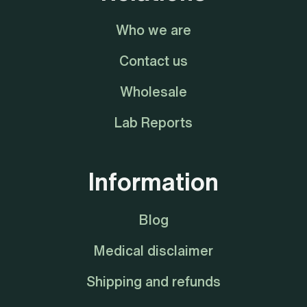
Who we are
Contact us
Wholesale
Lab Reports
Information
Blog
Medical disclaimer
Shipping and refunds