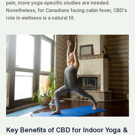
pain, more yoga-specific studies are needed.
Nonetheless, for Canadians facing cabin fever, CBD’s
role in wellness is a natural fit.
Key Benefits of CBD for Indoor Yoga &