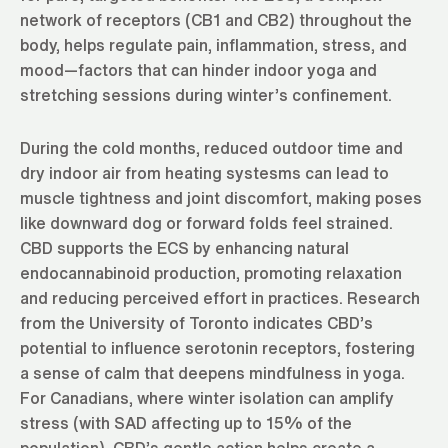
network of receptors (CB1 and CB2) throughout the
body, helps regulate pain, inflammation, stress, and
mood—factors that can hinder indoor yoga and
stretching sessions during winter’s confinement.
During the cold months, reduced outdoor time and
dry indoor air from heating systesms can lead to
muscle tightness and joint discomfort, making poses
like downward dog or forward folds feel strained.
CBD supports the ECS by enhancing natural
endocannabinoid production, promoting relaxation
and reducing perceived effort in practices. Research
from the University of Toronto indicates CBD’s
potential to influence serotonin receptors, fostering
a sense of calm that deepens mindfulness in yoga.
For Canadians, where winter isolation can amplify
stress (with SAD affecting up to 15% of the
population), CBD’s gentle action helps create a