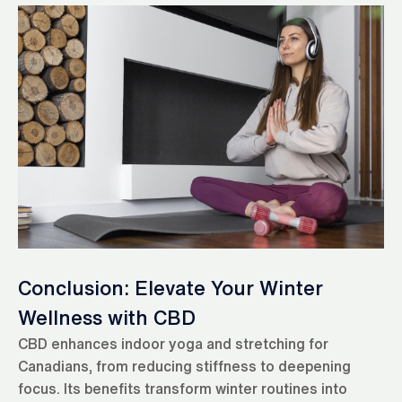
Conclusion: Elevate Your Winter
Wellness with CBD
CBD enhances indoor yoga and stretching for
Canadians, from reducing stiffness to deepening
focus. Its benefits transform winter routines into