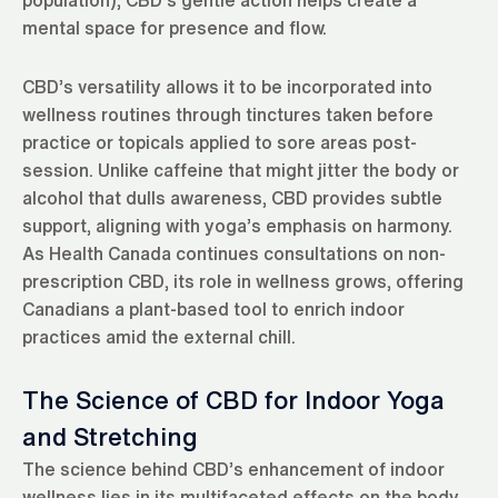
mental space for presence and flow.
CBD’s versatility allows it to be incorporated into
wellness routines through tinctures taken before
practice or topicals applied to sore areas post-
session. Unlike caffeine that might jitter the body or
alcohol that dulls awareness, CBD provides subtle
support, aligning with yoga’s emphasis on harmony.
As Health Canada continues consultations on non-
prescription CBD, its role in wellness grows, offering
Canadians a plant-based tool to enrich indoor
practices amid the external chill.
The Science of CBD for Indoor Yoga
and Stretching
The science behind CBD’s enhancement of indoor
wellness lies in its multifaceted effects on the body