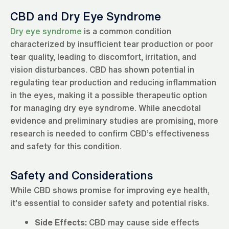
CBD and Dry Eye Syndrome
Dry eye syndrome
is a common condition
characterized by insufficient tear production or poor
tear quality, leading to discomfort, irritation, and
vision disturbances. CBD has shown potential in
regulating tear production and reducing inflammation
in the eyes, making it a possible therapeutic option
for managing dry eye syndrome. While anecdotal
evidence and preliminary studies are promising, more
research is needed to confirm CBD’s effectiveness
and safety for this condition.
Safety and Considerations
While CBD shows promise for improving eye health,
it’s essential to consider safety and potential risks.
Side Effects:
CBD may cause side effects