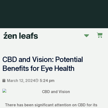
Skip
to
content
Menu
Car
CBD and Vision: Potential
Benefits for Eye Health
March 12, 2024
5:24 pm
There has been significant attention on CBD for its