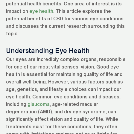
potential health benefits. One area of interest is its
impact on
eye health
. This article explores the
potential benefits of CBD for various eye conditions
and discusses the current research surrounding this
topic.
Understanding Eye Health
Our eyes are incredibly complex organs, responsible
for one of our most vital senses: vision. Good eye
health is essential for maintaining quality of life and
overall well-being. However, various factors such as
age, genetics, and lifestyle choices can impact our
eye health. Common eye conditions and diseases,
including
glaucoma
, age-related macular
degeneration (AMD), and dry eye syndrome, can
significantly affect vision and quality of life. While
treatments exist for these conditions, they often
come with limitations and may not be suitable for