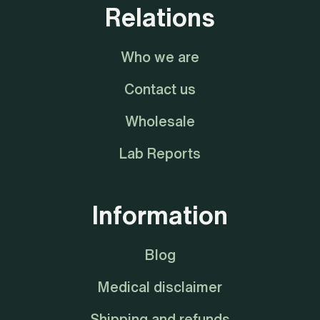
Relations
Who we are
Contact us
Wholesale
Lab Reports
Information
Blog
Medical disclaimer
Shipping and refunds