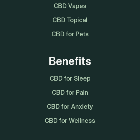
CBD Vapes
CBD Topical
CBD for Pets
Benefits
CBD for Sleep
CBD for Pain
CBD for Anxiety
CBD for Wellness