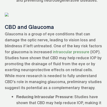
and preventing neurodegenerative diseases.
CBD and Glaucoma
Glaucoma is a group of eye conditions that can
damage the optic nerve, leading to vision loss and
blindness if left untreated. One of the key risk factors
for glaucoma is increased
intraocular pressure
(IOP).
Studies have shown that CBD may help reduce IOP by
promoting the drainage of fluid from the eye or by
exerting neuroprotective effects on retinal cells.
While more research is needed to fully understand
CBD’s role in managing glaucoma, preliminary studies
suggest its potential as a complementary therapy.
Reducing Intraocular Pressure:
Studies have
shown that CBD may help reduce IOP, making it