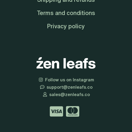
Terms and conditions
Privacy policy
Follow us on Instagram
support@zenleafs.co
sales@zenleafs.co