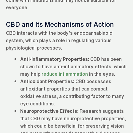
everyone.
CBD and Its Mechanisms of Action
CBD interacts with the body’s endocannabinoid
system, which plays a role in regulating various
physiological processes.
Anti-Inflammatory Properties:
CBD has been
shown to have anti-inflammatory effects, which
may help
reduce inflammation
in the eyes.
Antioxidant Properties:
CBD possesses
antioxidant properties that can combat
oxidative stress, a contributing factor to many
eye conditions.
Neuroprotective Effects:
Research suggests
that CBD may have neuroprotective properties,
which could be beneficial for preserving vision