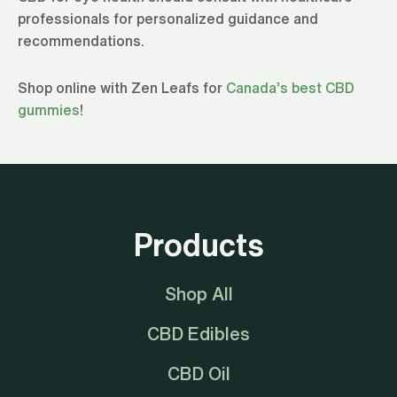
professionals for personalized guidance and
recommendations.
Shop online with Zen Leafs for
Canada’s best CBD
gummies
!
Products
Shop All
CBD Edibles
CBD Oil