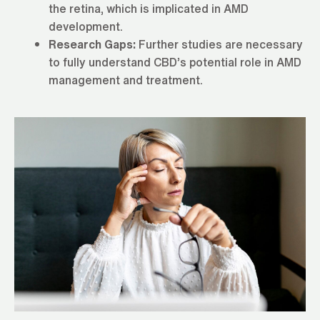
the retina, which is implicated in AMD
development.
Research Gaps:
Further studies are necessary
to fully understand CBD’s potential role in AMD
management and treatment.