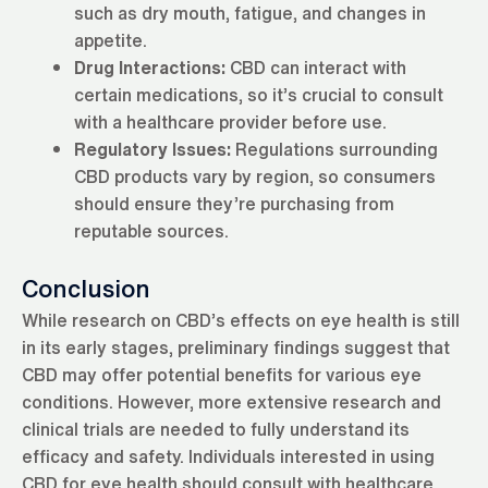
such as dry mouth, fatigue, and changes in
appetite.
Drug Interactions:
CBD can interact with
certain medications, so it’s crucial to consult
with a healthcare provider before use.
Regulatory Issues:
Regulations surrounding
CBD products vary by region, so consumers
should ensure they’re purchasing from
reputable sources.
Conclusion
While research on CBD’s effects on eye health is still
in its early stages, preliminary findings suggest that
CBD may offer potential benefits for various eye
conditions. However, more extensive research and
clinical trials are needed to fully understand its
efficacy and safety. Individuals interested in using
CBD for eye health should consult with healthcare