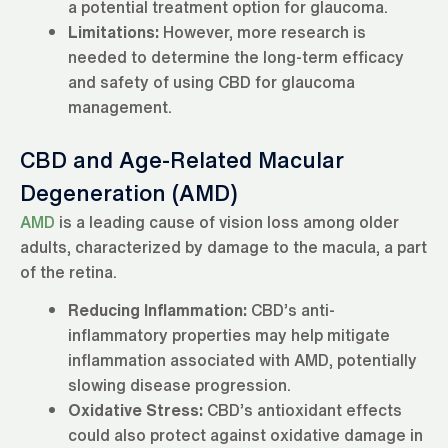
a potential treatment option for glaucoma.
Limitations:
However, more research is
needed to determine the long-term efficacy
and safety of using CBD for glaucoma
management.
CBD and Age-Related Macular
Degeneration (AMD)
AMD
is a leading cause of vision loss among older
adults, characterized by damage to the macula, a part
of the retina.
Reducing Inflammation:
CBD’s anti-
inflammatory properties may help mitigate
inflammation associated with AMD, potentially
slowing disease progression.
Oxidative Stress:
CBD’s antioxidant effects
could also protect against oxidative damage in