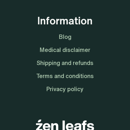
Information
Blog
Medical disclaimer
Shipping and refunds
Terms and conditions
Privacy policy