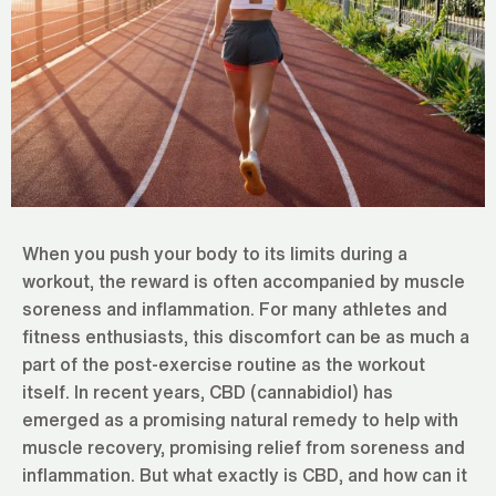
When you push your body to its limits during a
workout, the reward is often accompanied by muscle
soreness and inflammation. For many athletes and
fitness enthusiasts, this discomfort can be as much a
part of the post-exercise routine as the workout
itself. In recent years, CBD (cannabidiol) has
emerged as a promising natural remedy to help with
muscle recovery, promising relief from soreness and
inflammation. But what exactly is CBD, and how can it