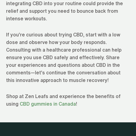
integrating CBD into your routine could provide the
relief and support you need to bounce back from
intense workouts.
If you’re curious about trying CBD, start with a low
dose and observe how your body responds.
Consulting with a healthcare professional can help
ensure you use CBD safely and effectively. Share
your experiences and questions about CBD in the
comments—let’s continue the conversation about
this innovative approach to muscle recovery!
Shop at Zen Leafs and experience the benefits of
using
CBD gummies in Canada
!