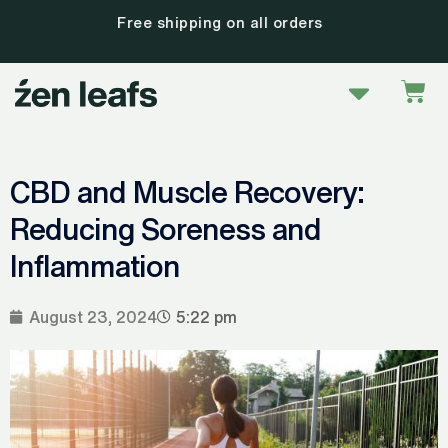
Skip
30 day satisfaction guarantee
to
content
Menu
Car
CBD and Muscle Recovery:
Reducing Soreness and
Inflammation
August 23, 2024
5:22 pm