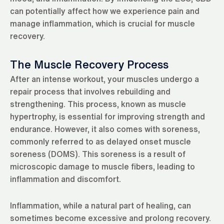
can potentially affect how we experience pain and
manage inflammation, which is crucial for muscle
recovery.
The Muscle Recovery Process
After an intense workout, your muscles undergo a
repair process that involves rebuilding and
strengthening. This process, known as muscle
hypertrophy, is essential for improving strength and
endurance. However, it also comes with soreness,
commonly referred to as delayed onset muscle
soreness (DOMS). This soreness is a result of
microscopic damage to muscle fibers, leading to
inflammation and discomfort.
Inflammation, while a natural part of healing, can
sometimes become excessive and prolong recovery.