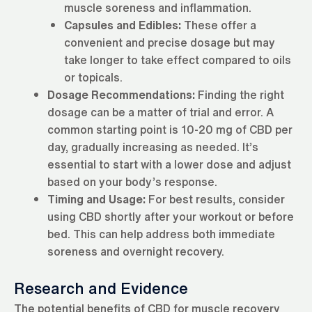
muscle soreness and inflammation.
Capsules and Edibles:
These offer a
convenient and precise dosage but may
take longer to take effect compared to oils
or topicals.
Dosage Recommendations:
Finding the right
dosage can be a matter of trial and error. A
common starting point is 10-20 mg of CBD per
day, gradually increasing as needed. It’s
essential to start with a lower dose and adjust
based on your body’s response.
Timing and Usage:
For best results, consider
using CBD shortly after your workout or before
bed. This can help address both immediate
soreness and overnight recovery.
Research and Evidence
The potential benefits of CBD for muscle recovery