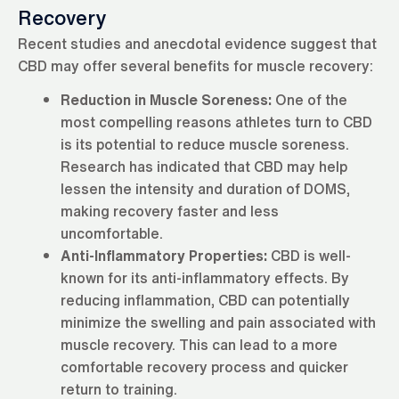
Recovery
Recent studies and anecdotal evidence suggest that
CBD may offer several benefits for muscle recovery:
Reduction in Muscle Soreness:
One of the
most compelling reasons athletes turn to CBD
is its potential to reduce muscle soreness.
Research has indicated that CBD may help
lessen the intensity and duration of DOMS,
making recovery faster and less
uncomfortable.
Anti-Inflammatory Properties:
CBD is well-
known for its anti-inflammatory effects. By
reducing inflammation, CBD can potentially
minimize the swelling and pain associated with
muscle recovery. This can lead to a more
comfortable recovery process and quicker
return to training.