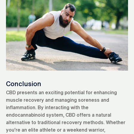
Conclusion
CBD presents an exciting potential for enhancing
muscle recovery and managing soreness and
inflammation. By interacting with the
endocannabinoid system, CBD offers a natural
alternative to traditional recovery methods. Whether
you’re an elite athlete or a weekend warrior,