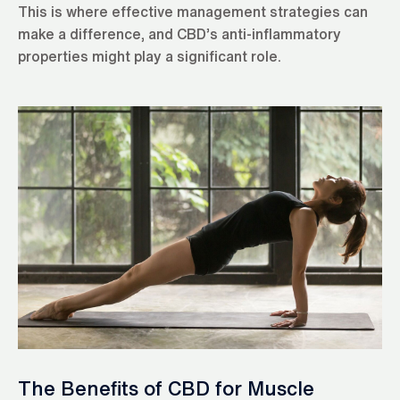
This is where effective management strategies can
make a difference, and CBD’s anti-inflammatory
properties might play a significant role.
The Benefits of CBD for Muscle