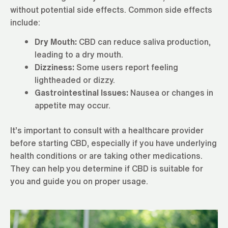
without potential side effects. Common side effects
include:
Dry Mouth:
CBD can reduce saliva production,
leading to a dry mouth.
Dizziness:
Some users report feeling
lightheaded or dizzy.
Gastrointestinal Issues:
Nausea or changes in
appetite may occur.
It’s important to consult with a healthcare provider
before starting CBD, especially if you have underlying
health conditions or are taking other medications.
They can help you determine if CBD is suitable for
you and guide you on proper usage.