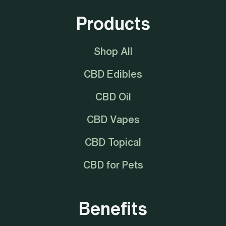
Products
Shop All
CBD Edibles
CBD Oil
CBD Vapes
CBD Topical
CBD for Pets
Benefits