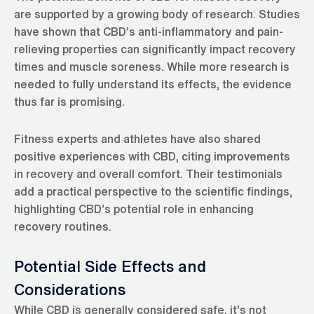
are supported by a growing body of research. Studies
have shown that CBD’s anti-inflammatory and pain-
relieving properties can significantly impact recovery
times and muscle soreness. While more research is
needed to fully understand its effects, the evidence
thus far is promising.
Fitness experts and athletes have also shared
positive experiences with CBD, citing improvements
in recovery and overall comfort. Their testimonials
add a practical perspective to the scientific findings,
highlighting CBD’s potential role in enhancing
recovery routines.
Potential Side Effects and
Considerations
While CBD is generally considered safe, it’s not