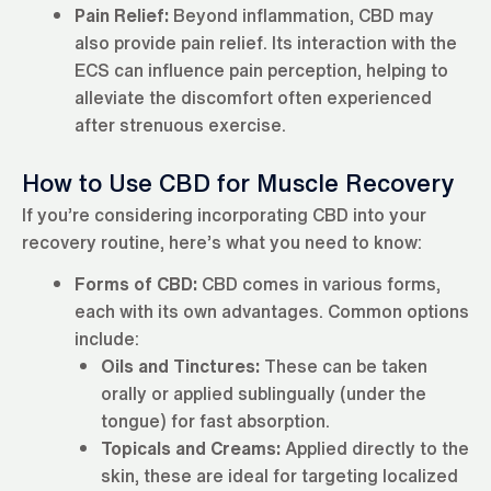
Pain Relief:
Beyond inflammation, CBD may
also provide pain relief. Its interaction with the
ECS can influence pain perception, helping to
alleviate the discomfort often experienced
after strenuous exercise.
How to Use CBD for Muscle Recovery
If you’re considering incorporating CBD into your
recovery routine, here’s what you need to know:
Forms of CBD:
CBD comes in various forms,
each with its own advantages. Common options
include:
Oils and Tinctures:
These can be taken
orally or applied sublingually (under the
tongue) for fast absorption.
Topicals and Creams:
Applied directly to the
skin, these are ideal for targeting localized