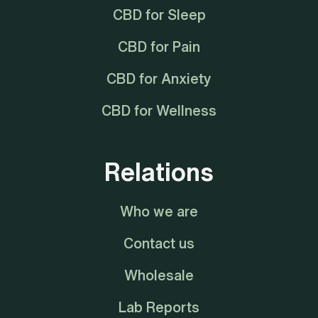
CBD for Sleep
CBD for Pain
CBD for Anxiety
CBD for Wellness
Relations
Who we are
Contact us
Wholesale
Lab Reports