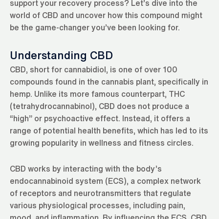
support your recovery process? Let’s dive into the
world of CBD and uncover how this compound might
be the game-changer you’ve been looking for.
Understanding CBD
CBD, short for cannabidiol, is one of over 100
compounds found in the cannabis plant, specifically in
hemp. Unlike its more famous counterpart, THC
(tetrahydrocannabinol), CBD does not produce a
“high” or psychoactive effect. Instead, it offers a
range of potential health benefits, which has led to its
growing popularity in wellness and fitness circles.
CBD works by interacting with the body’s
endocannabinoid system (ECS), a complex network
of receptors and neurotransmitters that regulate
various physiological processes, including pain,
mood, and inflammation. By influencing the ECS, CBD