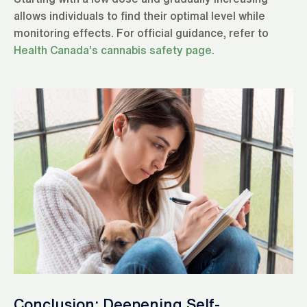
allows individuals to find their optimal level while
monitoring effects. For official guidance, refer to
Health Canada’s cannabis safety page
.
Conclusion: Deepening Self-