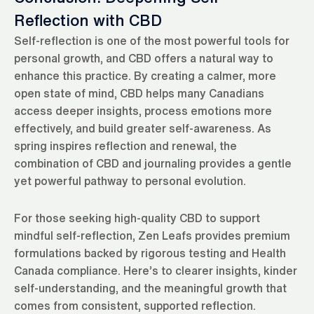
Reflection with CBD
Self-reflection is one of the most powerful tools for
personal growth, and CBD offers a natural way to
enhance this practice. By creating a calmer, more
open state of mind, CBD helps many Canadians
access deeper insights, process emotions more
effectively, and build greater self-awareness. As
spring inspires reflection and renewal, the
combination of CBD and journaling provides a gentle
yet powerful pathway to personal evolution.
For those seeking high-quality CBD to support
mindful self-reflection, Zen Leafs provides premium
formulations backed by rigorous testing and Health
Canada compliance. Here’s to clearer insights, kinder
self-understanding, and the meaningful growth that
comes from consistent, supported reflection.