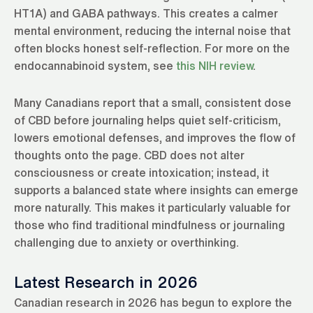
HT1A) and GABA pathways. This creates a calmer
mental environment, reducing the internal noise that
often blocks honest self-reflection. For more on the
endocannabinoid system, see
this NIH review
.
Many Canadians report that a small, consistent dose
of CBD before journaling helps quiet self-criticism,
lowers emotional defenses, and improves the flow of
thoughts onto the page. CBD does not alter
consciousness or create intoxication; instead, it
supports a balanced state where insights can emerge
more naturally. This makes it particularly valuable for
those who find traditional mindfulness or journaling
challenging due to anxiety or overthinking.
Latest Research in 2026
Canadian research in 2026 has begun to explore the