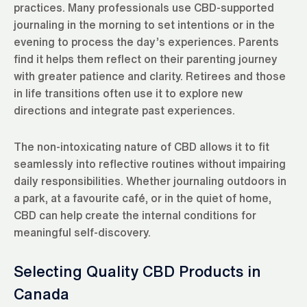
practices. Many professionals use CBD-supported
journaling in the morning to set intentions or in the
evening to process the day’s experiences. Parents
find it helps them reflect on their parenting journey
with greater patience and clarity. Retirees and those
in life transitions often use it to explore new
directions and integrate past experiences.
The non-intoxicating nature of CBD allows it to fit
seamlessly into reflective routines without impairing
daily responsibilities. Whether journaling outdoors in
a park, at a favourite café, or in the quiet of home,
CBD can help create the internal conditions for
meaningful self-discovery.
Selecting Quality CBD Products in
Canada