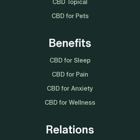
CBD Topical
CBD for Pets
Benefits
CBD for Sleep
CBD for Pain
CBD for Anxiety
CBD for Wellness
Relations