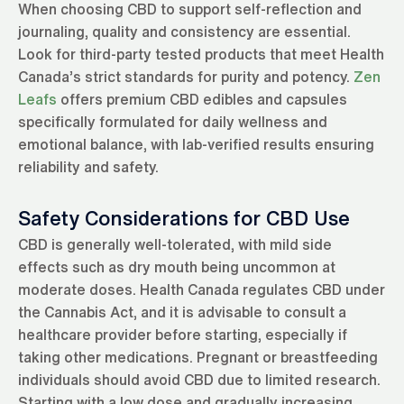
When choosing CBD to support self-reflection and
journaling, quality and consistency are essential.
Look for third-party tested products that meet Health
Canada’s strict standards for purity and potency.
Zen
Leafs
offers premium CBD edibles and capsules
specifically formulated for daily wellness and
emotional balance, with lab-verified results ensuring
reliability and safety.
Safety Considerations for CBD Use
CBD is generally well-tolerated, with mild side
effects such as dry mouth being uncommon at
moderate doses. Health Canada regulates CBD under
the Cannabis Act, and it is advisable to consult a
healthcare provider before starting, especially if
taking other medications. Pregnant or breastfeeding
individuals should avoid CBD due to limited research.
Starting with a low dose and gradually increasing