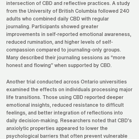
intersection of CBD and reflective practices. A study
from the University of British Columbia followed 240
adults who combined daily CBD with regular
journaling. Participants showed greater
improvements in self-reported emotional awareness,
reduced rumination, and higher levels of self-
compassion compared to journaling-only groups.
Many described their journaling sessions as “more
honest and flowing” when supported by CBD.
Another trial conducted across Ontario universities
examined the effects on individuals processing major
life transitions. Those using CBD reported deeper
emotional insights, reduced resistance to difficult
feelings, and better integration of reflections into
daily decision-making. Researchers noted that CBD’s
anxiolytic properties appeared to lower the
psychological barriers that often prevent vulnerable