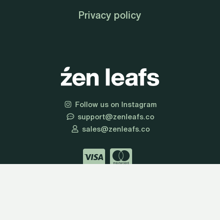
Privacy policy
Follow us on Instagram
support@zenleafs.co
sales@zenleafs.co
© 2026 Zen Leafs | All Rights Reserved