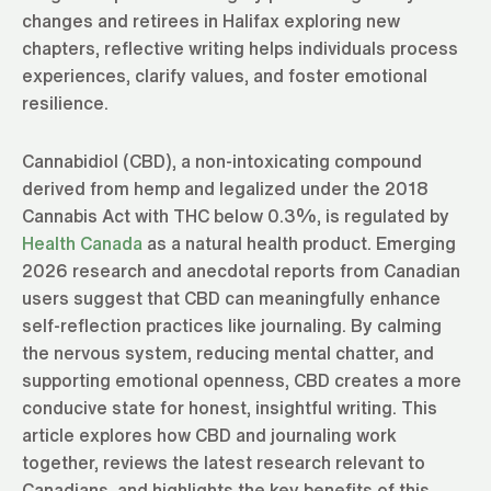
changes and retirees in Halifax exploring new
chapters, reflective writing helps individuals process
experiences, clarify values, and foster emotional
resilience.
Cannabidiol (CBD), a non-intoxicating compound
derived from hemp and legalized under the 2018
Cannabis Act with THC below 0.3%, is regulated by
Health Canada
as a natural health product. Emerging
2026 research and anecdotal reports from Canadian
users suggest that CBD can meaningfully enhance
self-reflection practices like journaling. By calming
the nervous system, reducing mental chatter, and
supporting emotional openness, CBD creates a more
conducive state for honest, insightful writing. This
article explores how CBD and journaling work
together, reviews the latest research relevant to
Canadians, and highlights the key benefits of this