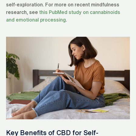
self-exploration. For more on recent mindfulness
research, see
this PubMed study on cannabinoids
and emotional processing
.
Key Benefits of CBD for Self-