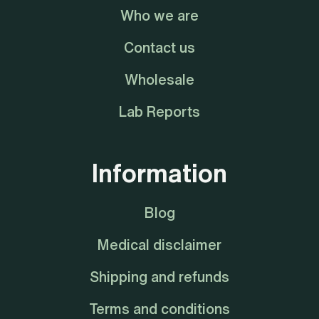
Who we are
Contact us
Wholesale
Lab Reports
Information
Blog
Medical disclaimer
Shipping and refunds
Terms and conditions