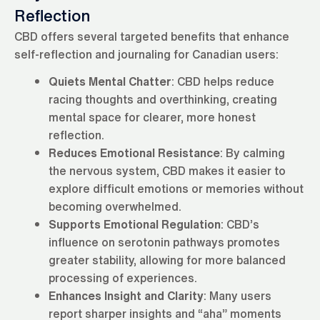
Reflection
CBD offers several targeted benefits that enhance
self-reflection and journaling for Canadian users:
Quiets Mental Chatter
: CBD helps reduce
racing thoughts and overthinking, creating
mental space for clearer, more honest
reflection.
Reduces Emotional Resistance
: By calming
the nervous system, CBD makes it easier to
explore difficult emotions or memories without
becoming overwhelmed.
Supports Emotional Regulation
: CBD’s
influence on serotonin pathways promotes
greater stability, allowing for more balanced
processing of experiences.
Enhances Insight and Clarity
: Many users
report sharper insights and “aha” moments