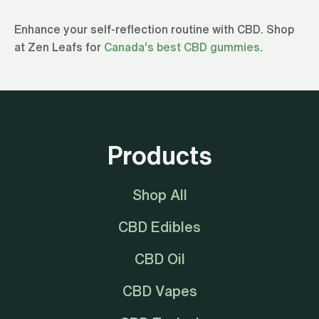
Enhance your self-reflection routine with CBD. Shop
at Zen Leafs for
Canada’s best CBD gummies
.
Products
Shop All
CBD Edibles
CBD Oil
CBD Vapes