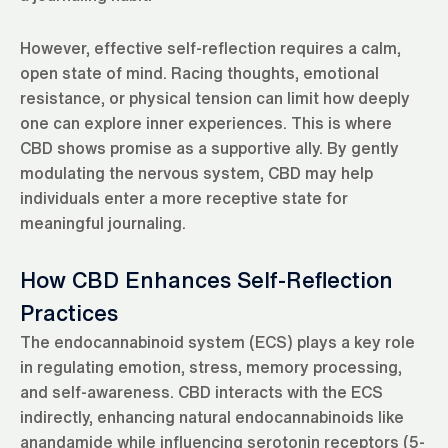
However, effective self-reflection requires a calm,
open state of mind. Racing thoughts, emotional
resistance, or physical tension can limit how deeply
one can explore inner experiences. This is where
CBD shows promise as a supportive ally. By gently
modulating the nervous system, CBD may help
individuals enter a more receptive state for
meaningful journaling.
How CBD Enhances Self-Reflection
Practices
The endocannabinoid system (ECS) plays a key role
in regulating emotion, stress, memory processing,
and self-awareness. CBD interacts with the ECS
indirectly, enhancing natural endocannabinoids like
anandamide while influencing serotonin receptors (5-