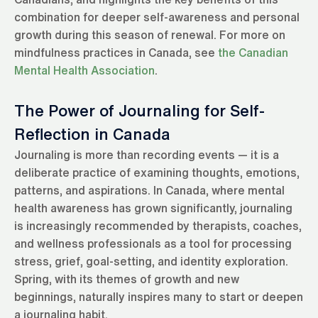
combination for deeper self-awareness and personal
growth during this season of renewal. For more on
mindfulness practices in Canada, see
the Canadian
Mental Health Association
.
The Power of Journaling for Self-
Reflection in Canada
Journaling is more than recording events — it is a
deliberate practice of examining thoughts, emotions,
patterns, and aspirations. In Canada, where mental
health awareness has grown significantly, journaling
is increasingly recommended by therapists, coaches,
and wellness professionals as a tool for processing
stress, grief, goal-setting, and identity exploration.
Spring, with its themes of growth and new
beginnings, naturally inspires many to start or deepen
a journaling habit.