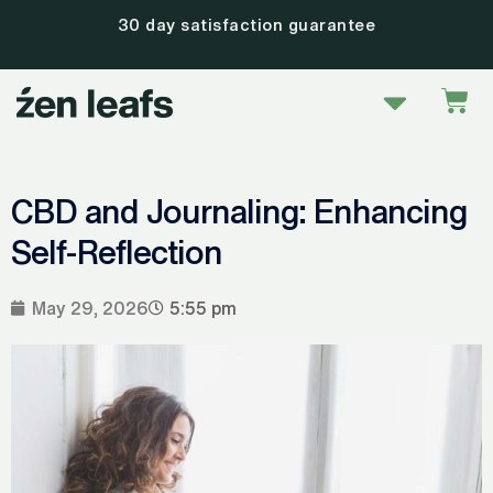
Skip
30 day satisfaction guarantee
to
content
Menu
Car
CBD and Journaling: Enhancing
Self-Reflection
May 29, 2026
5:55 pm