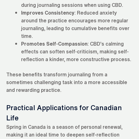
during journaling sessions when using CBD.
Improves Consistency
: Reduced anxiety
around the practice encourages more regular
journaling, leading to cumulative benefits over
time.
Promotes Self-Compassion
: CBD’s calming
effects can soften self-criticism, making self-
reflection a kinder, more constructive process.
These benefits transform journaling from a
sometimes challenging task into a more accessible
and rewarding practice.
Practical Applications for Canadian
Life
Spring in Canada is a season of personal renewal,
making it an ideal time to deepen self-reflection