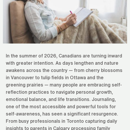
In the summer of 2026, Canadians are turning inward
with greater intention. As days lengthen and nature
awakens across the country — from cherry blossoms
in Vancouver to tulip fields in Ottawa and the
greening prairies — many people are embracing self-
reflection practices to navigate personal growth,
emotional balance, and life transitions. Journaling,
one of the most accessible and powerful tools for
self-awareness, has seen a significant resurgence.
From busy professionals in Toronto capturing daily
insights to parents in Calgary processing family