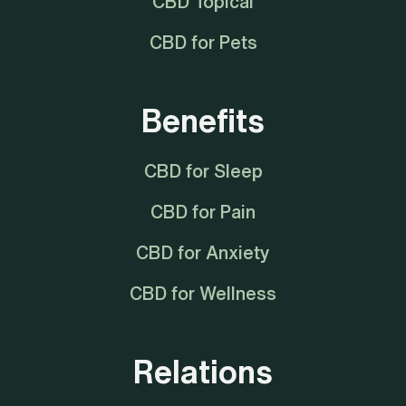
CBD Topical
CBD for Pets
Benefits
CBD for Sleep
CBD for Pain
CBD for Anxiety
CBD for Wellness
Relations