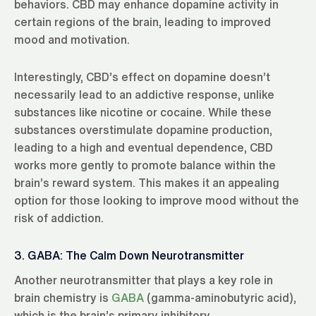
behaviors. CBD may enhance dopamine activity in
certain regions of the brain, leading to improved
mood and motivation.
Interestingly, CBD’s effect on dopamine doesn’t
necessarily lead to an addictive response, unlike
substances like nicotine or cocaine. While these
substances overstimulate dopamine production,
leading to a high and eventual dependence, CBD
works more gently to promote balance within the
brain’s reward system. This makes it an appealing
option for those looking to improve mood without the
risk of addiction.
3. GABA: The Calm Down Neurotransmitter
Another neurotransmitter that plays a key role in
brain chemistry is
GABA
(gamma-aminobutyric acid),
which is the brain’s primary inhibitory