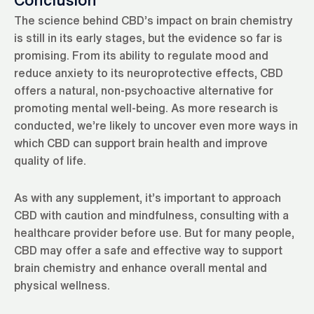
Conclusion
The science behind CBD’s impact on brain chemistry
is still in its early stages, but the evidence so far is
promising. From its ability to regulate mood and
reduce anxiety to its neuroprotective effects, CBD
offers a natural, non-psychoactive alternative for
promoting mental well-being. As more research is
conducted, we’re likely to uncover even more ways in
which CBD can support brain health and improve
quality of life.
As with any supplement, it’s important to approach
CBD with caution and mindfulness, consulting with a
healthcare provider before use. But for many people,
CBD may offer a safe and effective way to support
brain chemistry and enhance overall mental and
physical wellness.