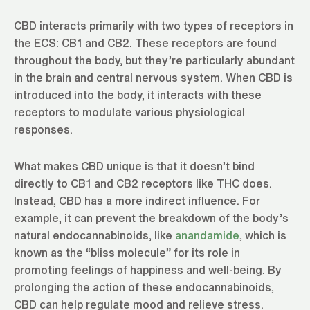
CBD interacts primarily with two types of receptors in
the ECS: CB1 and CB2. These receptors are found
throughout the body, but they’re particularly abundant
in the brain and central nervous system. When CBD is
introduced into the body, it interacts with these
receptors to modulate various physiological
responses.
What makes CBD unique is that it doesn’t bind
directly to CB1 and CB2 receptors like THC does.
Instead, CBD has a more indirect influence. For
example, it can prevent the breakdown of the body’s
natural endocannabinoids, like
anandamide
, which is
known as the “bliss molecule” for its role in
promoting feelings of happiness and well-being. By
prolonging the action of these endocannabinoids,
CBD can help regulate mood and relieve stress.