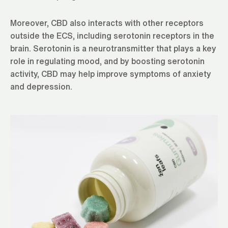
Moreover, CBD also interacts with other receptors
outside the ECS, including serotonin receptors in the
brain. Serotonin is a neurotransmitter that plays a key
role in regulating mood, and by boosting serotonin
activity, CBD may help improve symptoms of anxiety
and depression.