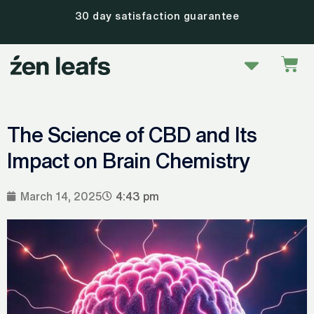
Skip
30 day satisfaction guarantee
to
content
Menu
Car
The Science of CBD and Its
Impact on Brain Chemistry
March 14, 2025
4:43 pm