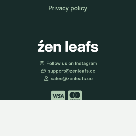
Privacy policy
Follow us on Instagram
support@zenleafs.co
sales@zenleafs.co
© 2026 Zen Leafs | All Rights Reserved