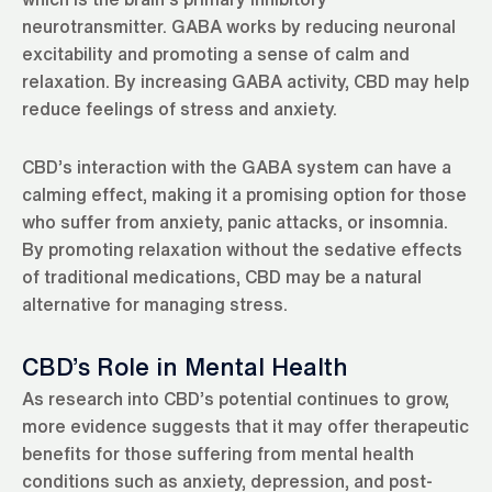
neurotransmitter. GABA works by reducing neuronal
excitability and promoting a sense of calm and
relaxation. By increasing GABA activity, CBD may help
reduce feelings of stress and anxiety.
CBD’s interaction with the GABA system can have a
calming effect, making it a promising option for those
who suffer from anxiety, panic attacks, or insomnia.
By promoting relaxation without the sedative effects
of traditional medications, CBD may be a natural
alternative for managing stress.
CBD’s Role in Mental Health
As research into CBD’s potential continues to grow,
more evidence suggests that it may offer therapeutic
benefits for those suffering from mental health
conditions such as anxiety, depression, and post-