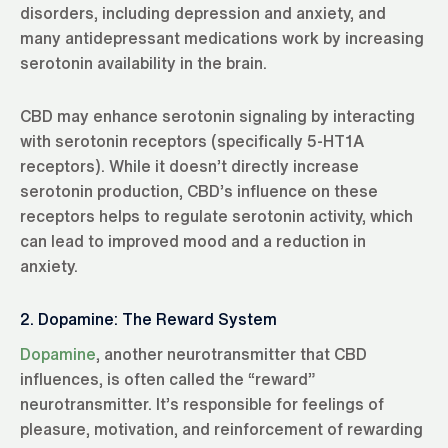
disorders, including depression and anxiety, and
many antidepressant medications work by increasing
serotonin availability in the brain.
CBD may enhance serotonin signaling by interacting
with serotonin receptors (specifically 5-HT1A
receptors). While it doesn’t directly increase
serotonin production, CBD’s influence on these
receptors helps to regulate serotonin activity, which
can lead to improved mood and a reduction in
anxiety.
2. Dopamine: The Reward System
Dopamine
, another neurotransmitter that CBD
influences, is often called the “reward”
neurotransmitter. It’s responsible for feelings of
pleasure, motivation, and reinforcement of rewarding