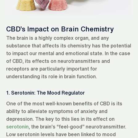
CBD’s Impact on Brain Chemistry
The brain is a highly complex organ, and any
substance that affects its chemistry has the potential
to impact our mental and emotional state. In the case
of CBD, its effects on neurotransmitters and
receptors are particularly important for
understanding its role in brain function.
1. Serotonin: The Mood Regulator
One of the most well-known benefits of CBD is its
ability to alleviate symptoms of anxiety and
depression. The key to this lies in its effect on
serotonin
, the brain’s “feel-good” neurotransmitter.
Low serotonin levels have been linked to mood