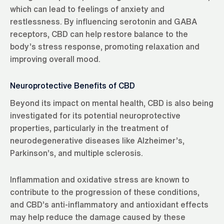
which can lead to feelings of anxiety and
restlessness. By influencing serotonin and GABA
receptors, CBD can help restore balance to the
body’s stress response, promoting relaxation and
improving overall mood.
Neuroprotective Benefits of CBD
Beyond its impact on mental health, CBD is also being
investigated for its potential neuroprotective
properties, particularly in the treatment of
neurodegenerative diseases like Alzheimer’s,
Parkinson’s, and multiple sclerosis.
Inflammation and oxidative stress are known to
contribute to the progression of these conditions,
and CBD’s anti-inflammatory and antioxidant effects
may help reduce the damage caused by these