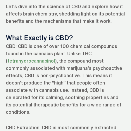
Let’s dive into the science of CBD and explore how it
affects brain chemistry, shedding light on its potential
benefits and the mechanisms that make it work.
What Exactly is CBD?
CBD: CBD is one of over 100 chemical compounds
found in the cannabis plant. Unlike THC
(
tetrahydrocannabinol
), the compound most
commonly associated with marijuana’s psychoactive
effects, CBD is non-psychoactive. This means it
doesn’t produce the “high” that people often
associate with cannabis use. Instead, CBD is
celebrated for its calming, soothing properties and
its potential therapeutic benefits for a wide range of
conditions.
CBD Extraction: CBD is most commonly extracted