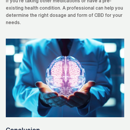
if you’re taking other medications or have a pre-
existing health condition. A professional can help you
determine the right dosage and form of CBD for your
needs.