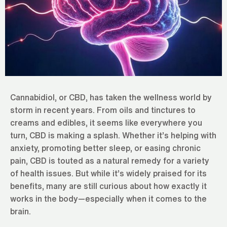
Cannabidiol, or CBD, has taken the wellness world by
storm in recent years. From oils and tinctures to
creams and edibles, it seems like everywhere you
turn, CBD is making a splash. Whether it’s helping with
anxiety, promoting better sleep, or easing chronic
pain, CBD is touted as a natural remedy for a variety
of health issues. But while it’s widely praised for its
benefits, many are still curious about how exactly it
works in the body—especially when it comes to the
brain.