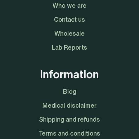
Who we are
Contact us
Wholesale
Lab Reports
Information
Blog
Medical disclaimer
Shipping and refunds
Terms and conditions