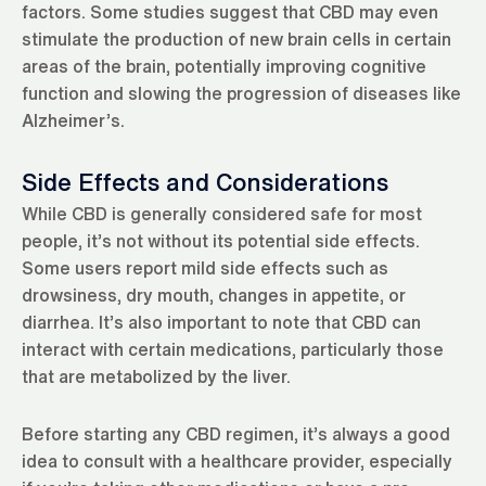
factors. Some studies suggest that CBD may even
stimulate the production of new brain cells in certain
areas of the brain, potentially improving cognitive
function and slowing the progression of diseases like
Alzheimer’s.
Side Effects and Considerations
While CBD is generally considered safe for most
people, it’s not without its potential side effects.
Some users report mild side effects such as
drowsiness, dry mouth, changes in appetite, or
diarrhea. It’s also important to note that CBD can
interact with certain medications, particularly those
that are metabolized by the liver.
Before starting any CBD regimen, it’s always a good
idea to consult with a healthcare provider, especially