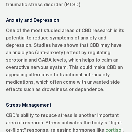
traumatic stress disorder (PTSD).
Anxiety and Depression
One of the most studied areas of CBD research is its
potential to reduce symptoms of anxiety and
depression. Studies have shown that CBD may have
an anxiolytic (anti-anxiety) effect by regulating
serotonin and GABA levels, which helps to calm an
overactive nervous system. This could make CBD an
appealing alternative to traditional anti-anxiety
medications, which often come with unwanted side
effects such as drowsiness or dependence.
Stress Management
CBD’s ability to reduce stress is another important
area of research. Stress activates the body’s “fight-
or-flight” response, releasing hormones like
cortisol
,