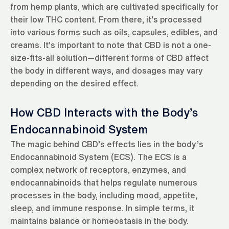
from hemp plants, which are cultivated specifically for
their low THC content. From there, it’s processed
into various forms such as oils, capsules, edibles, and
creams. It’s important to note that CBD is not a one-
size-fits-all solution—different forms of CBD affect
the body in different ways, and dosages may vary
depending on the desired effect.
How CBD Interacts with the Body’s
Endocannabinoid System
The magic behind CBD’s effects lies in the body’s
Endocannabinoid System (ECS). The ECS is a
complex network of receptors, enzymes, and
endocannabinoids that helps regulate numerous
processes in the body, including mood, appetite,
sleep, and immune response. In simple terms, it
maintains balance or homeostasis in the body.