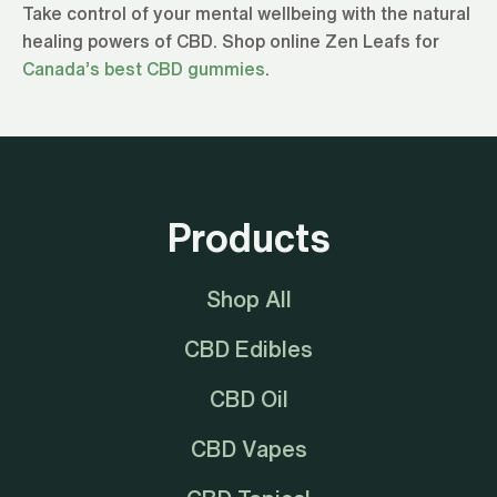
Take control of your mental wellbeing with the natural
healing powers of CBD. Shop online Zen Leafs for
Canada’s best CBD gummies
.
Products
Shop All
CBD Edibles
CBD Oil
CBD Vapes