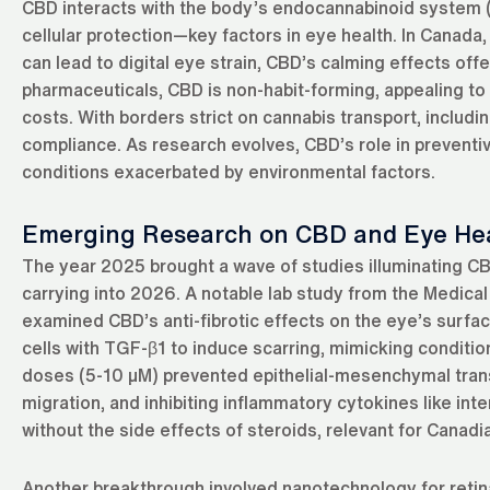
CBD interacts with the body’s endocannabinoid system (E
cellular protection—key factors in eye health. In Canada
can lead to digital eye strain, CBD’s calming effects offe
pharmaceuticals, CBD is non-habit-forming, appealing to 
costs. With borders strict on cannabis transport, inclu
compliance. As research evolves, CBD’s role in preventive 
conditions exacerbated by environmental factors.
Emerging Research on CBD and Eye He
The year 2025 brought a wave of studies illuminating CBD
carrying into 2026. A notable lab study from the Medical
examined CBD’s anti-fibrotic effects on the eye’s surfa
cells with TGF-β1 to induce scarring, mimicking condition
doses (5-10 µM) prevented epithelial-mesenchymal transi
migration, and inhibiting inflammatory cytokines like in
without the side effects of steroids, relevant for Canad
Another breakthrough involved nanotechnology for retin