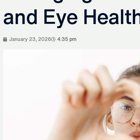
and Eye Health
January 23, 2026
4:35 pm