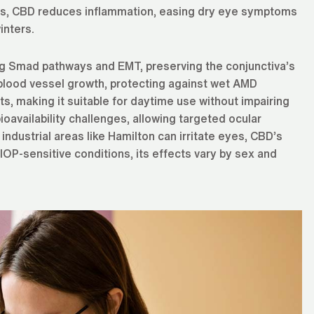
sues, CBD reduces inflammation, easing dry eye symptoms
inters.
ing Smad pathways and EMT, preserving the conjunctiva’s
l blood vessel growth, protecting against wet AMD
s, making it suitable for daytime use without impairing
ioavailability challenges, allowing targeted ocular
industrial areas like Hamilton can irritate eyes, CBD’s
 IOP-sensitive conditions, its effects vary by sex and