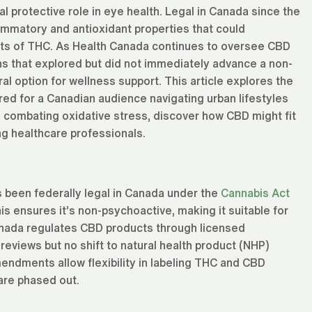
l protective role in eye health. Legal in Canada since the
lammatory and antioxidant properties that could
cts of THC. As Health Canada continues to oversee CBD
s that explored but did not immediately advance a non-
al option for wellness support. This article explores the
ed for a Canadian audience navigating urban lifestyles
 combating oxidative stress, discover how CBD might fit
ng healthcare professionals.
s been federally legal in Canada under the
Cannabis Act
s ensures it’s non-psychoactive, making it suitable for
 Canada regulates CBD products through licensed
reviews but no shift to natural health product (NHP)
ndments allow flexibility in labeling THC and CBD
 are phased out.