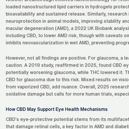
loaded nanostructured lipid carriers in hydrogels protect
bioavailability and sustained release. Similarly, resear
neuroprotection in animal models, improving stability a
macular degeneration (AMD), a 2022 UK Biobank analysis
including CBD, to lower AMD risk, though with caveats 
inhibits neovascularization in wet AMD, preventing progr
However, not all findings are positive. For glaucoma, a 
caution. A 2019 study, reaffirmed in 2025, found CBD ey
potentially worsening glaucoma, while THC lowered it.
CBD for glaucoma due to this risk. Mixed results on vision
from vaporized CBD, add nuance. Overall, 2025 research
oxidative damage but calls for more human trials, especi
How CBD May Support Eye Health Mechanisms
CBD’s eye-protective potential stems from its multifacete
that damage retinal cells, a key factor in AMD and diabe