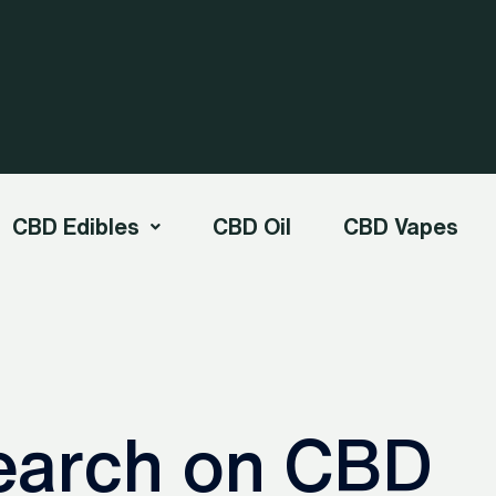
CBD Edibles
CBD Oil
CBD Vapes
earch on CBD