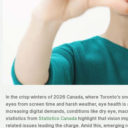
In the crisp winters of 2026 Canada, where Toronto’s sn
eyes from screen time and harsh weather, eye health is 
increasing digital demands, conditions like dry eye, ma
statistics from
Statistics Canada
highlight that vision im
related issues leading the charge. Amid this, emerging r