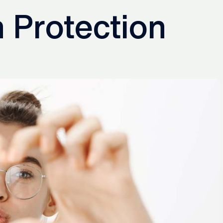
 Protection