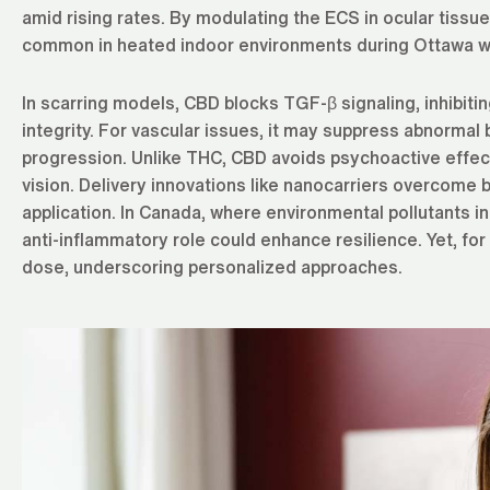
amid rising rates. By modulating the ECS in ocular tis
common in heated indoor environments during Ottawa w
In scarring models, CBD blocks TGF-β signaling, inhibit
integrity. For vascular issues, it may suppress abnorma
progression. Unlike THC, CBD avoids psychoactive effect
vision. Delivery innovations like nanocarriers overcome b
application. In Canada, where environmental pollutants in 
anti-inflammatory role could enhance resilience. Yet, for
dose, underscoring personalized approaches.