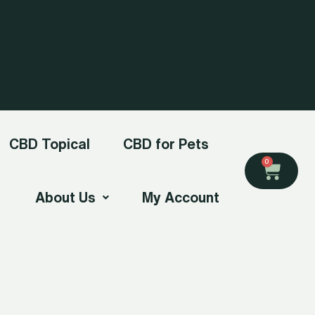
CBD Topical
CBD for Pets
Cart
0
About Us
My Account