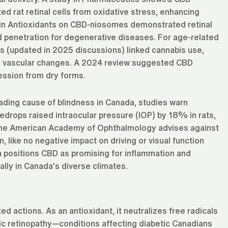
ed rat retinal cells from oxidative stress, enhancing
ch in Antioxidants on CBD-niosomes demonstrated retinal
nd penetration for degenerative diseases. For age-related
 (updated in 2025 discussions) linked cannabis use,
on vascular changes. A 2024 review suggested CBD
ession from dry forms.
leading cause of blindness in Canada, studies warn
edrops raised intraocular pressure (IOP) by 18% in rats,
 The American Academy of Ophthalmology advises against
, like no negative impact on driving or visual function
 positions CBD as promising for inflammation and
ally in Canada’s diverse climates.
d actions. As an antioxidant, it neutralizes free radicals
tic retinopathy—conditions affecting diabetic Canadians