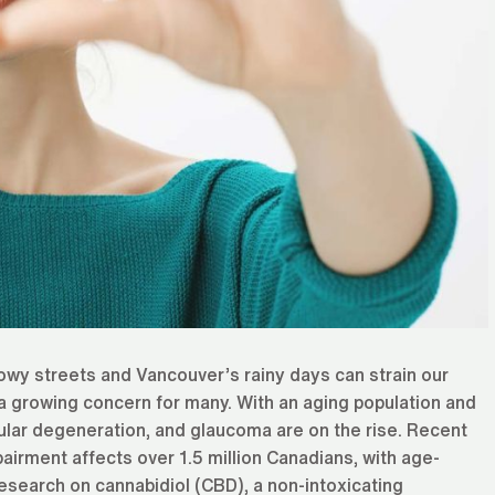
owy streets and Vancouver’s rainy days can strain our
a growing concern for many. With an aging population and
cular degeneration, and glaucoma are on the rise. Recent
pairment affects over 1.5 million Canadians, with age-
esearch on cannabidiol (CBD), a non-intoxicating