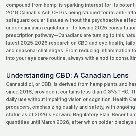
compound from hemp, is sparking interest for its potentia
2018 Cannabis Act, CBD is being studied for its anti-inf
safeguard ocular tissues without the psychoactive effe
under cannabis regulations—following 2025 consultation
prescription pathway—Canadians are turning to this natur
latest 2025-2026 research on CBD and eye health, tailor
and seasonal challenges. From reducing inflammation to
into your eye care routine, always with a nod to consulti
Understanding CBD: A Canadian Lens
Cannabidiol, or CBD, is derived from hemp plants and ha
since 2018, provided it contains less than 0.3% THC. Thi
daily use without impairing vision or cognition. Health
producers, emphasizing quality and safety, with ongoing 
status as of 2026’s Forward Regulatory Plan. Recent ame
quantities until March 2026, after which bolder displays