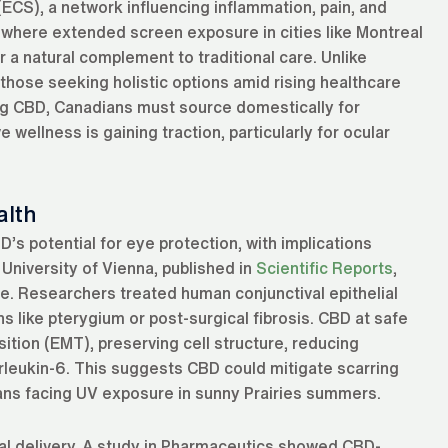
CS), a network influencing inflammation, pain, and
, where extended screen exposure in cities like Montreal
r a natural complement to traditional care. Unlike
those seeking holistic options amid rising healthcare
ding CBD, Canadians must source domestically for
wellness is gaining traction, particularly for ocular
alth
’s potential for eye protection, with implications
 University of Vienna, published in
Scientific Reports
,
ce. Researchers treated human conjunctival epithelial
s like pterygium or post-surgical fibrosis. CBD at safe
tion (EMT), preserving cell structure, reducing
terleukin-6. This suggests CBD could mitigate scarring
ians facing UV exposure in sunny Prairies summers.
al delivery. A study in Pharmaceutics showed CBD-