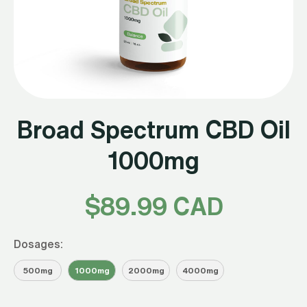
Broad Spectrum CBD Oil
1000mg
$
89.99 CAD
Dosages:
500mg
1000mg
2000mg
4000mg