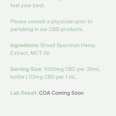
feel your best.
Please consult a physician prior to
partaking in our CBD products.
Ingredients:
Broad Spectrum Hemp
Extract, MCT Oil
Serving Size:
1000mg CBD per 30mL
bottle | 33mg CBD per 1 mL
Lab Result:
COA Coming Soon