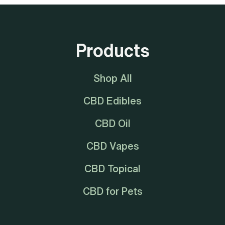
Products
Shop All
CBD Edibles
CBD Oil
CBD Vapes
CBD Topical
CBD for Pets