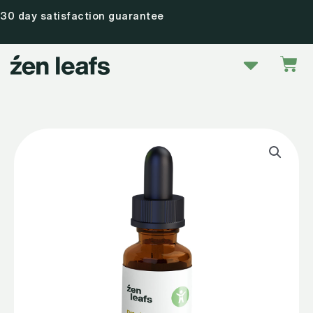
Skip
30 day satisfaction guarantee
to
content
Menu
Car