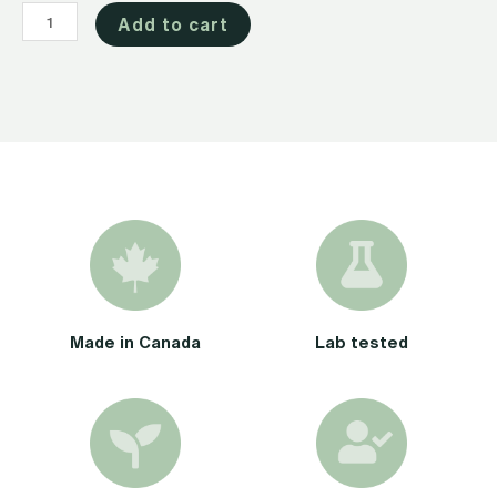
CBD
Add to cart
Oil
1000mg
quantity
Made in Canada
Lab tested