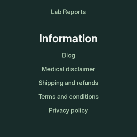
Lab Reports
Information
Blog
Medical disclaimer
Shipping and refunds
Terms and conditions
Privacy policy