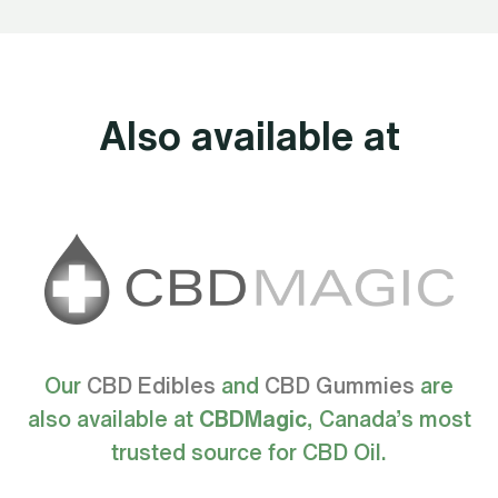
Also available at
Our
CBD Edibles
and
CBD Gummies
are
also available at
CBDMagic
, Canada’s most
trusted source for CBD Oil.