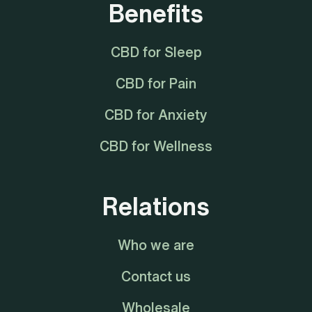
Benefits
CBD for Sleep
CBD for Pain
CBD for Anxiety
CBD for Wellness
Relations
Who we are
Contact us
Wholesale