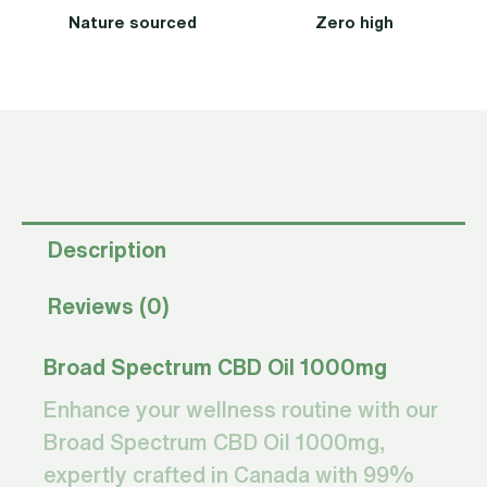
Nature sourced
Zero high
Description
Reviews (0)
Broad Spectrum CBD Oil 1000mg
Enhance your wellness routine with our
Broad Spectrum CBD Oil 1000mg,
expertly crafted in Canada with 99%