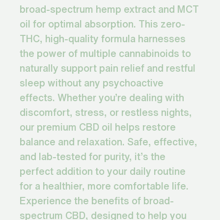
broad-spectrum hemp extract and MCT
oil for optimal absorption. This zero-
THC, high-quality formula harnesses
the power of multiple cannabinoids to
naturally support pain relief and restful
sleep without any psychoactive
effects. Whether you’re dealing with
discomfort, stress, or restless nights,
our premium CBD oil helps restore
balance and relaxation. Safe, effective,
and lab-tested for purity, it’s the
perfect addition to your daily routine
for a healthier, more comfortable life.
Experience the benefits of broad-
spectrum CBD, designed to help you