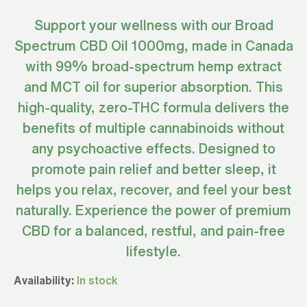
Support your wellness with our Broad
Spectrum CBD Oil 1000mg, made in Canada
with 99% broad-spectrum hemp extract
and MCT oil for superior absorption. This
high-quality, zero-THC formula delivers the
benefits of multiple cannabinoids without
any psychoactive effects. Designed to
promote pain relief and better sleep, it
helps you relax, recover, and feel your best
naturally. Experience the power of premium
CBD for a balanced, restful, and pain-free
lifestyle.
Broad
Availability:
In stock
Spectrum