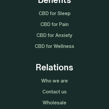
CBD for Sleep
CBD for Pain
CBD for Anxiety
CBD for Wellness
Relations
Who we are
Contact us
Wholesale