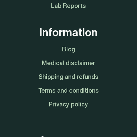
Lab Reports
Information
Blog
Medical disclaimer
Shipping and refunds
Terms and conditions
Privacy policy