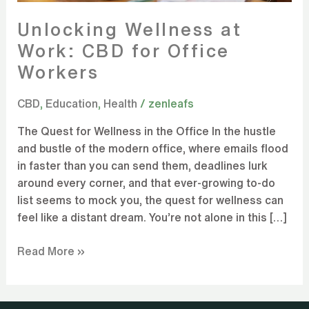
Unlocking Wellness at
Work: CBD for Office
Workers
CBD
,
Education
,
Health
/
zenleafs
The Quest for Wellness in the Office In the hustle
and bustle of the modern office, where emails flood
in faster than you can send them, deadlines lurk
around every corner, and that ever-growing to-do
list seems to mock you, the quest for wellness can
feel like a distant dream. You’re not alone in this […]
Read More »