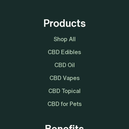
Products
Shop All
CBD Edibles
CBD Oil
CBD Vapes
CBD Topical
CBD for Pets
Benefits