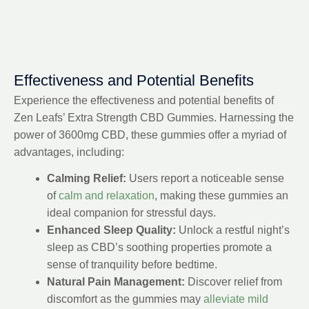
Effectiveness and Potential Benefits
Experience the effectiveness and potential benefits of
Zen Leafs’ Extra Strength CBD Gummies. Harnessing the
power of 3600mg CBD, these gummies offer a myriad of
advantages, including:
Calming Relief:
Users report a noticeable sense
of
calm and relaxation
, making these gummies an
ideal companion for stressful days.
Enhanced Sleep Quality:
Unlock a restful night’s
sleep as CBD’s soothing properties promote a
sense of tranquility before bedtime.
Natural Pain Management:
Discover relief from
discomfort as the gummies may
alleviate mild