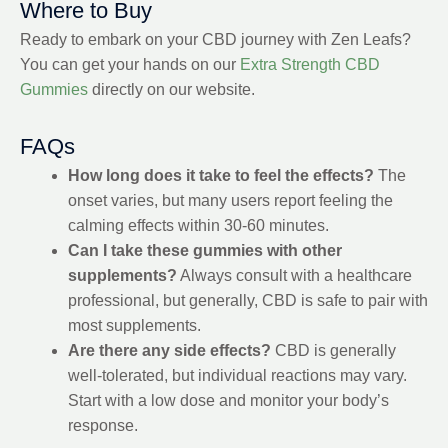
Where to Buy
Ready to embark on your CBD journey with Zen Leafs?
You can get your hands on our
Extra Strength CBD
Gummies
directly on our website.
FAQs
How long does it take to feel the effects?
The
onset varies, but many users report feeling the
calming effects within 30-60 minutes.
Can I take these gummies with other
supplements?
Always consult with a healthcare
professional, but generally, CBD is safe to pair with
most supplements.
Are there any side effects?
CBD is generally
well-tolerated, but individual reactions may vary.
Start with a low dose and monitor your body’s
response.