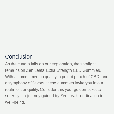
Conclusion
As the curtain falls on our exploration, the spotlight
remains on Zen Leafs’ Extra Strength CBD Gummies.
With a commitment to quality, a potent punch of CBD, and
a symphony of flavors, these gummies invite you into a
realm of tranquility. Consider this your golden ticket to
serenity – a journey guided by Zen Leafs’ dedication to
well-being.