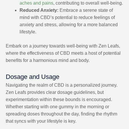
aches and pains
, contributing to overall well-being.
Reduced Anxiety:
Embrace a serene state of
mind with CBD’s potential to reduce feelings of
anxiety and stress, allowing for a more balanced
lifestyle.
Embark on a journey towards well-being with Zen Leafs,
where the effectiveness of CBD meets a host of potential
benefits for a harmonious mind and body.
Dosage and Usage
Navigating the realm of CBD is a personalized journey.
Zen Leafs provides clear dosage guidelines, but
experimentation within these bounds is encouraged.
Whether starting with one gummy in the morning or
spreading doses throughout the day, finding the rhythm
that syncs with your lifestyle is key.