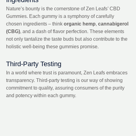
Nature’s bounty is the cornerstone of Zen Leafs’ CBD
Gummies. Each gummy is a symphony of carefully
chosen ingredients – think
organic hemp
,
cannabigerol
(CBG)
, and a dash of flavor perfection. These elements
not only tantalize the taste buds but also contribute to the
holistic well-being these gummies promise.
Third-Party Testing
In a world where trust is paramount, Zen Leafs embraces
transparency. Third-party testing is our way of showing
commitment to quality, assuring consumers of the purity
and potency within each gummy.