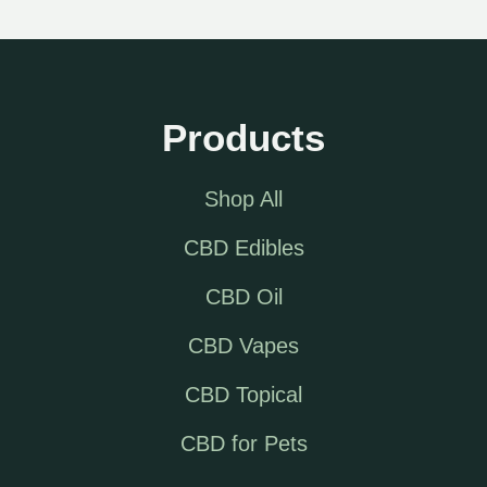
Products
Shop All
CBD Edibles
CBD Oil
CBD Vapes
CBD Topical
CBD for Pets