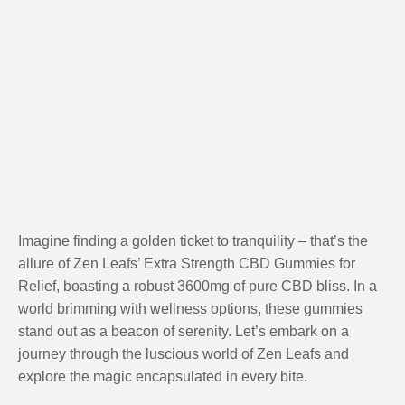
Imagine finding a golden ticket to tranquility – that’s the
allure of Zen Leafs’ Extra Strength CBD Gummies for
Relief, boasting a robust 3600mg of pure CBD bliss. In a
world brimming with wellness options, these gummies
stand out as a beacon of serenity. Let’s embark on a
journey through the luscious world of Zen Leafs and
explore the magic encapsulated in every bite.