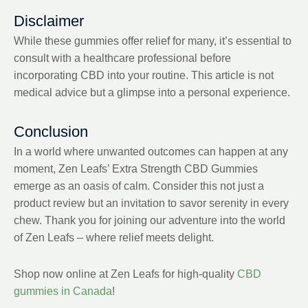
Disclaimer
While these gummies offer relief for many, it’s essential to
consult with a healthcare professional before
incorporating CBD into your routine. This article is not
medical advice but a glimpse into a personal experience.
Conclusion
In a world where unwanted outcomes can happen at any
moment, Zen Leafs’ Extra Strength CBD Gummies
emerge as an oasis of calm. Consider this not just a
product review but an invitation to savor serenity in every
chew. Thank you for joining our adventure into the world
of Zen Leafs – where relief meets delight.
Shop now online at Zen Leafs for high-quality
CBD
gummies in Canada
!