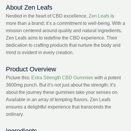
About Zen Leafs
Nestled in the heart of CBD excellence,
Zen Leafs
is
more than a brand; it’s a commitment to well-being. With a
mission centered around quality and natural ingredients,
Zen Leafs aims to redefine the CBD experience. Their
dedication to crafting products that nurture the body and
mind is evident in every creation.
Product Overview
Picture this:
Extra Strength CBD Gummies
with a potent
3600mg punch. But it’s not just about the strength; it’s
about the journey these gummies take your senses on.
Available in an array of tempting flavors, Zen Leafs
ensures a delightful experience that transcends the
ordinary.
Ingredients