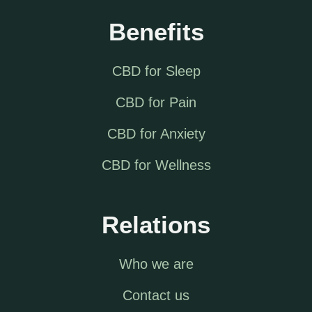
Benefits
CBD for Sleep
CBD for Pain
CBD for Anxiety
CBD for Wellness
Relations
Who we are
Contact us