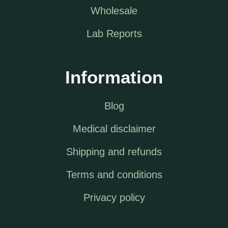
Wholesale
Lab Reports
Information
Blog
Medical disclaimer
Shipping and refunds
Terms and conditions
Privacy policy