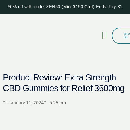
Skip
50% off with code: ZEN50 (Min. $150 Cart) Ends July 31
to
content
Menu
Cart
$
0.
0
Product Review: Extra Strength
CBD Gummies for Relief 3600mg
January 11, 2024
5:25 pm