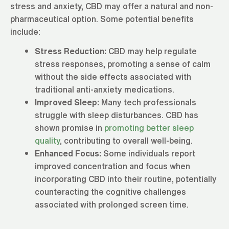
stress and anxiety, CBD may offer a natural and non-
pharmaceutical option. Some potential benefits
include:
Stress Reduction:
CBD may help regulate
stress responses, promoting a sense of calm
without the side effects associated with
traditional anti-anxiety medications.
Improved Sleep:
Many tech professionals
struggle with sleep disturbances. CBD has
shown promise in
promoting better sleep
quality
, contributing to overall well-being.
Enhanced Focus:
Some individuals report
improved concentration and focus when
incorporating CBD into their routine, potentially
counteracting the cognitive challenges
associated with prolonged screen time.