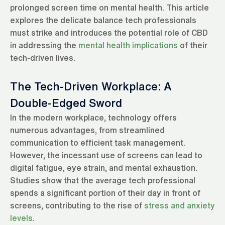
prolonged screen time on mental health. This article
explores the delicate balance tech professionals
must strike and introduces the potential role of CBD
in addressing the
mental health implications
of their
tech-driven lives.
The Tech-Driven Workplace: A
Double-Edged Sword
In the modern workplace, technology offers
numerous advantages, from streamlined
communication to efficient task management.
However, the incessant use of screens can lead to
digital fatigue, eye strain, and mental exhaustion.
Studies show that the average tech professional
spends a significant portion of their day in front of
screens, contributing to the rise of
stress and anxiety
levels
.