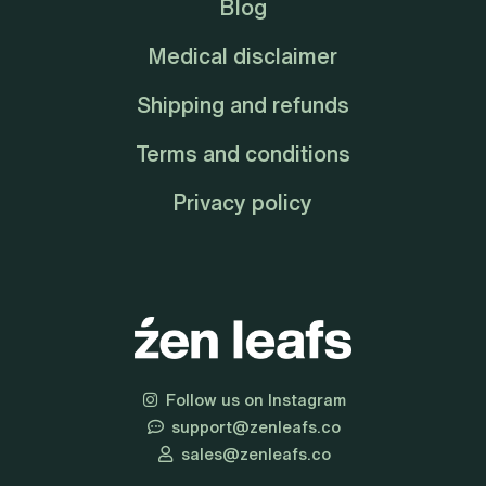
Blog
Medical disclaimer
Shipping and refunds
Terms and conditions
Privacy policy
Follow us on Instagram
support@zenleafs.co
sales@zenleafs.co