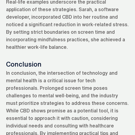
Real-life examples underscore the practical
application of these strategies. Sarah, a software
developer, incorporated CBD into her routine and
noticed a significant reduction in work-related stress.
By setting strict boundaries on screen time and
incorporating mindfulness practices, she achieved a
healthier work-life balance.
Conclusion
In conclusion, the intersection of technology and
mental health is a critical issue for tech
professionals. Prolonged screen time poses
challenges to mental well-being, and the industry
must prioritize strategies to address these concerns.
While CBD shows promise as a potential tool, it is
essential to approach it with caution, considering
individual needs and consulting with healthcare
professionals. By implementing practical tips and