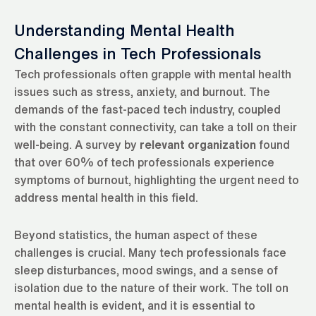
Understanding Mental Health
Challenges in Tech Professionals
Tech professionals often grapple with mental health
issues such as stress, anxiety, and burnout. The
demands of the fast-paced tech industry, coupled
with the constant connectivity, can take a toll on their
well-being. A survey by
relevant organization
found
that over 60% of tech professionals experience
symptoms of burnout, highlighting the urgent need to
address mental health in this field.
Beyond statistics, the human aspect of these
challenges is crucial. Many tech professionals face
sleep disturbances, mood swings, and a sense of
isolation due to the nature of their work. The toll on
mental health is evident, and it is essential to