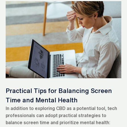
Practical Tips for Balancing Screen
Time and Mental Health
In addition to exploring CBD as a potential tool, tech
professionals can adopt practical strategies to
balance screen time and prioritize mental health: