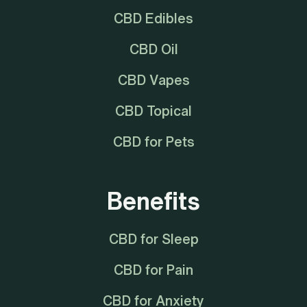
CBD Edibles
CBD Oil
CBD Vapes
CBD Topical
CBD for Pets
Benefits
CBD for Sleep
CBD for Pain
CBD for Anxiety