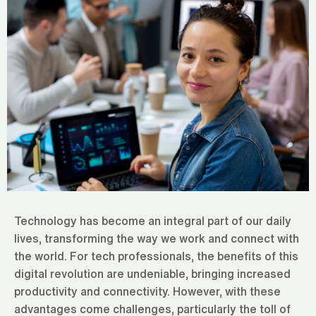
Technology has become an integral part of our daily
lives, transforming the way we work and connect with
the world. For tech professionals, the benefits of this
digital revolution are undeniable, bringing increased
productivity and connectivity. However, with these
advantages come challenges, particularly the toll of