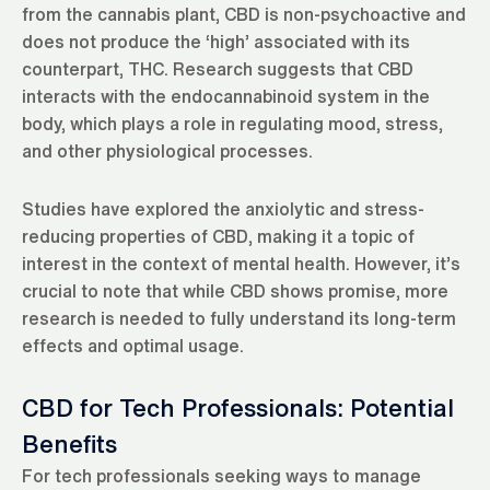
from the cannabis plant, CBD is non-psychoactive and
does not produce the ‘high’ associated with its
counterpart, THC. Research suggests that CBD
interacts with the endocannabinoid system in the
body, which plays a role in regulating mood, stress,
and other physiological processes.
Studies have explored the anxiolytic and stress-
reducing properties of CBD, making it a topic of
interest in the context of mental health. However, it’s
crucial to note that while CBD shows promise, more
research is needed to fully understand its long-term
effects and optimal usage.
CBD for Tech Professionals: Potential
Benefits
For tech professionals seeking ways to manage