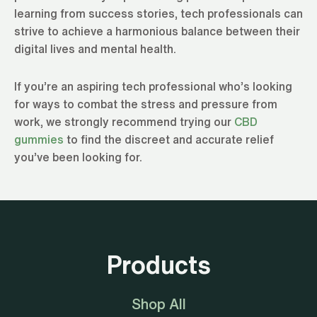
learning from success stories, tech professionals can
strive to achieve a harmonious balance between their
digital lives and mental health.
If you’re an aspiring tech professional who’s looking
for ways to combat the stress and pressure from
work, we strongly recommend trying our
CBD
gummies
to find the discreet and accurate relief
you’ve been looking for.
Products
Shop All