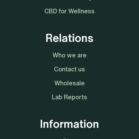
CBD for Wellness
Relations
Who we are
Contact us
Wholesale
Lab Reports
Information