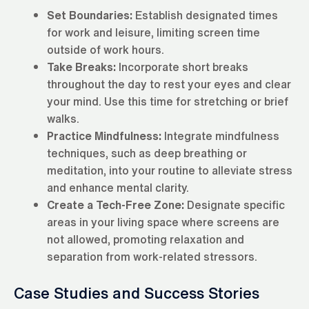
Set Boundaries:
Establish designated times
for work and leisure, limiting screen time
outside of work hours.
Take Breaks:
Incorporate short breaks
throughout the day to rest your eyes and clear
your mind. Use this time for stretching or brief
walks.
Practice Mindfulness:
Integrate mindfulness
techniques, such as deep breathing or
meditation, into your routine to alleviate stress
and enhance mental clarity.
Create a Tech-Free Zone:
Designate specific
areas in your living space where screens are
not allowed, promoting relaxation and
separation from work-related stressors.
Case Studies and Success Stories