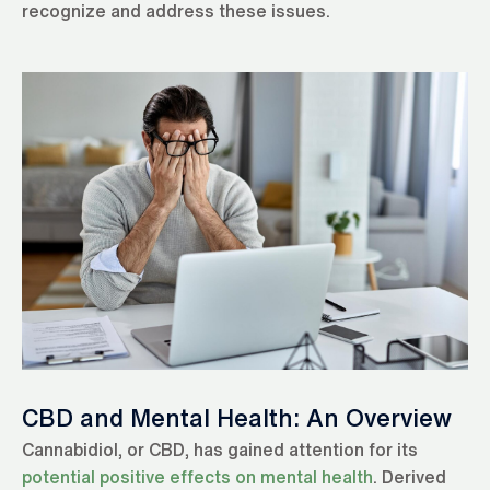
recognize and address these issues.
CBD and Mental Health: An Overview
Cannabidiol, or CBD, has gained attention for its
potential positive effects on mental health
. Derived