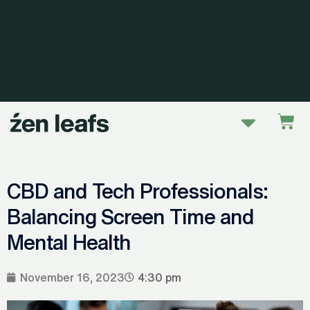
Skip
to
content
Menu
Car
CBD and Tech Professionals:
Balancing Screen Time and
Mental Health
November 16, 2023
4:30 pm