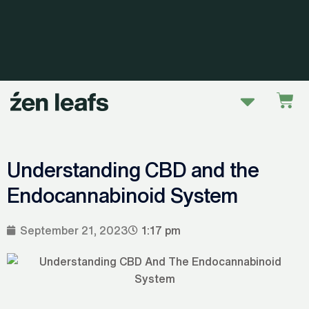
Skip
to
content
Menu
Car
Understanding CBD and the
Endocannabinoid System
September 21, 2023
1:17 pm