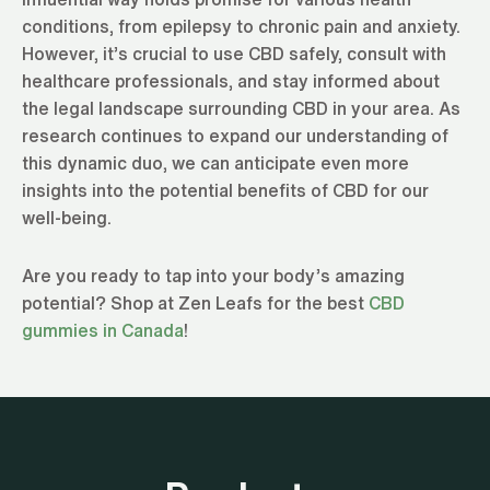
conditions, from epilepsy to chronic pain and anxiety.
However, it’s crucial to use CBD safely, consult with
healthcare professionals, and stay informed about
the legal landscape surrounding CBD in your area. As
research continues to expand our understanding of
this dynamic duo, we can anticipate even more
insights into the potential benefits of CBD for our
well-being.
Are you ready to tap into your body’s amazing
potential? Shop at Zen Leafs for the best
CBD
gummies in Canada
!