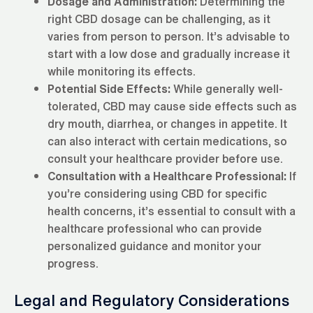
Dosage and Administration:
Determining the
right CBD dosage can be challenging, as it
varies from person to person. It’s advisable to
start with a low dose and gradually increase it
while monitoring its effects.
Potential Side Effects:
While generally well-
tolerated, CBD may cause side effects such as
dry mouth, diarrhea, or changes in appetite. It
can also interact with certain medications, so
consult your healthcare provider before use.
Consultation with a Healthcare Professional:
If
you’re considering using CBD for specific
health concerns, it’s essential to consult with a
healthcare professional who can provide
personalized guidance and monitor your
progress.
Legal and Regulatory Considerations