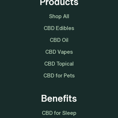
Products
Shop All
CBD Edibles
CBD Oil
CBD Vapes
CBD Topical
CBD for Pets
Benefits
CBD for Sleep