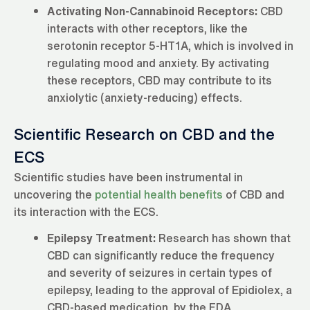
Activating Non-Cannabinoid Receptors:
CBD
interacts with other receptors, like the
serotonin receptor 5-HT1A, which is involved in
regulating mood and anxiety. By activating
these receptors, CBD may contribute to its
anxiolytic (anxiety-reducing) effects.
Scientific Research on CBD and the
ECS
Scientific studies have been instrumental in
uncovering the
potential health benefits
of CBD and
its interaction with the ECS.
Epilepsy Treatment:
Research has shown that
CBD can significantly reduce the frequency
and severity of seizures in certain types of
epilepsy, leading to the approval of Epidiolex, a
CBD-based medication, by the FDA.