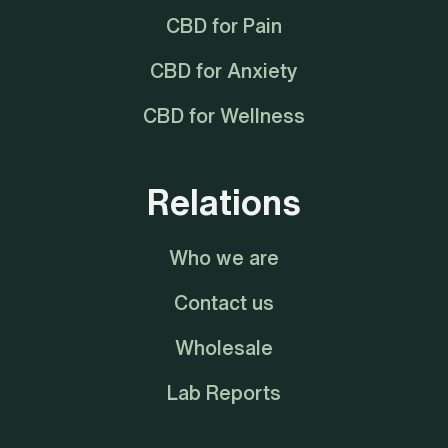
CBD for Pain
CBD for Anxiety
CBD for Wellness
Relations
Who we are
Contact us
Wholesale
Lab Reports