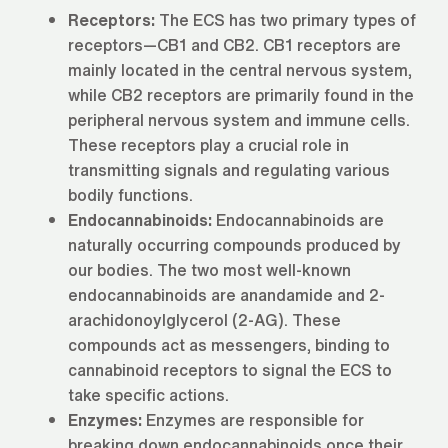
Receptors:
The ECS has two primary types of
receptors—CB1 and CB2. CB1 receptors are
mainly located in the central nervous system,
while CB2 receptors are primarily found in the
peripheral nervous system and immune cells.
These receptors play a crucial role in
transmitting signals and regulating various
bodily functions.
Endocannabinoids:
Endocannabinoids are
naturally occurring compounds produced by
our bodies. The two most well-known
endocannabinoids are anandamide and 2-
arachidonoylglycerol (2-AG). These
compounds act as messengers, binding to
cannabinoid receptors to signal the ECS to
take specific actions.
Enzymes:
Enzymes are responsible for
breaking down endocannabinoids once their