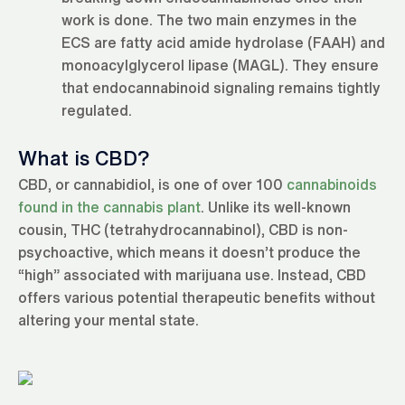
work is done. The two main enzymes in the
ECS are fatty acid amide hydrolase (FAAH) and
monoacylglycerol lipase (MAGL). They ensure
that endocannabinoid signaling remains tightly
regulated.
What is CBD?
CBD, or cannabidiol, is one of over 100
cannabinoids
found in the cannabis plant
. Unlike its well-known
cousin, THC (tetrahydrocannabinol), CBD is non-
psychoactive, which means it doesn’t produce the
“high” associated with marijuana use. Instead, CBD
offers various potential therapeutic benefits without
altering your mental state.