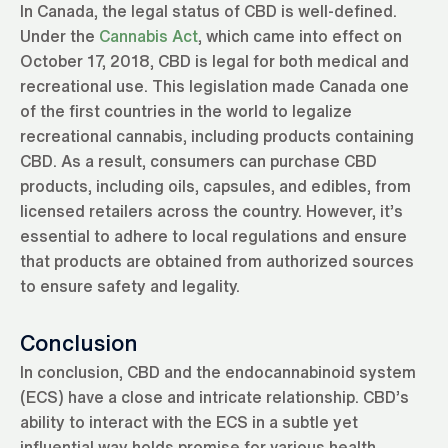
In Canada, the legal status of CBD is well-defined.
Under the
Cannabis Act
, which came into effect on
October 17, 2018, CBD is legal for both medical and
recreational use. This legislation made Canada one
of the first countries in the world to legalize
recreational cannabis, including products containing
CBD. As a result, consumers can purchase CBD
products, including oils, capsules, and edibles, from
licensed retailers across the country. However, it’s
essential to adhere to local regulations and ensure
that products are obtained from authorized sources
to ensure safety and legality.
Conclusion
In conclusion, CBD and the endocannabinoid system
(ECS) have a close and intricate relationship. CBD’s
ability to interact with the ECS in a subtle yet
influential way holds promise for various health