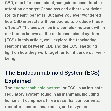
CBD, short for cannabidiol, has gained considerable
attention amongst Canadians and others worldwide
for its health benefits. But have you ever wondered
how CBD interacts with our bodies to produce these
effects? The answer lies in a complex network within
our bodies known as the endocannabinoid system
(ECS). In this article, we’ll explore the fascinating
relationship between CBD and the ECS, shedding
light on how they work together to influence our well-
being.
The Endocannabinoid System (ECS)
Explained
The
endocannabinoid system
, or ECS, is an intricate
regulatory system found in all mammals, including
humans. It comprises three essential components:
receptors, endocannabinoids, and enzymes.