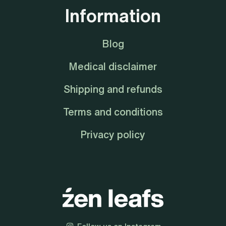
Information
Blog
Medical disclaimer
Shipping and refunds
Terms and conditions
Privacy policy
Follow us on Instagram