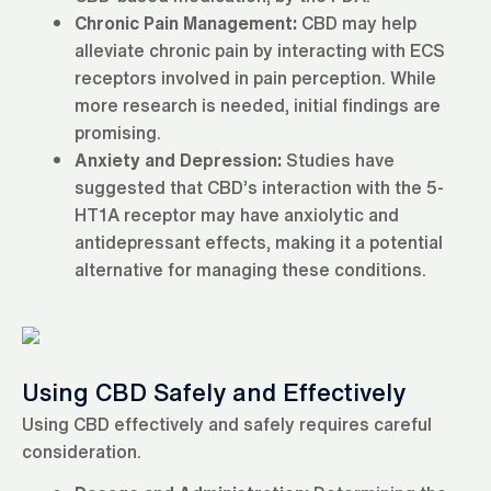
Chronic Pain Management:
CBD may help
alleviate chronic pain by interacting with ECS
receptors involved in pain perception. While
more research is needed, initial findings are
promising.
Anxiety and Depression:
Studies have
suggested that CBD’s interaction with the 5-
HT1A receptor may have anxiolytic and
antidepressant effects, making it a potential
alternative for managing these conditions.
Using CBD Safely and Effectively
Using CBD effectively and safely requires careful
consideration.