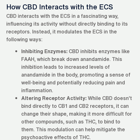
How CBD Interacts with the ECS
CBD interacts with the ECS in a fascinating way,
influencing its activity without directly binding to its
receptors. Instead, it modulates the ECS in the
following ways:
Inhibiting Enzymes:
CBD inhibits enzymes like
FAAH, which break down anandamide. This
inhibition leads to increased levels of
anandamide in the body, promoting a sense of
well-being and potentially reducing pain and
inflammation.
Altering Receptor Activity:
While CBD doesn’t
bind directly to CB1 and CB2 receptors, it can
change their shape, making it more difficult for
other compounds, such as THC, to bind to
them. This modulation can help mitigate the
psychoactive effects of THC.